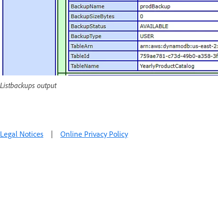
Listbackups output
Legal Notices
|
Online Privacy Policy