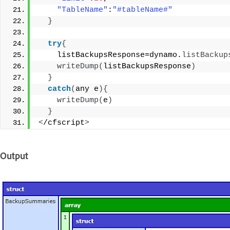
"TableName"
:
"#tableName#"
}
try
{
    listBackupsResponse=dynamo.
listBackup
writeDump
(
listBackupsResponse
)
}
catch
(
any e
){
writeDump
(
e
)
}
<
/cfscript
>
Output