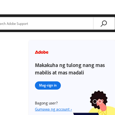
Makakuha ng tulong nang mas
mabilis at mas madali
Mag-sign in
Bagong user?
Gumawa ng account ›