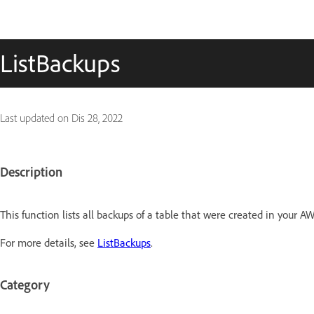
ListBackups
Last updated on
Dis 28, 2022
Description
This function lists all backups of a table that were created in your A
For more details, see
ListBackups
.
Category