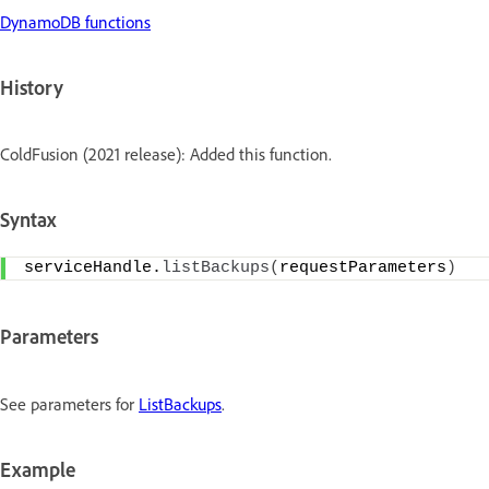
DynamoDB functions
History
ColdFusion (2021 release): Added this function.
Syntax
serviceHandle.
listBackups
(
requestParameters
)
Parameters
See parameters for
ListBackups
.
Example