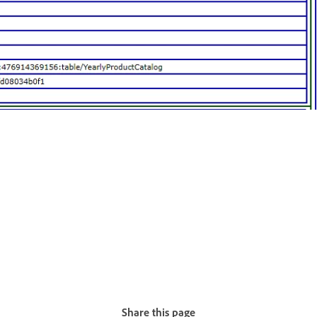
Share this page