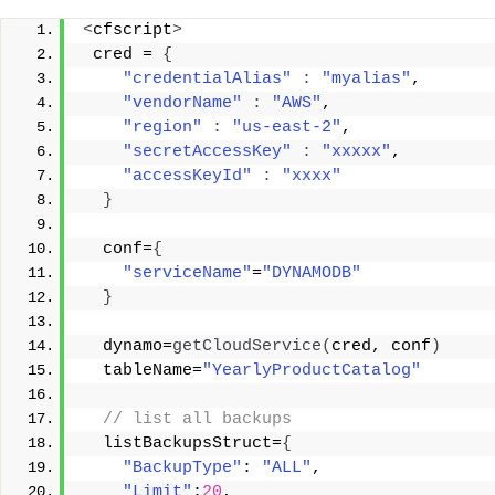
<
cfscript
>
 cred = 
{
"credentialAlias"
:
"myalias"
, 
"vendorName"
:
"AWS"
, 
"region"
:
"us-east-2"
, 
"secretAccessKey"
:
"xxxxx"
, 
"accessKeyId"
:
"xxxx"
}
  conf=
{
"serviceName"
=
"DYNAMODB"
}
  dynamo=
getCloudService
(
cred, conf
)
  tableName=
"YearlyProductCatalog"
 // list all backups 
  listBackupsStruct=
{
"BackupType"
: 
"ALL"
, 
"Limit"
:
20
, 