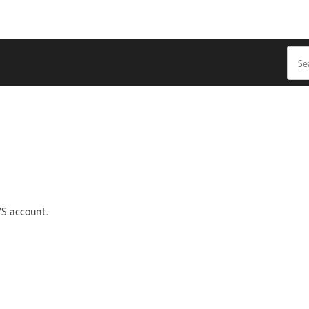
WS account.