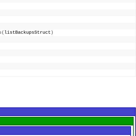
s
(
listBackupsStruct
)