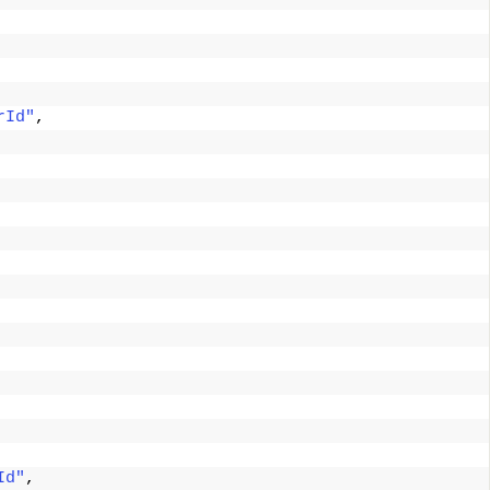
rId"
, 
Id"
, 