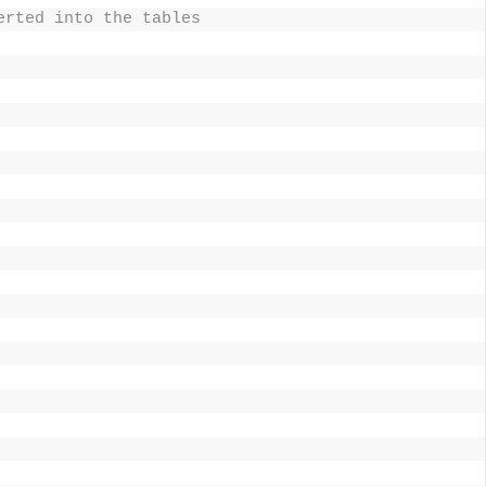
erted into the tables 