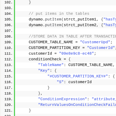
}
 // put items in the tables 
    dynamo.
putItem
(
strct_putItem1, 
{
"hasT
    dynamo.
putItem
(
strct_putItem2, 
{
"hasT
 //STORE DATA IN TABLE AFTER TRANSACTI
    CUSTOMER_TABLE_NAME = 
"CustomerUpd"
; 
    CUSTOMER_PARTITION_KEY = 
"CustomerId"
    customerId = 
"09e8e9c8-ec48"
; 
    conditionCheck = 
{
"TableName"
: CUSTOMER_TABLE_NAME,
"Key"
: 
{
"#CUSTOMER_PARTITION_KEY#"
: 
{
"S"
: customerId 
}
}
, 
"ConditionExpression"
: 
"attribute
"ReturnValuesOnConditionCheckFail
}