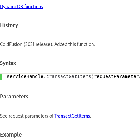
DynamoDB functions
History
ColdFusion (2021 release): Added this function.
Syntax
serviceHandle.
transactGetItems
(
requestParameter
Parameters
See request parameters of
TransactGetItems
.
Example