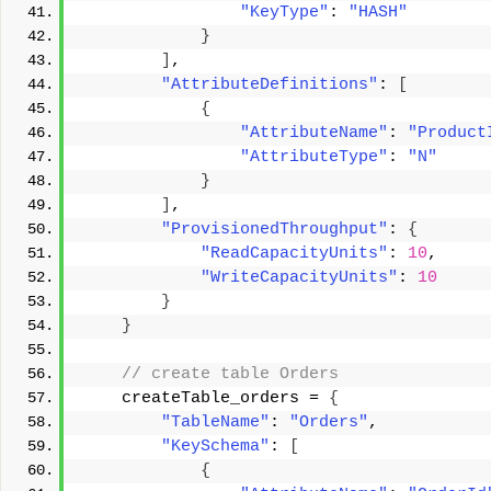
"KeyType"
: 
"HASH"
}
]
, 
"AttributeDefinitions"
: 
[
{
"AttributeName"
: 
"Product
"AttributeType"
: 
"N"
}
]
, 
"ProvisionedThroughput"
: 
{
"ReadCapacityUnits"
: 
10
, 
"WriteCapacityUnits"
: 
10
}
}
 // create table Orders 
    createTable_orders = 
{
"TableName"
: 
"Orders"
, 
"KeySchema"
: 
[
{