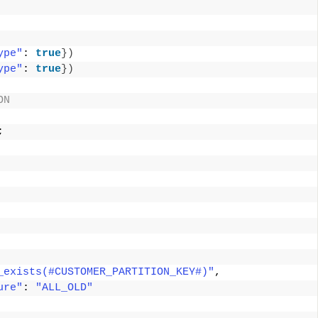
ype"
: 
true
})
ype"
: 
true
})
ON 
; 
 
_exists(#CUSTOMER_PARTITION_KEY#)"
, 
ure"
: 
"ALL_OLD"