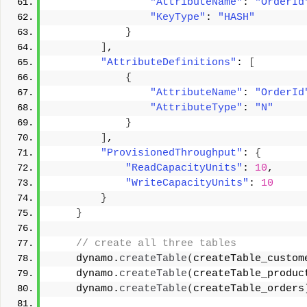
"AttributeName"
: 
"OrderId
"KeyType"
: 
"HASH"
}
]
, 
"AttributeDefinitions"
: 
[
{
"AttributeName"
: 
"OrderId
"AttributeType"
: 
"N"
}
]
, 
"ProvisionedThroughput"
: 
{
"ReadCapacityUnits"
: 
10
, 
"WriteCapacityUnits"
: 
10
}
}
 // create all three tables 
    dynamo.
createTable
(
createTable_custom
    dynamo.
createTable
(
createTable_produc
    dynamo.
createTable
(
createTable_orders