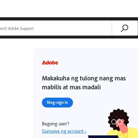
Makakuha ng tulong nang mas
mabilis at mas madali
Mag-sign in
Bagong user?
Gumawa ng account ›