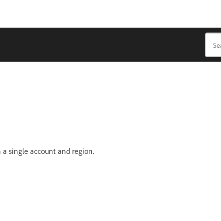
 a single account and region.