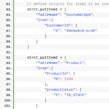
 // define structs for items to be ins
    strct_putItem1 = 
{
"TableName"
: 
"CustomerUpd"
, 
"Item"
:
{
"CustomerId"
: 
{
"S"
: 
"09e8e9c8-ec48"
}
}
}
    strct_putItem2 = 
{
"TableName"
: 
"Product"
, 
"Item"
:
{
"ProductId"
: 
{
"N"
: 
1234
}
, 
"producttatus"
: 
{
"S"
: 
"IN_STOCK"
}
}