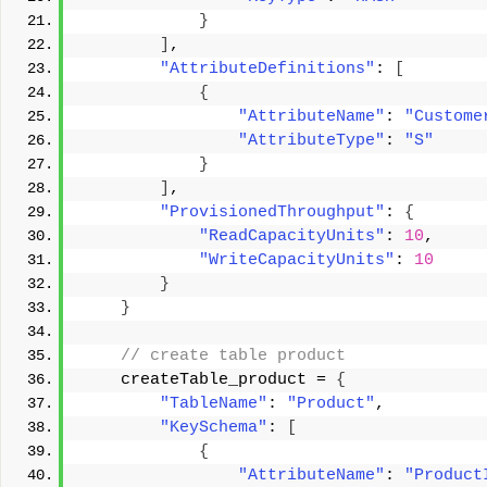
}
]
, 
"AttributeDefinitions"
: 
[
{
"AttributeName"
: 
"Custome
"AttributeType"
: 
"S"
}
]
, 
"ProvisionedThroughput"
: 
{
"ReadCapacityUnits"
: 
10
, 
"WriteCapacityUnits"
: 
10
}
}
 // create table product 
    createTable_product = 
{
"TableName"
: 
"Product"
, 
"KeySchema"
: 
[
{
"AttributeName"
: 
"Product