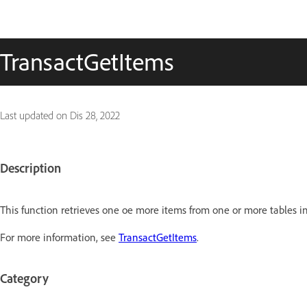
TransactGetItems
Last updated on
Dis 28, 2022
Description
This function retrieves one oe more items from one or more tables in
For more information, see
TransactGetItems
.
Category