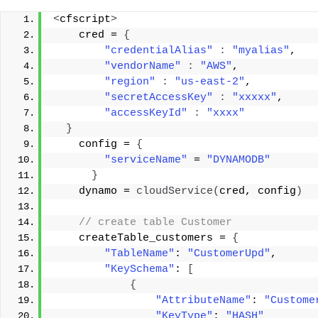
<
cfscript
>
    cred = 
{
"credentialAlias"
:
"myalias"
, 
"vendorName"
:
"AWS"
, 
"region"
:
"us-east-2"
, 
"secretAccessKey"
:
"xxxxx"
, 
"accessKeyId"
:
"xxxx"
}
    config = 
{
"serviceName"
 = 
"DYNAMODB"
}
    dynamo = 
cloudService
(
cred, config
)
 // create table Customer 
    createTable_customers = 
{
"TableName"
: 
"CustomerUpd"
, 
"KeySchema"
: 
[
{
"AttributeName"
: 
"Custome
"KeyType"
: 
"HASH"