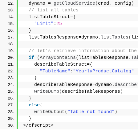
  dynamo = 
getCloudService
(
cred, config
)
 // list all tables 
  listTableStruct=
{
"Limit"
:
25
}
  listTablesResponse=dynamo.
listTables
(
li
 // let's retrieve information about the
if
(
ArrayContains
(
listTablesResponse.
Ta
    describeTableStruct=
{
"TableName"
:
"YearlyProductCatalog"
}
    describeTableResponse=dynamo.
describe
writeDump
(
describeTableResponse
)
}
else
{
writeOutput
(
"Table not found"
)
}
<
/cfscript
>