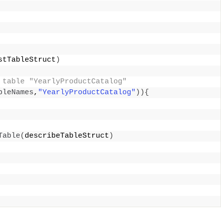
stTableStruct
)
 table "YearlyProductCatalog" 
bleNames
,
"YearlyProductCatalog"
)){
Table
(
describeTableStruct
)