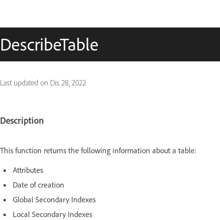
DescribeTable
Last updated on
Dis 28, 2022
Description
This function returns the following information about a table:
Attributes
Date of creation
Global Secondary Indexes
Local Secondary Indexes