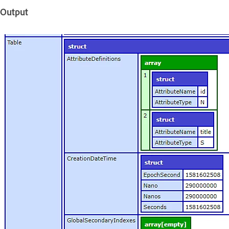
Output