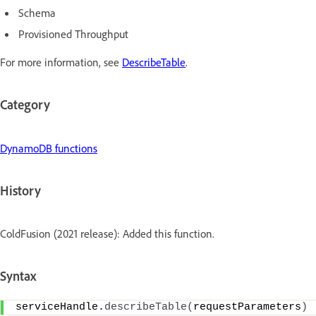
Schema
Provisioned Throughput
For more information, see
DescribeTable
.
Category
DynamoDB functions
History
ColdFusion (2021 release): Added this function.
Syntax
serviceHandle.
describeTable
(
requestParameters
)