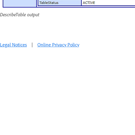
DescribeTable output
Legal Notices
|
Online Privacy Policy