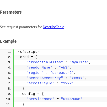
Parameters
See request parameters for
DescribeTable
.
Example
<
cfscript
>
 cred = 
{
"credentialAlias"
:
"myalias"
, 
"vendorName"
:
"AWS"
, 
"region"
:
"us-east-2"
, 
"secretAccessKey"
:
"xxxxx"
, 
"accessKeyId"
:
"xxxx"
}
  config = 
{
"serviceName"
 = 
"DYNAMODB"
}