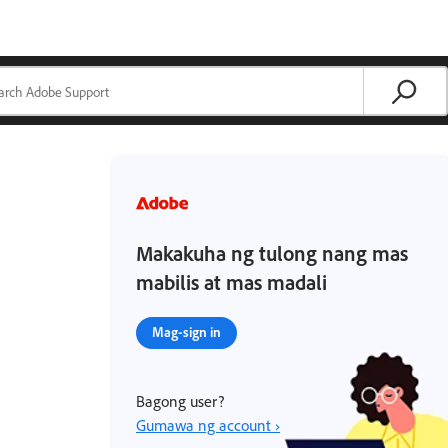
Makakuha ng tulong nang mas
mabilis at mas madali
Mag-sign in
Bagong user?
Gumawa ng account ›