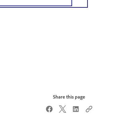
Share this page