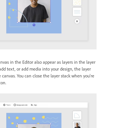
vas in the Editor also appear as layers in the layer
dd text, or add media into your design, the layer
he canvas. You can close the layer stack when you’re
con.