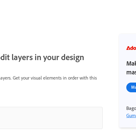
it layers in your design
Mak
mas
ayers. Get your visual elements in order with this
Ma
Bago
Guma