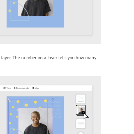
 a layer. The number on a layer tells you how many