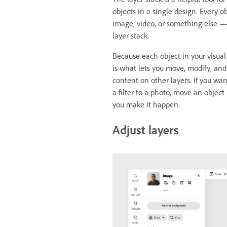
objects in a single design. Every o
image, video, or something else — 
layer stack.
Because each object in your visual 
is what lets you move, modify, and
content on other layers. If you wa
a filter to a photo, move an object
you make it happen.
Adjust layers