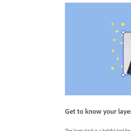
Get to know your laye
The layer stack is a helpful tool fo