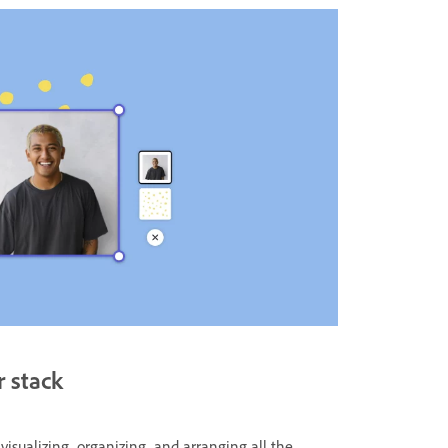
r stack
r visualizing, organizing, and arranging all the