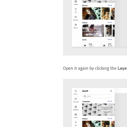
Open it again by clicking the
Laye