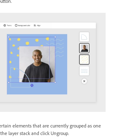
utton.
certain elements that are currently grouped as one
m the layer stack and click Ungroup.