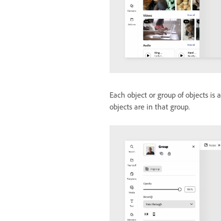
Each object or group of objects is
objects are in that group.