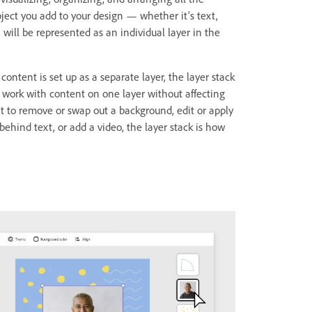
bject you add to your design — whether it’s text,
will be represented as an individual layer in the
content is set up as a separate layer, the layer stack
 work with content on one layer without affecting
nt to remove or swap out a background, edit or apply
 behind text, or add a video, the layer stack is how