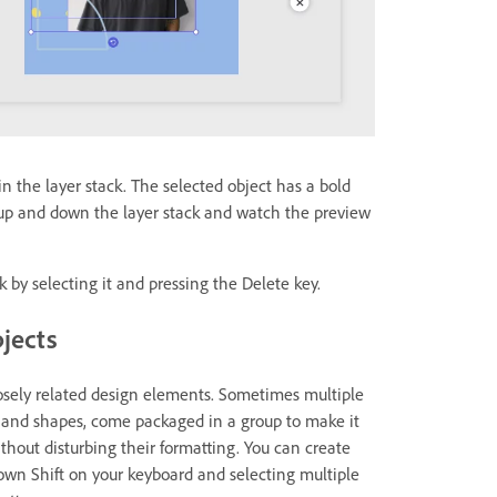
 in the layer stack. The selected object has a bold
t up and down the layer stack and watch the preview
k by selecting it and pressing the Delete key.
bjects
losely related design elements. Sometimes multiple
t and shapes, come packaged in a group to make it
out disturbing their formatting. You can create
own Shift on your keyboard and selecting multiple