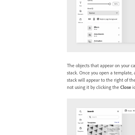
The objects that appear on your can
stack. Once you open a template, a
stack will appear to the right of t
not using it by clicking the
Close
i