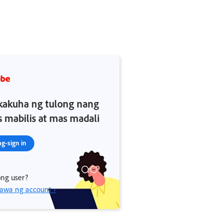
akuha ng tulong nang
 mabilis at mas madali
g-sign in
ng user?
wa ng account ›