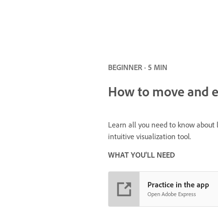
BEGINNER · 5 MIN
How to move and ed
Learn all you need to know about l
intuitive visualization tool.
WHAT YOU'LL NEED
Practice in the app
Open Adobe Express