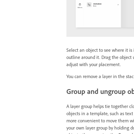
Select an object to see where it is
outline around it. Drag the objec
adjust with your placement.
You can remove a layer in the stac
Group and ungroup o
A layer group helps tie together c
objects in a template, such as tex
more convenient to move them with
your own layer group by holding d