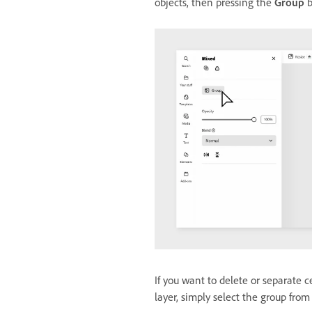
objects, then pressing the
Group
b
If you want to delete or separate 
layer, simply select the group fro