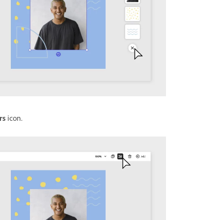
rs
icon.