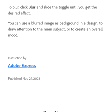
To blur, click
Blur
and slide the toggle until you get the
desired effect.
You can use a blurred image as background in a design, to
draw attention to the main subject, or to create an overall
mood.
Instruction by
Adobe Express
Published
Nob 27, 2023