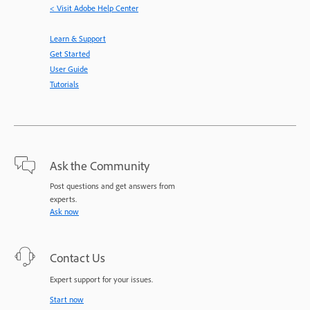
< Visit Adobe Help Center
Learn & Support
Get Started
User Guide
Tutorials
Ask the Community
Post questions and get answers from
experts.
Ask now
Contact Us
Expert support for your issues.
Start now