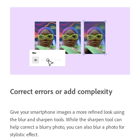
Correct errors or add complexity
Give your smartphone images a more refined look using
the blur and sharpen tools. While the sharpen tool can
help correct a blurry photo, you can also blur a photo for
stylistic effect.