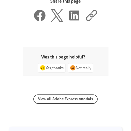
Share this page
Was this page helpful?
Yes, thanks
Not really
View all Adobe Express tutorials