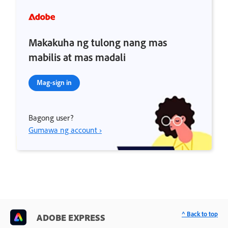
Makakuha ng tulong nang mas
mabilis at mas madali
Mag-sign in
Bagong user?
Gumawa ng account ›
^ Back to top
ADOBE EXPRESS