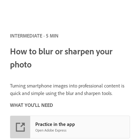
INTERMEDIATE · 5 MIN
How to blur or sharpen your
photo
Turning smartphone images into professional content is
quick and simple using the blur and sharpen tools.
WHAT YOU'LL NEED
Practice in the app
Open Adobe Express