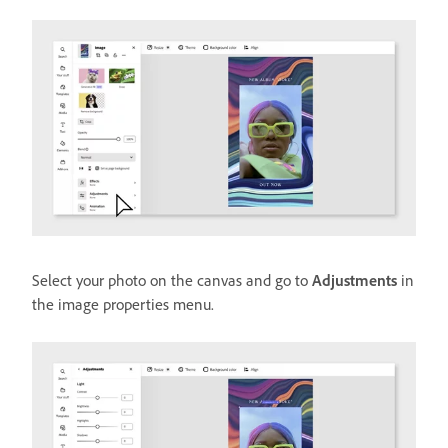
Select your photo on the canvas and go to
Adjustments
in
the image properties menu.