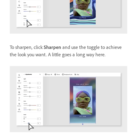
To sharpen, click
Sharpen
and use the toggle to achieve
the look you want. A little goes a long way here.