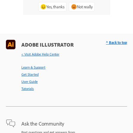
Yes, thanks
Not really
^ Back to top
ADOBE ILLUSTRATOR
< Visit Adobe Help Center
Learn & Support
Get Started
User Guide
Tutorials
Ask the Community
Post questions and get answers from