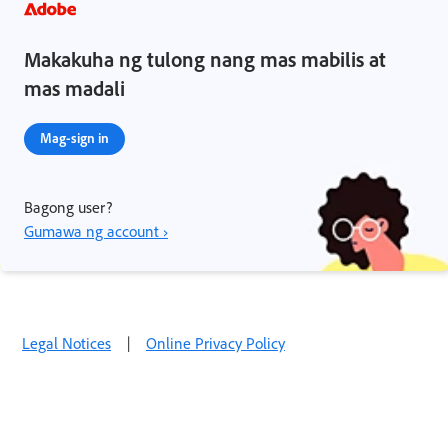
Makakuha ng tulong nang mas mabilis at
mas madali
Mag-sign in
Bagong user?
Gumawa ng account ›
Legal Notices
|
Online Privacy Policy