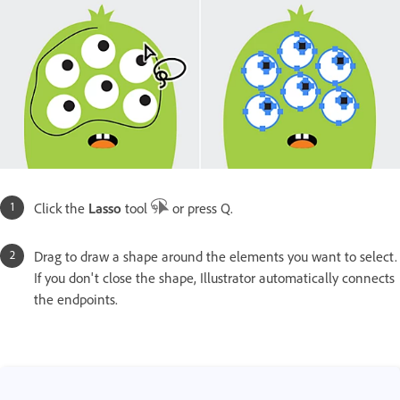
Click the
Lasso
tool
or press Q.
Drag to draw a shape around the elements you want to select.
If you don't close the shape, Illustrator automatically connects
the endpoints.