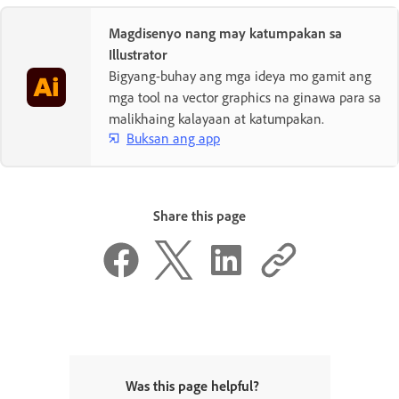
Magdisenyo nang may katumpakan sa
Illustrator
Bigyang-buhay ang mga ideya mo gamit ang
mga tool na vector graphics na ginawa para sa
malikhaing kalayaan at katumpakan.
Buksan ang app
Share this page
Was this page helpful?