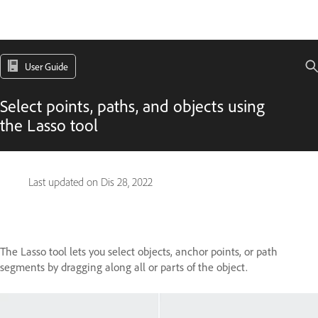
User Guide
Select points, paths, and objects using
the Lasso tool
Last updated on
Dis 28, 2022
The Lasso tool lets you select objects, anchor points, or path
segments by dragging along all or parts of the object.