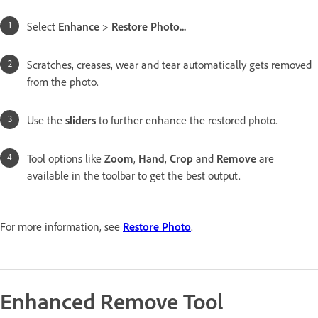
Select
Enhance
>
Restore Photo...
Scratches, creases, wear and tear automatically gets removed
from the photo.
Use the
sliders
to further enhance the restored photo.
Tool options like
Zoom
,
Hand
,
Crop
and
Remove
are
available in the toolbar to get the best output.
For more information, see
Restore Photo
.
Enhanced Remove Tool