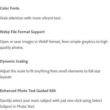
Color Fonts
Grab attention with more vibrant text.
Webp File Format Support
Open or save images in WebP format, from simple graphics to high
quality photos.
Dynamic Scaling
Adjust the scale to fit anything from small elements to full-size
layouts.
Enhanced Photo Text Guided Edit
Quickly select your main subject with just one click using Select
Subject in Photo Text.