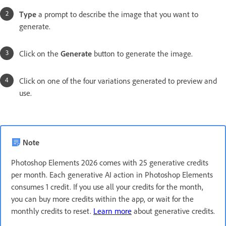
Type
a prompt to describe the image that you want to
generate.
Click on the
Generate
button to generate the image.
Click on one of the four variations generated to preview and
use.
Note
Photoshop Elements 2026 comes with 25 generative credits
per month. Each generative AI action in Photoshop Elements
consumes 1 credit. If you use all your credits for the month,
you can buy more credits within the app, or wait for the
monthly credits to reset.
Learn more
about generative credits.