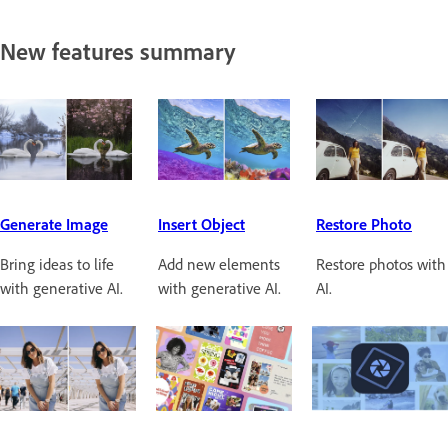
New features summary
Generate Image
Insert Object
Restore Photo
Bring ideas to life
Add new elements
Restore photos with
with generative AI.
with generative AI.
AI.