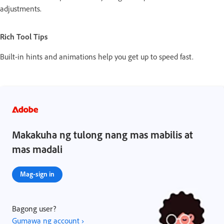
adjustments.
Rich Tool Tips
Built-in hints and animations help you get up to speed fast.
Makakuha ng tulong nang mas mabilis at
mas madali
Mag-sign in
Bagong user?
Gumawa ng account ›