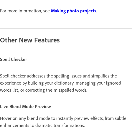
For more information, see
Making photo projects
.
Other New Features
Spell Checker
Spell checker addresses the spelling issues and simplifies the
experience by building your dictionary, managing your ignored
words list, or correcting the misspelled words.
Live Blend Mode Preview
Hover on any blend mode to instantly preview effects, from subtle
enhancements to dramatic transformations.