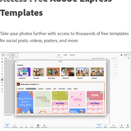
Templates
Take your photos further with access to thousands of free templates
for social posts, videos, posters, and more.