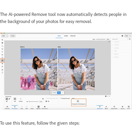
The AI-powered Remove tool now automatically detects people in
the background of your photos for easy removal.
To use this feature, follow the given steps: