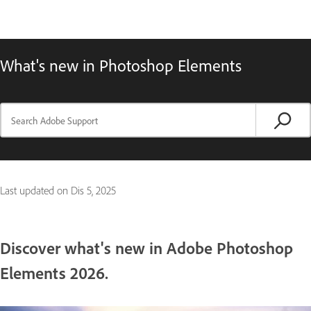
What's new in Photoshop Elements
Last updated on
Dis 5, 2025
Discover what's new in Adobe Photoshop
Elements 2026.