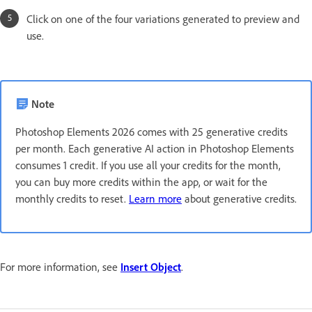
Click on one of the four variations generated to preview and
use.
Note
Photoshop Elements 2026 comes with 25 generative credits
per month. Each generative AI action in Photoshop Elements
consumes 1 credit. If you use all your credits for the month,
you can buy more credits within the app, or wait for the
monthly credits to reset.
Learn more
about generative credits.
For more information, see
Insert Object
.