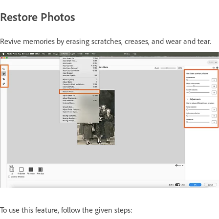
Restore Photos
Revive memories by erasing scratches, creases, and wear and tear.
To use this feature, follow the given steps: