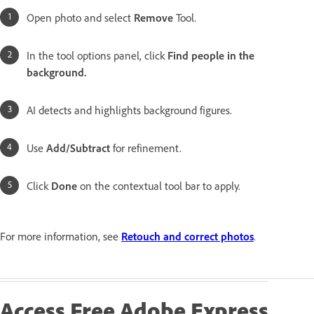
Open photo and select
Remove
Tool.
In the tool options panel, click
Find people in the
background.
AI detects and highlights background figures.
Use
Add/Subtract
for refinement.
Click
Done
on the contextual tool bar to apply.
For more information, see
Retouch and correct photos
.
Access Free Adobe Express