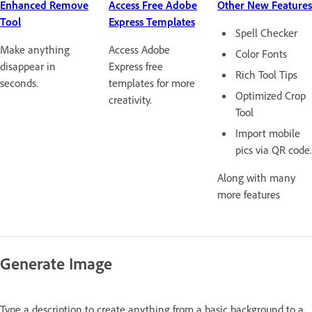
Enhanced Remove
Access Free Adobe
Other New Features
Tool
Express Templates
Spell Checker
Make anything
Access Adobe
Color Fonts
disappear in
Express free
Rich Tool Tips
seconds.
templates for more
Optimized Crop
creativity.
Tool
Import mobile
pics via QR code.
Along with many
more features
Generate Image
Type a description to create anything from a basic background to a