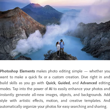
Photoshop Elements
makes photo editing simple — whether you
want to make a quick fix or a custom creation. Dive right in and
build skills as you go with
Quick
,
Guided
, and
Advanced
editing
modes. Tap into the power of
AI
to easily enhance your photos and
instantly generate all-new images, objects, and backgrounds. Add
style with artistic effects, motion, and creative templates. And
automatically organize your photos for easy searching and sharing.