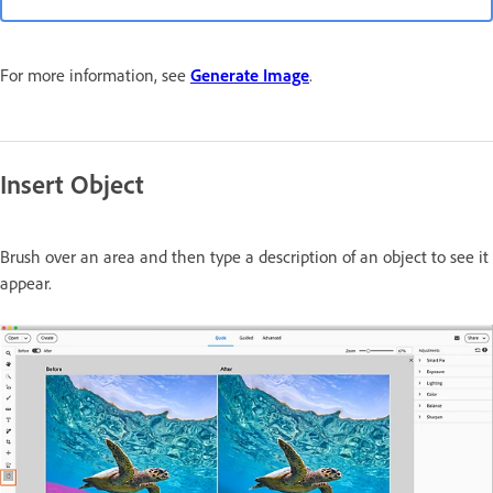
For more information, see
Generate Image
.
Insert Object
Brush over an area and then type a description of an object to see it
appear.