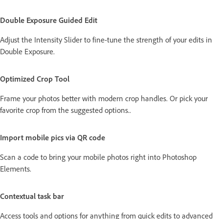
Double Exposure Guided Edit
Adjust the Intensity Slider to fine-tune the strength of your edits in
Double Exposure.
Optimized Crop Tool
Frame your photos better with modern crop handles. Or pick your
favorite crop from the suggested options..
Import mobile pics via QR code
Scan a code to bring your mobile photos right into Photoshop
Elements.
Contextual task bar
Access tools and options for anything from quick edits to advanced