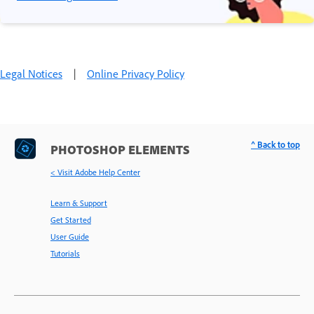
Legal Notices
|
Online Privacy Policy
^ Back to top
PHOTOSHOP ELEMENTS
< Visit Adobe Help Center
Learn & Support
Get Started
User Guide
Tutorials