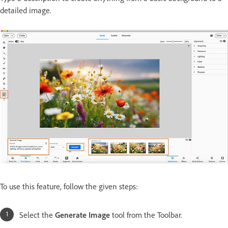
detailed image.
To use this feature, follow the given steps:
Select the
Generate Image
tool from the Toolbar.