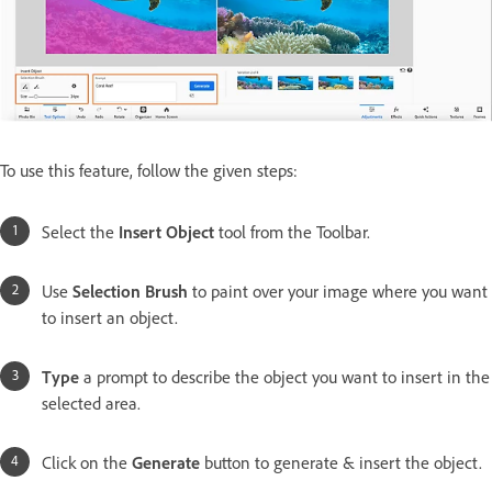
To use this feature, follow the given steps:
Select the
Insert Object
tool from the Toolbar.
Use
Selection Brush
to paint over your image where you want
to insert an object.
Type
a prompt to describe the object you want to insert in the
selected area.
Click on the
Generate
button to generate & insert the object.