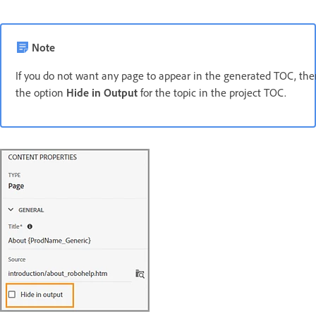
Note
If you do not want any page to appear in the generated TOC, th
the option
Hide in Output
for the topic in the project TOC.