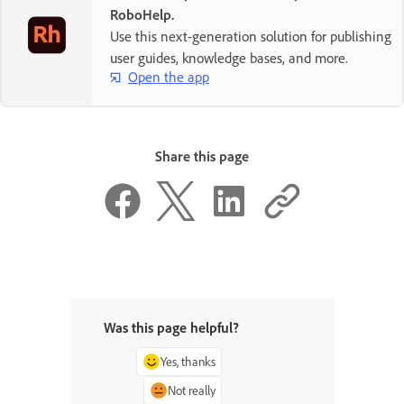
RoboHelp.
Use this next-generation solution for publishing
user guides, knowledge bases, and more.
Open the app
Share this page
Was this page helpful?
Yes, thanks
Not really