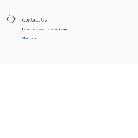
Contact Us
Expert support for your issues.
Start now