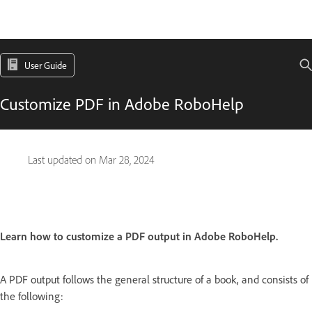
User Guide
Customize PDF in Adobe RoboHelp
Last updated on
Mar 28, 2024
Learn how to customize a PDF output in Adobe RoboHelp.
A PDF output follows the general structure of a book, and consists of
the following: