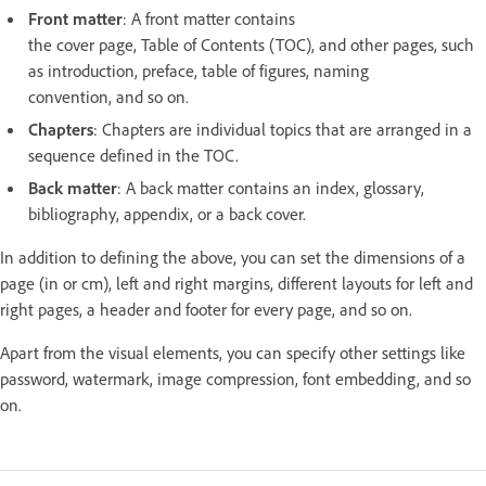
Front matter
: A front matter contains
the cover page, Table of Contents (TOC), and other pages, such
as introduction, preface, table of figures, naming
convention, and so on.
Chapters
: Chapters are individual topics that are arranged in a
sequence defined in the TOC.
Back matter
: A back matter contains an index, glossary,
bibliography, appendix, or a back cover.
In addition to defining the above, you can set the dimensions of a
page (in or cm), left and right margins, different layouts for left and
right pages, a header and footer for every page, and so on.
Apart from the visual elements, you can specify other settings like
password, watermark, image compression, font embedding, and so
on.