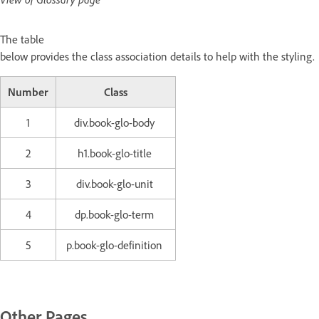
The table
below provides the class association details to help with the styling.
Number
Class
1
div.book-glo-body
2
h1.book-glo-title
3
div.book-glo-unit
4
dp.book-glo-term
5
p.book-glo-definition
Other Pages