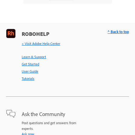
^ Back to top
ROBOHELP
< Visit Adobe Help Center
Learn & Support
Get Started
User Guide
Tutorials
Ask the Community
Post questions and get answers from
experts.
Ask now