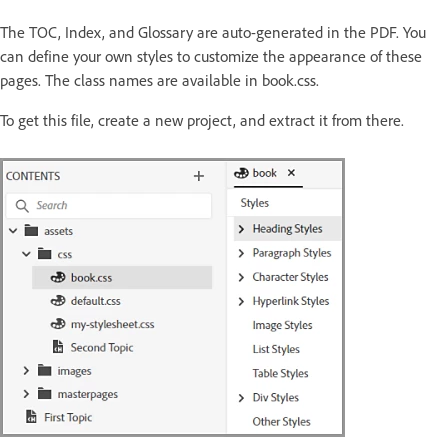
The TOC, Index, and Glossary are auto-generated in the PDF. You
can define your own styles to customize the appearance of these
pages. The class names are available in book.css.
To get this file, create a new project, and extract it from there.