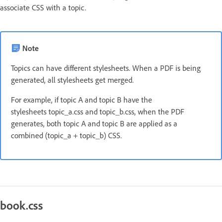
associate CSS with a topic.
Note
Topics can have different stylesheets. When a PDF is being
generated, all stylesheets get merged.
For example, if topic A and topic B have the
stylesheets topic_a.css and topic_b.css, when the PDF
generates, both topic A and topic B are applied as a
combined (topic_a + topic_b) CSS.
book.css