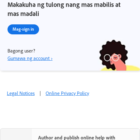
Makakuha ng tulong nang mas mabilis at
mas madali
Mag-sign in
Bagong user?
Gumawa ng account ›
Legal Notices
|
Online Privacy Policy
Author and publish online help with