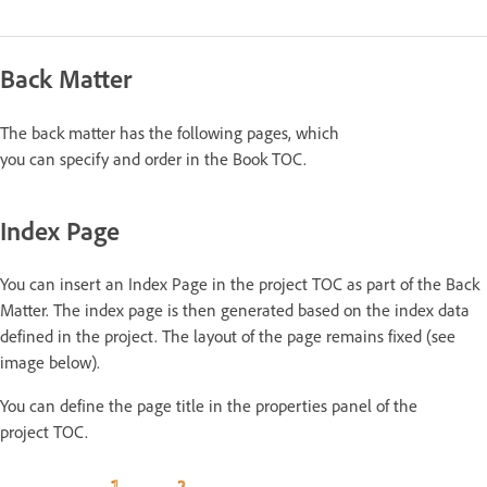
Back Matter
The back matter has the following pages, which
you can specify and order in the Book TOC.
Index Page
You can insert an Index Page in the project TOC as part of the Back
Matter. The index page is then generated based on the index data
defined in the project. The layout of the page remains fixed (see
image below).
You can define the page title in the properties panel of the
project TOC.