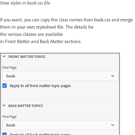
View styles in book.css file
If you want, you can copy the class names from book.css and merge
them in your own stylesheet file. The details for
the various classes are available
in Front Matter and Back Matter sections.