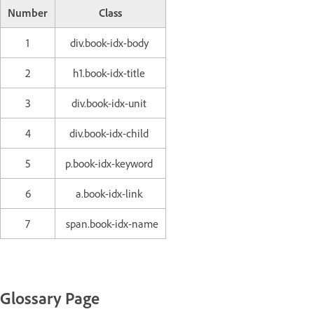
Number
Class
1
div.book-idx-body
2
h1.book-idx-title
3
div.book-idx-unit
4
div.book-idx-child
5
p.book-idx-keyword
6
a.book-idx-link
7
span.book-idx-name
Glossary Page