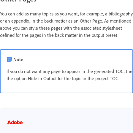
You can add as many topics as you want, for example, a bibliography
or an appendix, in the back matter as an Other Page. As mentioned
above you can style these pages with the associated stylesheet
defined for the pages in the back matter in the output preset.
Note
If you do not want any page to appear in the generated TOC, th
the option Hide in Output for the topic in the project TOC.