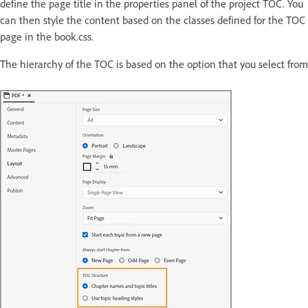
define the page title in the properties panel of the project TOC. You
can then style the content based on the classes defined for the TOC
page in the book.css.
The hierarchy of the TOC is based on the option that you select fro