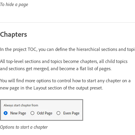
To hide a page
Chapters
In the project TOC, you can define the hierarchical sections and to
All top-level sections and topics become chapters, all child topics
and sections get merged, and become a flat list of pages
.
You will find more options to control how to start any chapter on a
new page in the Layout section of the output preset.
Options to start a chapter