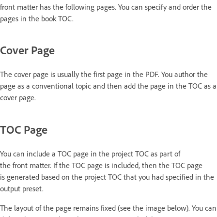
front matter has the following pages. You can specify and order the
pages in the book TOC.
Cover Page
The cover page is usually the first page in the PDF. You author the
page as a conventional topic and then add the page in the TOC as a
cover page.
TOC Page
You can include a TOC page in the project TOC as part of
the front matter. If the TOC page is included, then the TOC page
is generated based on the project TOC that you had specified in the
output preset.
The layout of the page remains fixed (see the image below). You can