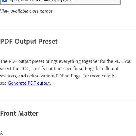
View available class names
PDF Output Preset
The PDF output preset brings everything together for the PDF. You
select the TOC, specify content-specific settings for different
sections, and define various PDF settings. For more details,
see
Generate PDF output
.
Front Matter
A