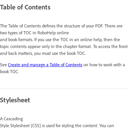
Table of Contents
The Table of Contents defines the structure of your PDF. There are
two types of TOC in RoboHelp online
and book formats. If you use the TOC in an online help, then the
topic contents appear only in the chapter format. To access the front
and back matters, you must use the book TOC.
See
Create and manage a Table of Contents
on how to work with a
book TOC.
Stylesheet
A Cascading
Style Stylesheet (CSS) is used for styling the content. You can