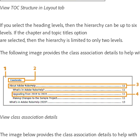
View TOC Structure in Layout tab
If you select the heading levels, then the hierarchy can be up to six
levels. If the chapter and topic titles option
are selected, then the hierarchy is limited to only two levels.
The following image provides the class association details to help wit
View class association details
The image below provides the class association details to help with