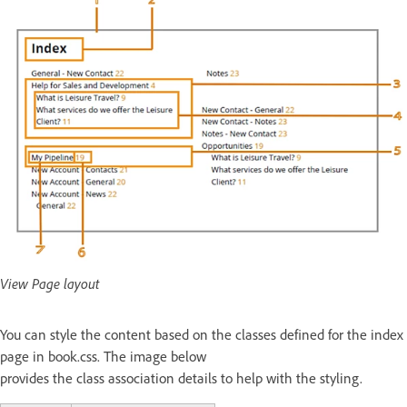
View Page layout
You can style the content based on the classes defined for the index
page in book.css. The image below
provides the class association details to help with the styling.