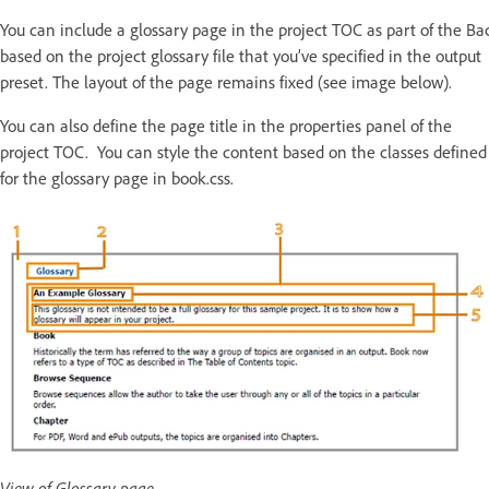
You can include a glossary page in the project TOC as part of the Ba
based on the project glossary file that you’ve specified in the output
preset. The layout of the page remains fixed (see image below).
You can also define the page title in the properties panel of the
project TOC. You can style the content based on the classes defined
for the glossary page in book.css.
View of Glossary page