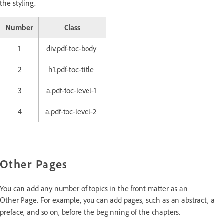
the styling.
Number
Class
1
div.pdf-toc-body
2
h1.pdf-toc-title
3
a.pdf-toc-level-1
4
a.pdf-toc-level-2
Other Pages
You can add any number of topics in the front matter as an
Other Page. For example, you can add pages, such as an abstract, a
preface, and so on, before the beginning of the chapters.