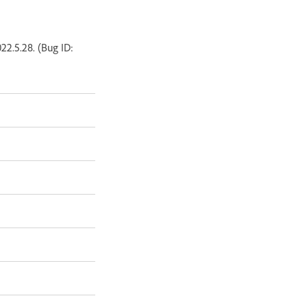
2.5.28. (Bug ID: