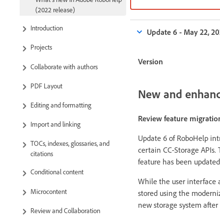
(2022 release)
Introduction
Update 6 - May 22, 2
Projects
Version
Collaborate with authors
PDF Layout
New and enhanc
Editing and formatting
Review feature migratio
Import and linking
Update 6 of RoboHelp int
TOCs, indexes, glossaries, and
certain CC-Storage APIs. 
citations
feature has been updated
Conditional content
While the user interface
Microcontent
stored using the moderniz
new storage system after 
Review and Collaboration