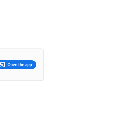
Open the app