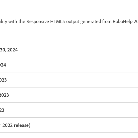
bility with the Responsive HTML5 output generated from RoboHelp 202
30, 2024
024
2023
 2023
023
 2022 release)