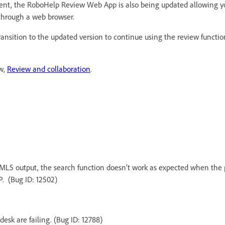
ent, the RoboHelp Review Web App is also being updated allowing y
through a web browser.
transition to the updated version to continue using the review functi
ew,
Review and collaboration
.
ML5 output, the search function doesn’t work as expected when the p
. (Bug ID: 12502)
esk are failing. (Bug ID: 12788)