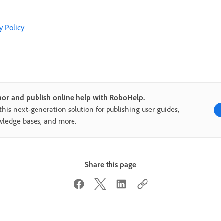
y Policy
or and publish online help with RoboHelp.
this next-generation solution for publishing user guides,
ledge bases, and more.
Share this page