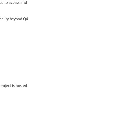
ou to access and
onality beyond Q4
roject is hosted