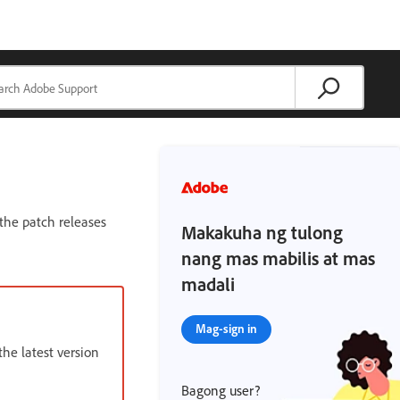
 the patch releases
Makakuha ng tulong
nang mas mabilis at mas
madali
Mag-sign in
he latest version
Bagong user?