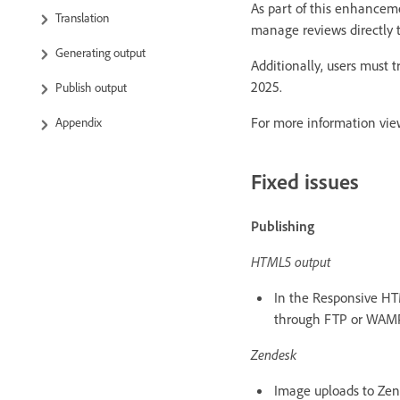
As part of this enhancem
Translation
manage reviews directly 
Generating output
Additionally, users must 
2025.
Publish output
For more information vi
Appendix
Fixed issues
Publishing
HTML5 output
In the Responsive HT
through FTP or WAMP
Zendesk
Image uploads to Zend