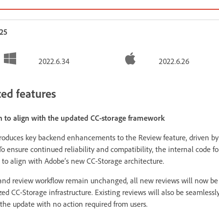
025
2022.6.34
2022.6.26
ed features
n to align with the updated CC-storage framework
roduces key backend enhancements to the Review feature, driven by 
To ensure continued reliability and compatibility, the internal code f
 to align with Adobe’s new CC-Storage architecture.
 and review workflow remain unchanged, all new reviews will now be
ed CC-Storage infrastructure. Existing reviews will also be seamlessl
the update with no action required from users.