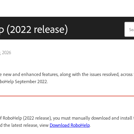
 (2022 release)
, 2026
the new and enhanced features, along with the issues resolved, across
oboHelp September 2022.
 of RoboHelp (2022 release), you must manually download and install t
 the latest release, view
Download RoboHelp
.