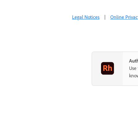
Legal Notices
|
Online Privac
Auth
Use 
know