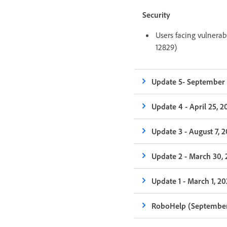
Security
Users facing vulnera
12829)
Update 5- September 
Update 4 - April 25, 2
Update 3 - August 7, 
Update 2 - March 30,
Update 1 - March 1, 2
RoboHelp (September