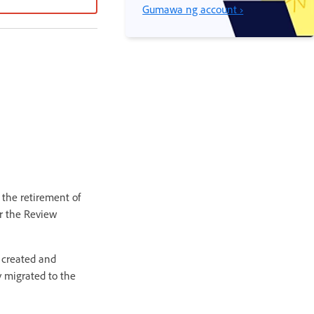
Gumawa ng account ›
the retirement of
or the Review
 created and
y migrated to the