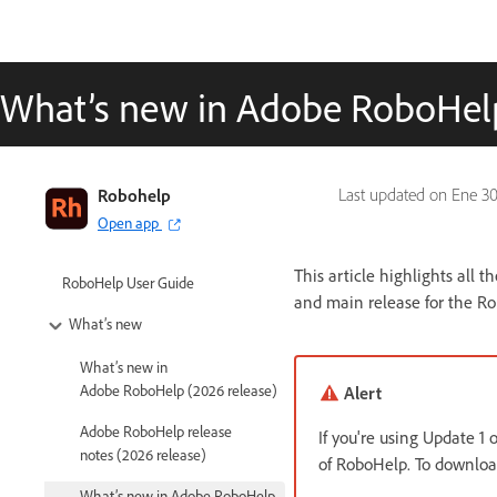
What’s new in Adobe RoboHelp
Robohelp
Last updated on
Ene 30
Open app
This article highlights all 
RoboHelp User Guide
and main release for the R
What’s new
What’s new in
Adobe RoboHelp (2026 release)
Alert
Adobe RoboHelp release
If you're using Update 1
notes (2026 release)
of RoboHelp. To download
What’s new in Adobe RoboHelp