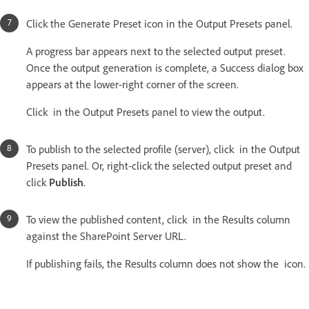
Click the Generate Preset icon in the Output Presets panel.
A progress bar appears next to the selected output preset.
Once the output generation is complete, a Success dialog box
appears at the lower-right corner of the screen.
Click in the Output Presets panel to view the output.
To publish to the selected profile (server), click in the Output
Presets panel. Or, right-click the selected output preset and
click
Publish
.
To view the published content, click in the Results column
against the SharePoint Server URL.
If publishing fails, the Results column does not show the icon.