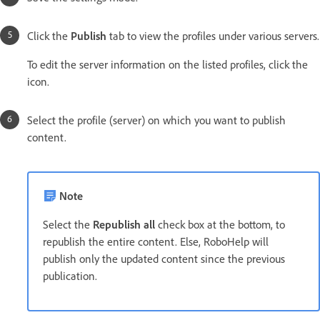
Click the
Publish
tab to view the profiles under various servers.
To edit the server information on the listed profiles, click the
icon.
Select the profile (server) on which you want to publish
content.
Note
Select the
Republish all
check box at the bottom, to
republish the entire content. Else, RoboHelp will
publish only the updated content since the previous
publication.