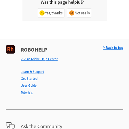
Was this page helpful?
Yes, thanks
Not really
^ Back to top
ROBOHELP
< Visit Adobe Help Center
Learn & Support
Get Started
User Guide
Tutorials
Ask the Community