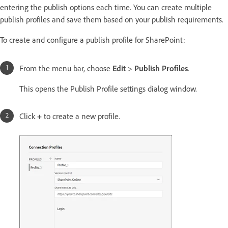
entering the publish options each time. You can create multiple
publish profiles and save them based on your publish requirements.
To create and configure a publish profile for SharePoint:
From the menu bar, choose
Edit
>
Publish Profiles
.
This opens the Publish Profile settings dialog window.
Click
+
to create a new profile.