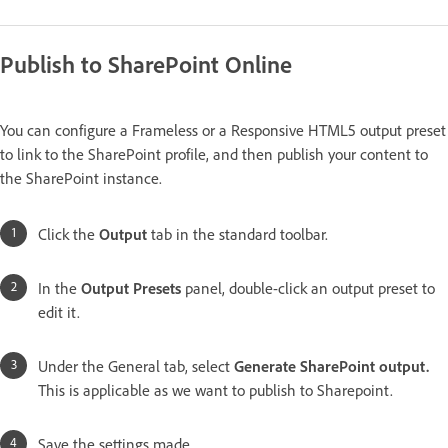
Publish to SharePoint Online
You can configure a Frameless or a Responsive HTML5 output preset
to link to the SharePoint profile, and then publish your content to
the SharePoint instance.
Click the
Output
tab in the standard toolbar.
In the
Output
Presets
panel, double-click an output preset to
edit it.
Under the General tab, select
Generate SharePoint output.
This is applicable as we want to publish to Sharepoint.
Save the settings made.