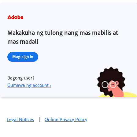
Makakuha ng tulong nang mas mabilis at
mas madali
Mag-sign in
Bagong user?
Gumawa ng account ›
Legal Notices
|
Online Privacy Policy