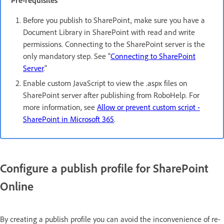
Pre-requisites
Before you publish to SharePoint, make sure you have a
Document Library in SharePoint with read and write
permissions. Connecting to the SharePoint server is the
only mandatory step. See "
Connecting to SharePoint
Server
."
Enable custom JavaScript to view the .aspx files on
SharePoint server after publishing from RoboHelp. For
more information, see
Allow or prevent custom script -
SharePoint in Microsoft 365
.
Configure a publish profile for SharePoint
Online
By creating a publish profile you can avoid the inconvenience of re-