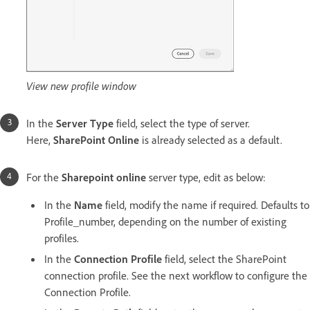
View new profile window
In the
Server Type
field, select the type of server.
Here,
SharePoint Online
is already selected as a default.
For the
Sharepoint online
server type, edit as below:
In the
Name
field, modify the name if required. Defaults to
Profile_number, depending on the number of existing
profiles.
In the
Connection Profile
field, select the SharePoint
connection profile. See the next workflow to configure the
Connection Profile.