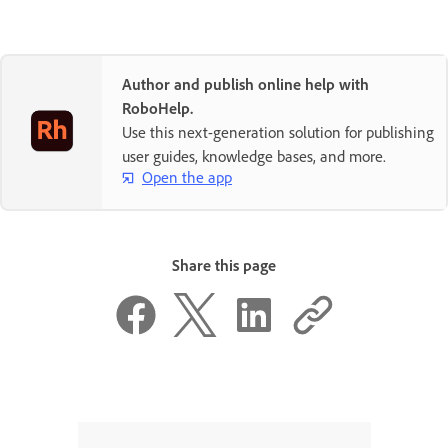
Author and publish online help with
RoboHelp.
Use this next-generation solution for publishing
user guides, knowledge bases, and more.
Open the app
Share this page