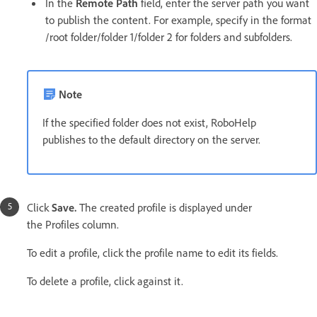
In the
Remote Path
field, enter the server path you want
to publish the content. For example, specify in the format
/root folder/folder 1/folder 2 for folders and subfolders.
Note
If the specified folder does not exist, RoboHelp
publishes to the default directory on the server.
Click
Save.
The created profile is displayed under
the Profiles column.
To edit a profile, click the profile name to edit its fields.
To delete a profile, click against it.