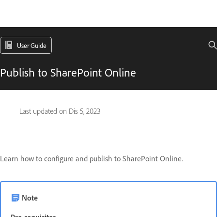
User Guide
Publish to SharePoint Online
Last updated on
Dis 5, 2023
Learn how to configure and publish to SharePoint Online.
Note