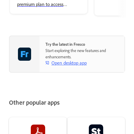
premium plan to access
premium Adobe Fonts.
Try the latest in Fresco
Start exploring the new features and
enhancements.
Open desktop app
Other popular apps