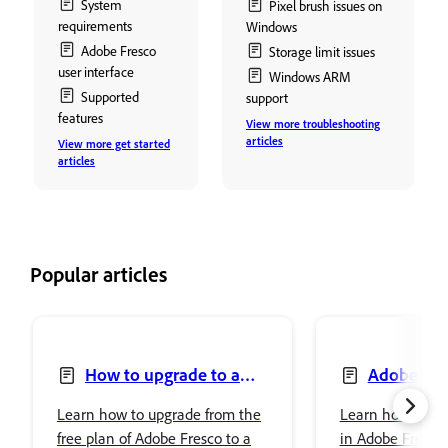
System
Pixel brush issues on
requirements
Windows
Adobe Fresco
Storage limit issues
user interface
Windows ARM
Supported
support
features
View more troubleshooting
articles
View more get started
articles
Popular articles
How to upgrade to a
Adobe Fre
premium plan to access
Photoshop
Learn how to upgrade from the
Learn how to se
premium fonts
free plan of Adobe Fresco to a
in Adobe Fresco