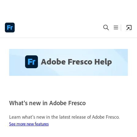
Adobe Fresco Help
What's new in Adobe Fresco
Learn what's new in the latest release of Adobe Fresco.
See more new features