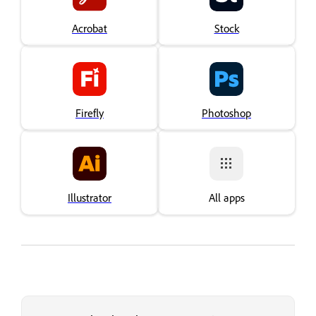
Acrobat
Stock
Firefly
Photoshop
Illustrator
All apps