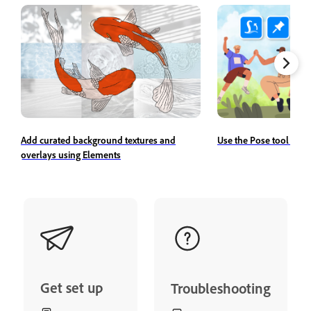
Add curated background textures and
Use the Pose tool to r
overlays using Elements
Get set up
Troubleshooting