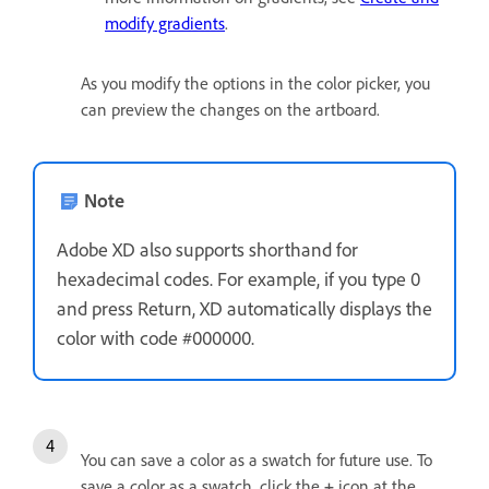
modify gradients
.
As you modify the options in the color picker, you
can preview the changes on the artboard.
Note
Adobe XD also supports shorthand for
hexadecimal codes. For example, if you type 0
and press Return, XD automatically displays the
color with code #000000.
You can save a color as a swatch for future use. To
save a color as a swatch, click the
+
icon at the