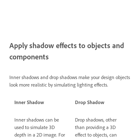
Apply shadow effects to objects and
components
Inner shadows and drop shadows make your design objects
look more realistic by simulating lighting effects.
Inner Shadow
Drop Shadow
Inner shadows can be
Drop shadows, other
used to simulate 3D
than providing a 3D
depth in a 2D image. For
effect to objects, can