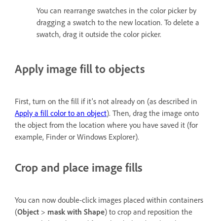
You can rearrange swatches in the color picker by
dragging a swatch to the new location. To delete a
swatch, drag it outside the color picker.
Apply image fill to objects
First, turn on the fill if it's not already on (as described in
Apply a fill color to an object
). Then, drag the image onto
the object from the location where you have saved it (for
example, Finder or Windows Explorer).
Crop and place image fills
You can now double-click images placed within containers
(
Object
>
mask with Shape
) to crop and reposition the