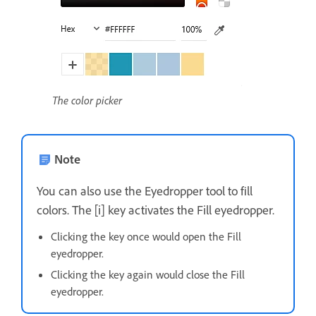
The color picker
Note
You can also use the Eyedropper tool to fill
colors. The [i] key activates the Fill eyedropper.
Clicking the key once would open the Fill
eyedropper.
Clicking the key again would close the Fill
eyedropper.