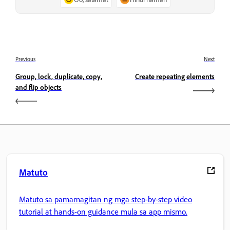
Previous
Next
Group, lock, duplicate, copy,
Create repeating elements
and flip objects
Matuto
Matuto sa pamamagitan ng mga step-by-step video
tutorial at hands-on guidance mula sa app mismo.