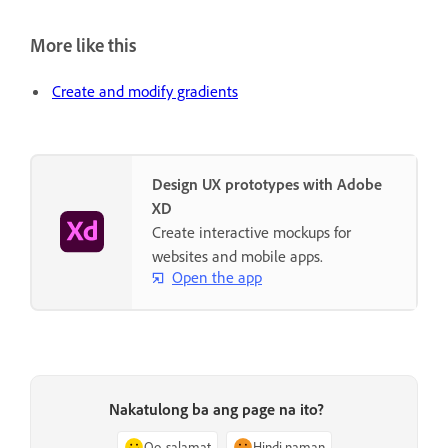
More like this
Create and modify gradients
Design UX prototypes with Adobe
XD
Create interactive mockups for
websites and mobile apps.
Open the app
Nakatulong ba ang page na ito?
Oo, salamat
Hindi naman