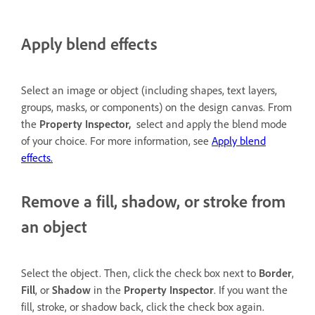
Apply blend effects
Select an image or object (including shapes, text layers,
groups, masks, or components) on the design canvas. From
the
Property Inspector,
select and apply the blend mode
of your choice. For more information, see
Apply blend
effects.
Remove a fill, shadow, or stroke from
an object
Select the object. Then, click the check box next to
Border
,
Fill
, or
Shadow
in the
Property Inspector
. If you want the
fill, stroke, or shadow back, click the check box again.