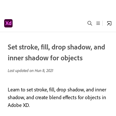
Set stroke, fill, drop shadow, and
inner shadow for objects
Last updated on
Hun 8, 2021
Learn to set stroke, fill, drop shadow, and inner
shadow, and create blend effects for objects in
Adobe XD.