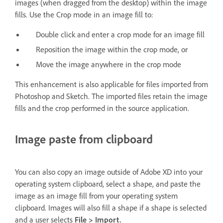
images (when dragged from the desktop) within the image
fills. Use the Crop mode in an image fill to:
Double click and enter a crop mode for an image fill
Reposition the image within the crop mode, or
Move the image anywhere in the crop mode
This enhancement is also applicable for files imported from
Photoshop and Sketch. The imported files retain the image
fills and the crop performed in the source application.
Image paste from clipboard
You can also copy an image outside of Adobe XD into your
operating system clipboard, select a shape, and paste the
image as an image fill from your operating system
clipboard. Images will also fill a shape if a shape is selected
and a user selects
File > Import.