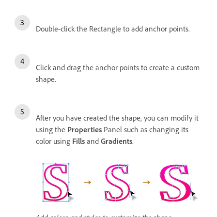
Double-click the Rectangle to add anchor points.
Click and drag the anchor points to create a custom
shape.
After you have created the shape, you can modify it
using the
Properties
Panel such as changing its
color using
Fills
and
Gradients
.