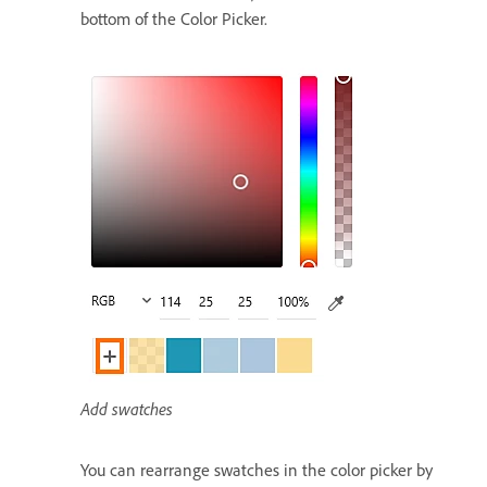
bottom of the Color Picker.
Add swatches
You can rearrange swatches in the color picker by