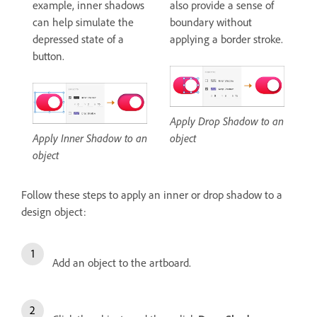
example, inner shadows
also provide a sense of
can help simulate the
boundary without
depressed state of a
applying a border stroke.
button.
Apply Drop Shadow to an
Apply Inner Shadow to an
object
object
Follow these steps to apply an inner or drop shadow to a
design object:
Add an object to the artboard.