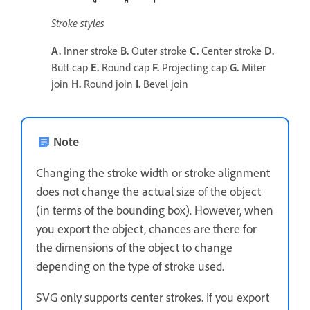
Stroke styles
A.
Inner stroke
B.
Outer stroke
C.
Center stroke
D.
Butt cap
E.
Round cap
F.
Projecting cap
G.
Miter
join
H.
Round join
I.
Bevel join
Note
Changing the stroke width or stroke alignment
does not change the actual size of the object
(in terms of the bounding box). However, when
you export the object, chances are there for
the dimensions of the object to change
depending on the type of stroke used.
SVG only supports center strokes. If you export