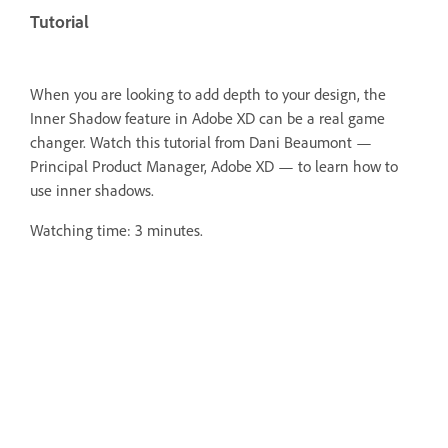
Tutorial
When you are looking to add depth to your design, the
Inner Shadow feature in Adobe XD can be a real game
changer. Watch this tutorial from Dani Beaumont —
Principal Product Manager, Adobe XD — to learn how to
use inner shadows.
Watching time: 3 minutes.