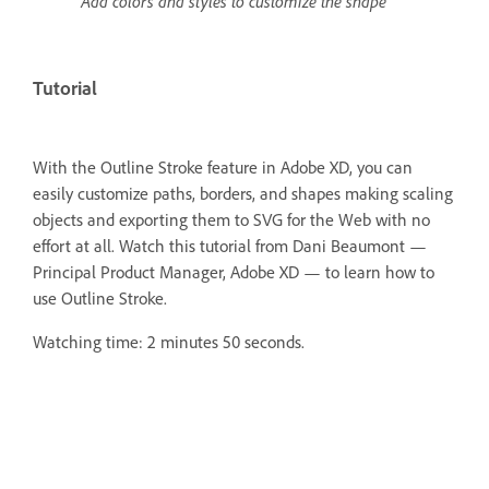
Add colors and styles to customize the shape
Tutorial
With the Outline Stroke feature in Adobe XD, you can
easily customize paths, borders, and shapes making scaling
objects and exporting them to SVG for the Web with no
effort at all.
Watch this tutorial from Dani Beaumont —
Principal Product Manager, Adobe XD — to learn how to
use Outline Stroke.
Watching time: 2 minutes 50 seconds.