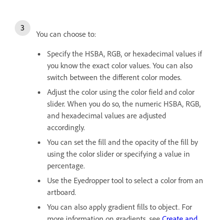
You can choose to:
Specify the HSBA, RGB, or hexadecimal values if
you know the exact color values. You can also
switch between the different color modes.
Adjust the color using the color field and color
slider. When you do so, the numeric HSBA, RGB,
and hexadecimal values are adjusted
accordingly.
You can set the fill and the opacity of the fill by
using the color slider or specifying a value in
percentage.
Use the Eyedropper tool to select a color from an
artboard.
You can also apply gradient fills to object. For
more information on gradients, see
Create and