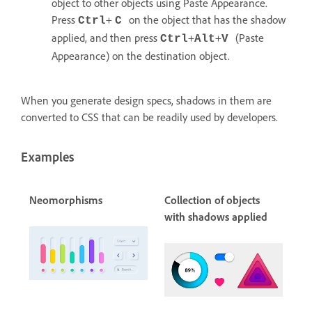
object to other objects using Paste Appearance.
Press
+
on the object that has the shadow
Ctrl
C
applied, and then press
+
+
(Paste
Ctrl
Alt
V
Appearance) on the destination object.
When you generate design specs, shadows in them are
converted to CSS that can be readily used by developers.
Examples
Neomorphisms
Collection of objects
with shadows applied