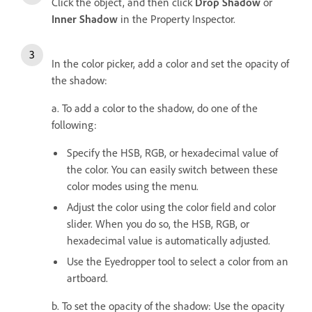
Click the object, and then click
Drop Shadow
or
Inner Shadow
in the Property Inspector.
In the color picker, add a color and set the opacity of
the shadow:
a. To add a color to the shadow, do one of the
following:
Specify the HSB, RGB, or hexadecimal value of
the color. You can easily switch between these
color modes using the menu.
Adjust the color using the color field and color
slider. When you do so, the HSB, RGB, or
hexadecimal value is automatically adjusted.
Use the Eyedropper tool to select a color from an
artboard.
b. To s
et the opacity of the shadow: Use the opacity