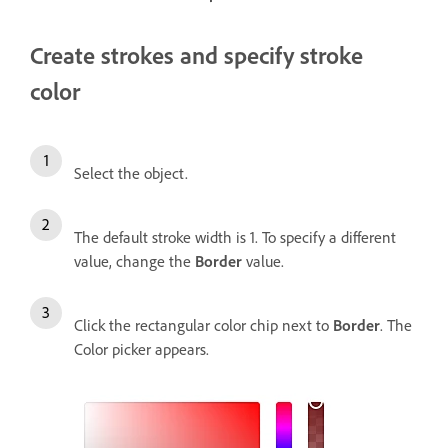
Create strokes and specify stroke
color
Select the object.
The default stroke width is 1. To specify a different
value, change the
Border
value.
Click the rectangular color chip next to
Border
. The
Color picker appears.