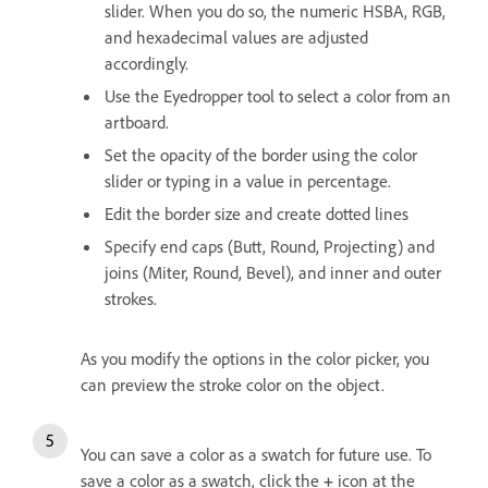
slider. When you do so, the numeric HSBA, RGB,
and hexadecimal values are adjusted
accordingly.
Use the Eyedropper tool to select a color from an
artboard.
Set the opacity of the border using the color
slider or typing in a value in percentage.
Edit the border size and create dotted lines
Specify end caps (Butt, Round, Projecting) and
joins (Miter, Round, Bevel), and inner and outer
strokes.
As you modify the options in the color picker, you
can preview the stroke color on the object.
You can save a color as a swatch for future use. To
save a color as a swatch, click the
+
icon at the