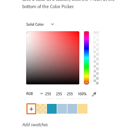
bottom of the Color Picker.
Add swatches