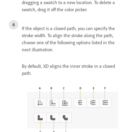
dragging a swatch to a new location. To delete a
swatch, drag it off the color picker.
If the object is a closed path, you can specify the
stroke width. To align the stroke along the path,
choose one of the following options listed in the
next illustration.
By default, XD aligns the inner stroke in a closed
path.