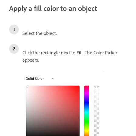
Apply a fill color to an object
Select the object.
Click the rectangle next to
Fill
. The Color Picker
appears.