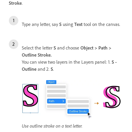
Stroke
.
Type any letter, say
S
using
Text
tool on the canvas.
Select the letter
S
and choose
Object > Path >
Outline Stroke.
You can view two layers in the Layers panel: 1.
S -
Outline
and 2.
S
.
Use outline stroke on a text letter.