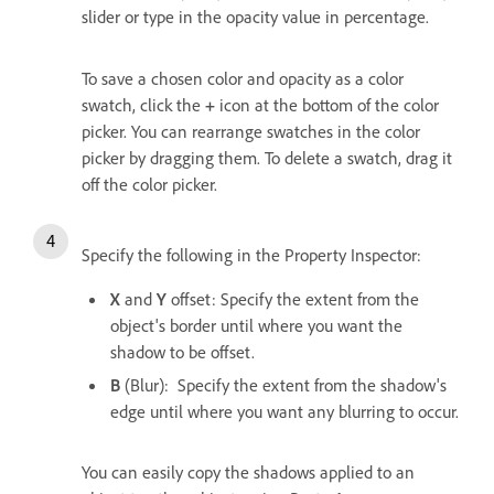
slider or type in the opacity value in percentage.
To save a chosen color and opacity as a color
swatch, click the
+
icon at the bottom of the color
picker. You can rearrange swatches in the color
picker by dragging them. To delete a swatch, drag it
off the color picker.
Specify the following in the Property Inspector:
X
and
Y
offset: Specify the extent from the
object's border until where you want the
shadow to be offset.
B
(Blur): Specify the extent from the shadow's
edge until where you want any blurring to occur.
You can easily copy the shadows applied to an