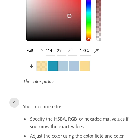
The color picker
You can choose to:
Specify the HSBA, RGB, or hexadecimal values if
you know the exact values.
Adjust the color using the color field and color