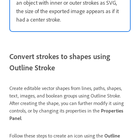
an object with inner or outer strokes as SVG,
the size of the exported image appears as if it
had a center stroke.
Convert strokes to shapes using
Outline Stroke
Create editable vector shapes from lines, paths, shapes,
text, images, and boolean groups using Outline Stroke.
After creating the shape, you can further modify it using
controls, or by changing its properties in the
Properties
Panel
.
Follow these steps to create an icon using the
Outline