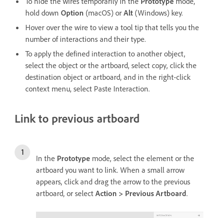
To hide the wires temporarily in the
Prototype
mode,
hold down
Option
(macOS) or
Alt
(Windows) key.
Hover over the wire to view a tool tip that tells you the
number of interactions and their type.
To apply the defined interaction to another object,
select the object or the artboard, select copy, click the
destination object or artboard, and in the right-click
context menu, select Paste Interaction.
Link to previous artboard
In the
Prototype
mode, select the element or the
artboard you want to link. When a small arrow
appears, click and drag the arrow to the previous
artboard, or select
Action > Previous Artboard
.