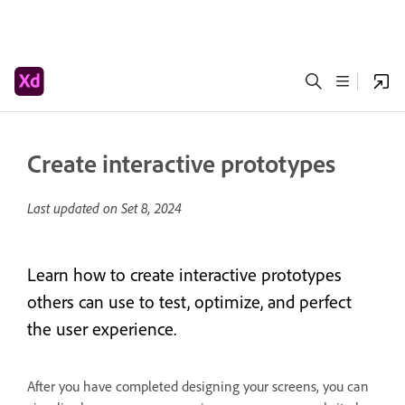
Create interactive prototypes
Last updated on
Set 8, 2024
Learn how to create interactive prototypes
others can use to test, optimize, and perfect
the user experience.
After you have completed designing your screens, you can