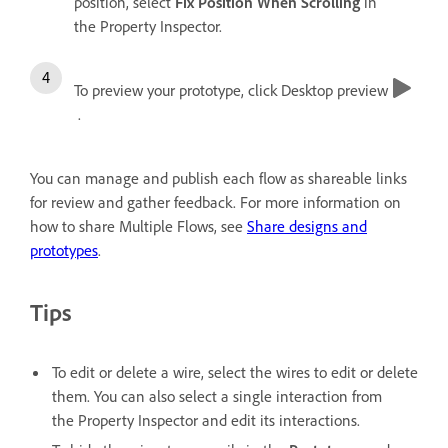
position, select
Fix Position When Scrolling
in
the Property Inspector.
To preview your prototype, click Desktop preview
.
You can manage and publish each flow as shareable links
for review and gather feedback. For more information on
how to share Multiple Flows, see
Share designs and
prototypes
.
Tips
To edit or delete a wire, select the wires to edit or delete
them. You can also select a single interaction from
the Property Inspector and edit its interactions.