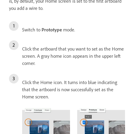
is, by default, your Home screen is set to the first artboard
you add a wire to.
Switch to
Prototype
mode.
Click the artboard that you want to set as the Home
screen. A gray home icon appears in the upper left
corner.
Click the Home icon. It turns into blue indicating
that the artboard is now successfully set as the
Home screen.