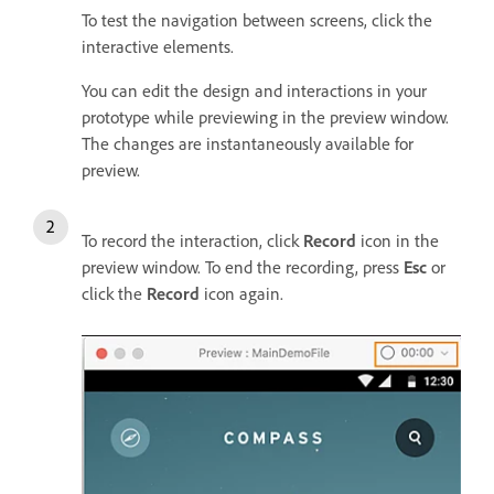
To test the navigation between screens, click the
interactive elements.
You can edit the design and interactions in your
prototype while previewing in the preview window.
The changes are instantaneously available for
preview.
To record the interaction, click
Record
icon in the
preview window. To end the recording, press
Esc
or
click the
Record
icon again.