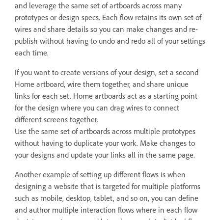
and leverage the same set of artboards across many
prototypes or design specs. Each flow retains its own set of
wires and share details so you can make changes and re-
publish without having to undo and redo all of your settings
each time.
If you want to create versions of your design, set a second
Home artboard, wire them together, and share unique
links for each set. Home artboards act as a starting point
for the design where you can drag wires to connect
different screens together.
Use the same set of artboards across multiple prototypes
without having to duplicate your work. Make changes to
your designs and update your links all in the same page.
Another example of setting up different flows is when
designing a website that is targeted for multiple platforms
such as mobile, desktop, tablet, and so on, you can define
and author multiple interaction flows where in each flow