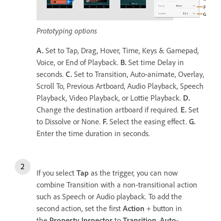
Prototyping options
A.
Set to Tap, Drag, Hover, Time, Keys & Gamepad,
Voice, or End of Playback.
B.
Set time Delay in
seconds.
C.
Set to Transition, Auto-animate, Overlay,
Scroll To, Previous Artboard, Audio Playback, Speech
Playback, Video Playback, or Lottie Playback.
D.
Change the destination artboard if required.
E.
Set
to Dissolve or None.
F.
Select the easing effect.
G.
Enter the time duration in seconds.
If you select
Tap
as the trigger, you can now
combine Transition with a non-transitional action
such as Speech or Audio playback. To add the
second action, set the first
Action
+ button in
the
Property Inspector
to
Transition
,
Auto-