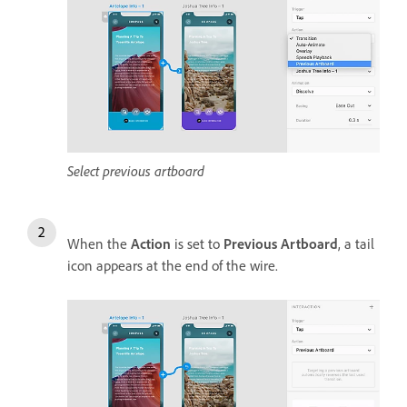
Select previous artboard
When the
Action
is set to
Previous Artboard
, a tail
icon appears at the end of the wire.