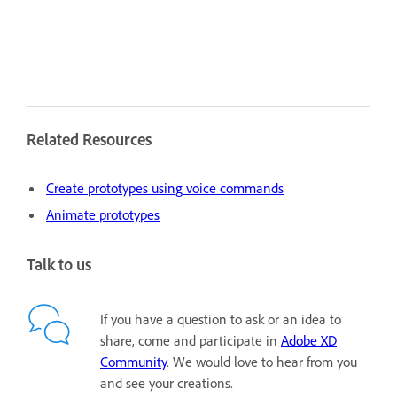
Related Resources
Create prototypes using voice commands
Animate prototypes
Talk to us
If you have a question to ask or an idea to
share, come and participate in
Adobe XD
Community
. We would love to hear from you
and see your creations.