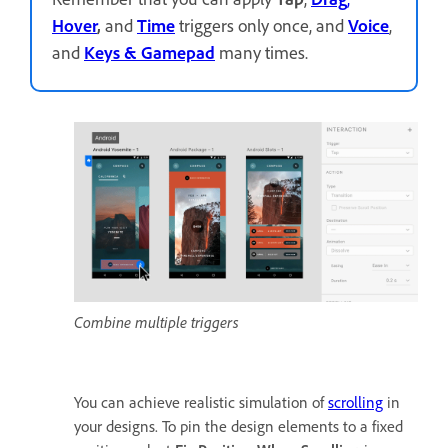
Hover
,
and
Time
triggers only once, and
Voice
,
and
Keys
& Gamepad
many times.
Combine multiple triggers
You can achieve realistic simulation of
scrolling
in
your designs. To pin the design elements to a fixed