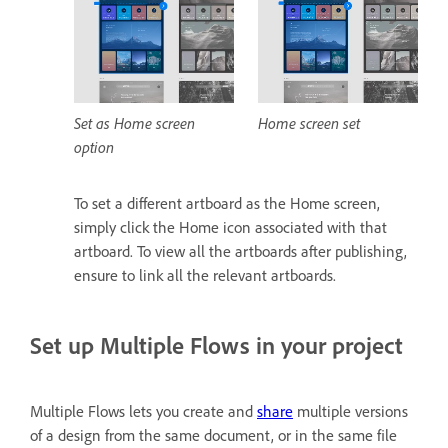
Set as Home screen
Home screen set
option
To set a different artboard as the Home screen,
simply click the Home icon associated with that
artboard. To view all the artboards after publishing,
ensure to link all the relevant artboards.
Set up Multiple Flows in your project
Multiple Flows lets you create and
share
multiple versions
of a design from the same document, or in the same file