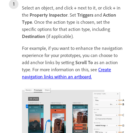
Select an object, and click
+
next to it, or click
+
in
the
Property Inspector
. Set
Triggers
and
Action
Type
. Once the action type is chosen, set the
specific options for that action type, including
Destination
(if applicable).
For example, if you want to enhance the navigation
experience for your prototypes, you can choose to
add anchor links by setting
Scroll To
as an action
type. For more information on this, see
Create
navigation links within an artboard.