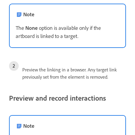
Note
The
None
option is available only if the
artboard is linked to a target.
Preview the linking in a browser. Any target link
previously set from the element is removed.
Preview and record interactions
Note