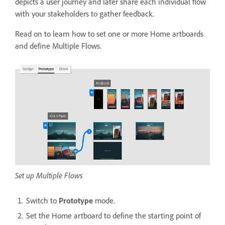
depicts a user journey and later share each individual flow
with your stakeholders to gather feedback.
Read on to learn how to set one or more Home artboards
and define Multiple Flows.
Set up Multiple Flows
Switch to
Prototype
mode.
Set the Home artboard to define the starting point of