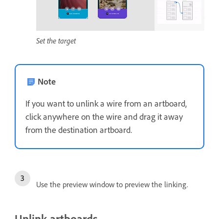
Set the target
Note
If you want to unlink a wire from an artboard,
click anywhere on the wire and drag it away
from the destination artboard.
Use the preview window to preview the linking.
Unlink artboards