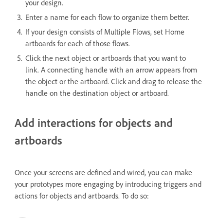
your design.
Enter a name for each flow to organize them better.
If your design consists of Multiple Flows, set Home
artboards for each of those flows.
Click the next object or artboards that you want to
link. A connecting handle with an arrow appears from
the object or the artboard. Click and drag to release the
handle on the destination object or artboard.
Add interactions for objects and
artboards
Once your screens are defined and wired, you can make
your prototypes more engaging by introducing triggers and
actions for objects and artboards. To do so: