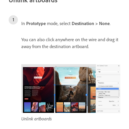
In
Prototype
mode, select
Destination > None
.
You can also click anywhere on the wire and drag it
away from the destination artboard.
Unlink artboards