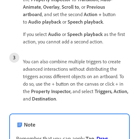
Animate
,
Overlay
,
Scroll to
, or
Previous
artboard
, and set the second
Action +
button
to
Audio playback
or
Speech playback
.
If you select
Audio
or
Speech playback
as the first
action, you cannot add a second action.
You can also combine multiple triggers to create
advanced interactions without distributing the
triggers across different objects on an artboard. To
do so, use the + button on the canvas or click + in
the
Property Inspector,
and select
Triggers,
Action,
and
Destination
.
Note
Remember that you can apply
Tap
,
Drag
,