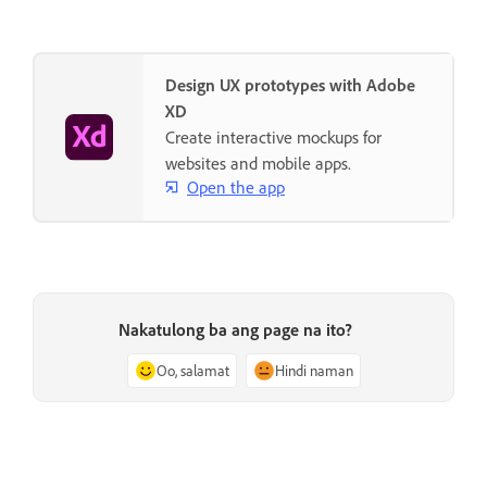
Design UX prototypes with Adobe
XD
Create interactive mockups for
websites and mobile apps.
Open the app
Nakatulong ba ang page na ito?
Oo, salamat
Hindi naman