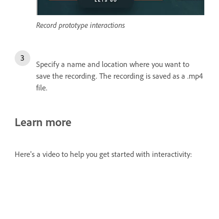
Record prototype interactions
Specify a name and location where you want to
save the recording. The recording is saved as a .mp4
file.
Learn more
Here's a video to help you get started with interactivity: