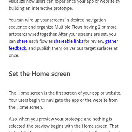
visualize how users can experience your app or website by
building an interactive prototype.
You can wire up your screens in desired navigation
sequence and organize Multiple Flows having 2 or more
artboards wired together. After your screens are set, you
can
share
each flow as
shareable links
for review,
gather
feedback
, and publish them on various target surfaces at
once.
Set the Home screen
The Home screen is the first screen of your app or website.
Your users begin to navigate the app or the website from
the Home screen.
Also, when you preview your prototype and nothing is
selected, the preview begins with the Home screen. That