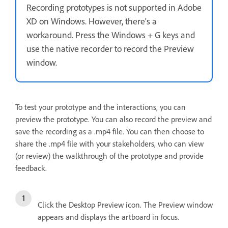
Recording prototypes is not supported in Adobe
XD on Windows. However, there's a
workaround. Press the Windows + G keys and
use the native recorder to record the Preview
window.
To test your prototype and the interactions, you can
preview the prototype. You can also record the preview and
save the recording as a .mp4 file. You can then choose to
share the .mp4 file with your stakeholders, who can view
(or review) the walkthrough of the prototype and provide
feedback.
Click the Desktop Preview icon. The Preview window
appears and displays the artboard in focus.