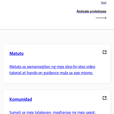
Next
Animate prototypes
Matuto
Matuto sa pamamagitan ng mga step-by-step video
tutorial at hands-on guidance mula sa app mismo.
Komunidad
Sumali sa mga talakayan, maghanap ng mga sagot,