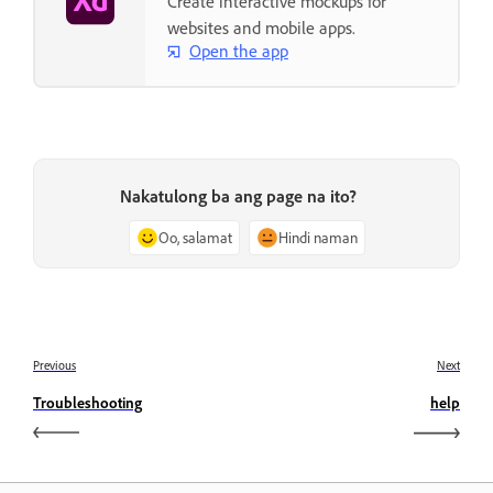
Create interactive mockups for
websites and mobile apps.
Open the app
Nakatulong ba ang page na ito?
Oo, salamat
Hindi naman
Previous
Next
Troubleshooting
help