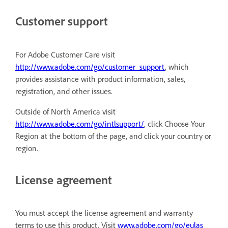
Customer support
For Adobe Customer Care visit
http://www.adobe.com/go/customer_support
, which
provides assistance with product information, sales,
registration, and other issues.
Outside of North America visit
http://www.adobe.com/go/intlsupport/
, click Choose Your
Region at the bottom of the page, and click your country or
region.
License agreement
You must accept the license agreement and warranty
terms to use this product. Visit
www.adobe.com/go/eulas