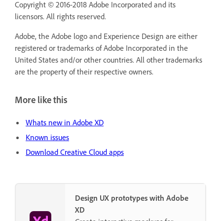
Copyright © 2016-2018 Adobe Incorporated and its
licensors. All rights reserved.
Adobe, the Adobe logo and Experience Design are either
registered or trademarks of Adobe Incorporated in the
United States and/or other countries. All other trademarks
are the property of their respective owners.
More like this
Whats new in Adobe XD
Known issues
Download Creative Cloud apps
Design UX prototypes with Adobe
XD