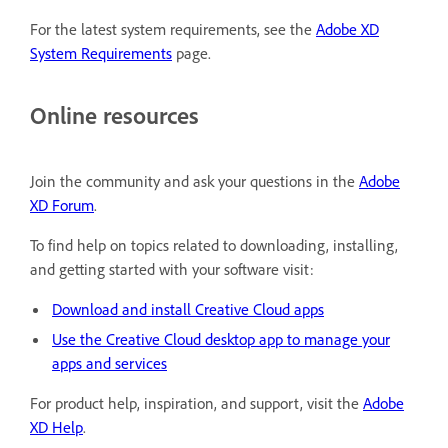
For the latest system requirements, see the
Adobe XD
System Requirements
page.
Online resources
Join the community and ask your questions in the
Adobe
XD Forum
.
To find help on topics related to downloading, installing,
and getting started with your software visit:
Download and install Creative Cloud apps
Use the Creative Cloud desktop app to manage your
apps and services
For product help, inspiration, and support, visit the
Adobe
XD Help
.