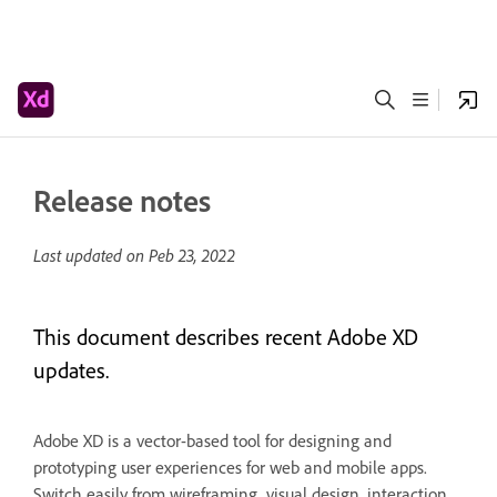
Release notes
Last updated on
Peb 23, 2022
This document describes recent Adobe XD
updates.
Adobe XD is a vector-based tool for designing and
prototyping user experiences for web and mobile apps.
Switch easily from wireframing, visual design, interaction