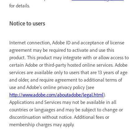
for details.
Notice to users
Internet connection, Adobe ID and acceptance of license
agreement may be required to activate and use this
product. This product may integrate with or allow access to
certain Adobe or third-party hosted online services. Adobe
services are available only to users that are 13 years of age
and older, and require agreement to additional terms of
use and Adobe’s online privacy policy (see
http://www.adobe.com/aboutadobe/legal.html
).
Applications and Services may not be available in all
countries or languages and may be subject to change or
discontinuation without notice. Additional fees or
membership charges may apply.