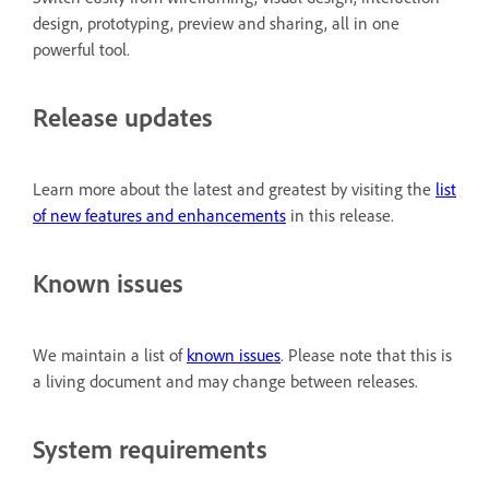
design, prototyping, preview and sharing, all in one
powerful tool.
Release updates
Learn more about the latest and greatest by visiting the
list
of new features and enhancements
in this release.
Known issues
We maintain a list of
known issues
. Please note that this is
a living document and may change between releases.
System requirements