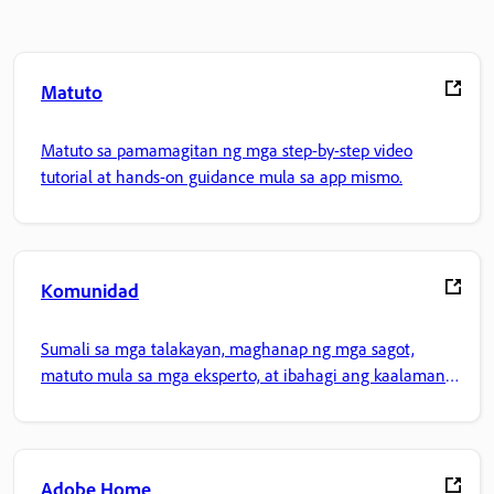
Matuto
Matuto sa pamamagitan ng mga step-by-step video
tutorial at hands-on guidance mula sa app mismo.
Komunidad
Sumali sa mga talakayan, maghanap ng mga sagot,
matuto mula sa mga eksperto, at ibahagi ang kaalaman
mo.
Adobe Home