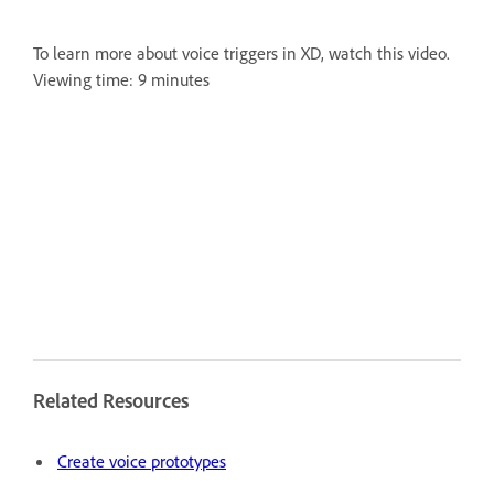
To learn more about voice triggers in XD, watch this video.
Viewing time: 9 minutes
Related Resources
Create voice prototypes