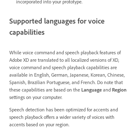
incorporated into your prototype.
Supported languages for voice
capabilities
While voice command and speech playback features of
Adobe XD are translated to all localized versions of XD,
voice command and speech playback capabilities are
available in English, German, Japanese, Korean, Chinese,
Spanish, Brazilian Portuguese, and French. Do note that
these capabilities are based on the
Language
and
Region
settings on your computer.
Speech detection has been optimized for accents and
speech playback offers a wider variety of voices with
accents based on your region.