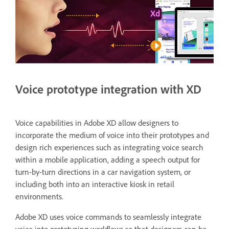
Voice prototype integration with XD
Voice capabilities in Adobe XD allow designers to
incorporate the medium of voice into their prototypes and
design rich experiences such as integrating voice search
within a mobile application, adding a speech output for
turn-by-turn directions in a car navigation system, or
including both into an interactive kiosk in retail
environments.
Adobe XD uses voice commands to seamlessly integrate
voice into prototyping workflows so that designers can be