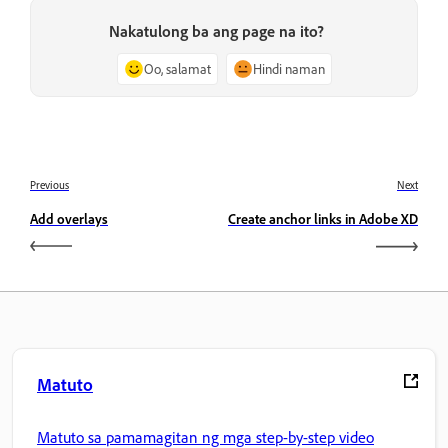
Nakatulong ba ang page na ito?
Oo, salamat
Hindi naman
Previous
Next
Add overlays
Create anchor links in Adobe XD
Matuto
Matuto sa pamamagitan ng mga step-by-step video