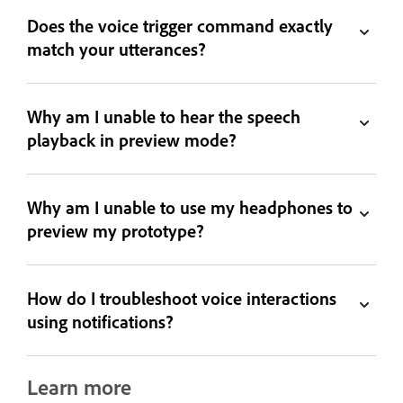
Does the voice trigger command exactly
match your utterances?
Why am I unable to hear the speech
playback in preview mode?
Why am I unable to use my headphones to
preview my prototype?
How do I troubleshoot voice interactions
using notifications?
Learn more