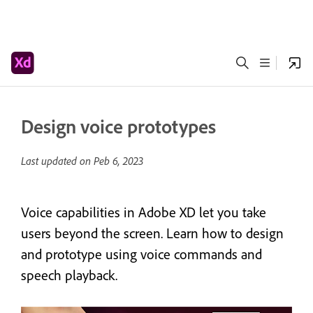
Design voice prototypes
Last updated on
Peb 6, 2023
Voice capabilities in Adobe XD let you take
users beyond the screen. Learn how to design
and prototype using voice commands and
speech playback.