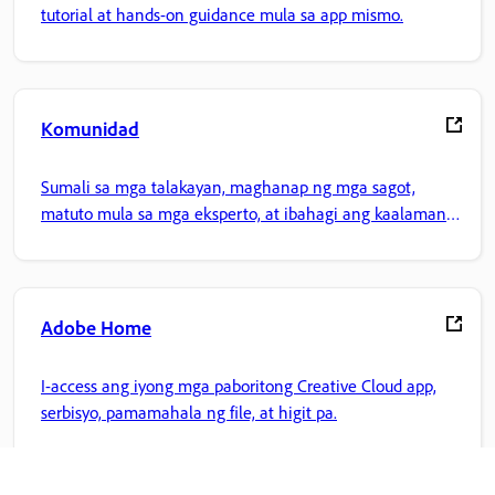
tutorial at hands-on guidance mula sa app mismo.
Komunidad
Sumali sa mga talakayan, maghanap ng mga sagot,
matuto mula sa mga eksperto, at ibahagi ang kaalaman
mo.
Adobe Home
I-access ang iyong mga paboritong Creative Cloud app,
serbisyo, pamamahala ng file, at higit pa.