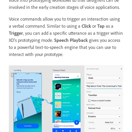
involved in the early creation stages of voice applications.
Voice commands allow you to trigger an interaction using
a verbal command. Similar to using a
Click
or
Tap
as a
Trigger
, you can add a specific utterance as a trigger within
XD’s prototyping mode.
Speech Playback
gives you access
to a powerful text-to-speech engine that you can use to
interact with your prototype.