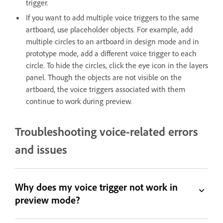
trigger.
If you want to add multiple voice triggers to the same
artboard, use placeholder objects. For example, add
multiple circles to an artboard in design mode and in
prototype mode, add a different voice trigger to each
circle. To hide the circles, click the eye icon in the layers
panel. Though the objects are not visible on the
artboard, the voice triggers associated with them
continue to work during preview.
Troubleshooting voice-related errors
and issues
Why does my voice trigger not work in
preview mode?