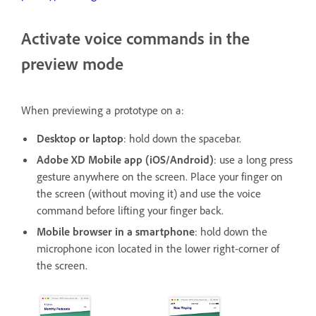
Activate voice commands in the
preview mode
When previewing a prototype on a:
Desktop or laptop
: hold down the spacebar.
Adobe XD Mobile app (iOS/Android)
: use a long press
gesture anywhere on the screen. Place your finger on
the screen (without moving it) and use the voice
command before lifting your finger back.
Mobile browser in a smartphone
: hold down the
microphone icon located in the lower right-corner of
the screen.