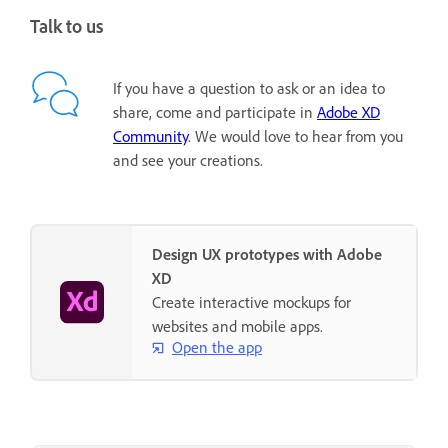
Talk to us
If you have a question to ask or an idea to
share, come and participate in
Adobe XD
Community
. We would love to hear from you
and see your creations.
Design UX prototypes with Adobe
XD
Create interactive mockups for
websites and mobile apps.
Open the app