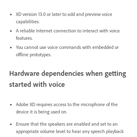
XD version 13.0 or later to add and preview voice
capabilities.
A reliable Internet connection to interact with voice
features.
You cannot use voice commands with embedded or
offline prototypes.
Hardware dependencies when getting
started with voice
Adobe XD requires access to the microphone of the
device it is being used on.
Ensure that the speakers are enabled and set to an
appropriate volume level to hear any speech playback