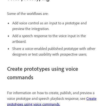
Some of the workflows are:
Add voice control as an input to a prototype and
preview the integration.
Add a speech response to the voice input in the
artboard.
Share a voice-enabled published prototype with other
designers or test usability with prospective users.
Create prototypes using voice
commands
For information on how to create, publish, and preview a
voice prototype and speech playback response, see
Create
prototypes using voice commands.