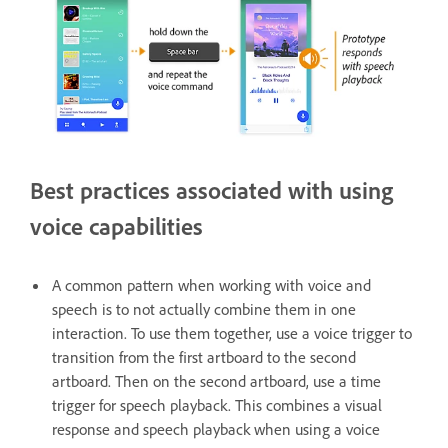
Best practices associated with using
voice capabilities
A common pattern when working with voice and
speech is to not actually combine them in one
interaction. To use them together, use a voice trigger to
transition from the first artboard to the second
artboard. Then on the second artboard, use a time
trigger for speech playback. This combines a visual
response and speech playback when using a voice