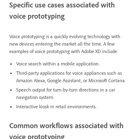
Specific use cases associated with
voice prototyping
Voice prototyping is a quickly evolving technology with
new devices entering the market all the time. A few
examples of voice prototyping with Adobe XD include:
Voice search within a mobile application.
Third-party applications for voice appliances such as
Amazon Alexa, Google Assistant, or Microsoft Cortana.
Speech output for turn-by-turn directions in a car
navigation system.
Interactive kiosk in retail environments.
Common workflows associated with
voice prototyping