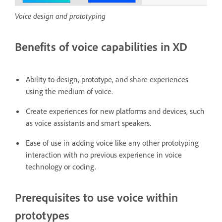
Voice design and prototyping
Benefits of voice capabilities in XD
Ability to design, prototype, and share experiences
using the medium of voice.
Create experiences for new platforms and devices, such
as voice assistants and smart speakers.
Ease of use in adding voice like any other prototyping
interaction with no previous experience in voice
technology or coding.
Prerequisites to use voice within
prototypes