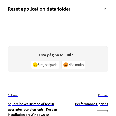
Reset application data folder
Esta página foi útil?
Sim, obrigado
Não muito
Anterior
Próximo
Square boxes instead of text in
Performance Options
user interface elements | Korean
installation on Windows 10