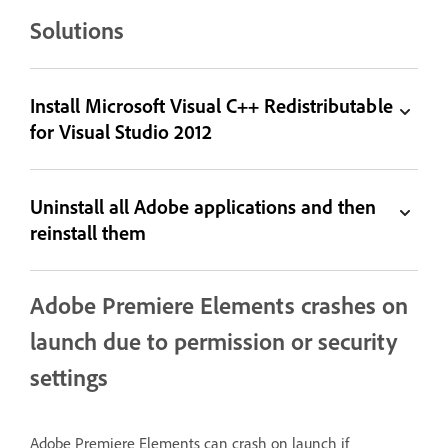
Solutions
Install Microsoft Visual C++ Redistributable
for Visual Studio 2012
Uninstall all Adobe applications and then
reinstall them
Adobe Premiere Elements crashes on
launch due to permission or security
settings
Adobe Premiere Elements can crash on launch if