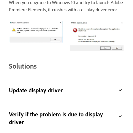
When you upgrade to Windows 10 and try to launch Adobe
Premiere Elements, it crashes with a display driver error.
Solutions
Update display driver
Verify if the problem is due to display
driver