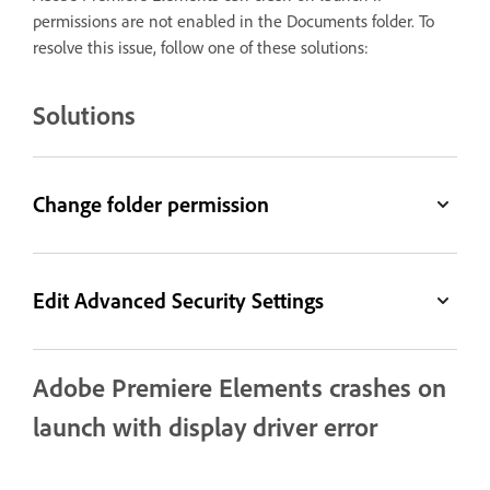
permissions are not enabled in the Documents folder. To
resolve this issue, follow one of these solutions:
Solutions
Change folder permission
Edit Advanced Security Settings
Adobe Premiere Elements crashes on
launch with display driver error