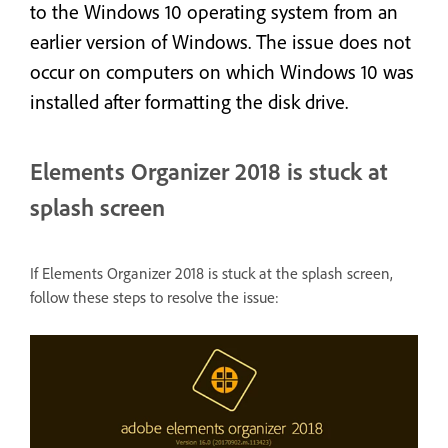
to the Windows 10 operating system from an
earlier version of Windows. The issue does not
occur on computers on which Windows 10 was
installed after formatting the disk drive.
Elements Organizer 2018 is stuck at
splash screen
If Elements Organizer 2018 is stuck at the splash screen,
follow these steps to resolve the issue: