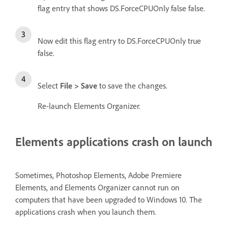
flag entry that shows DS.ForceCPUOnly false false.
Now edit this flag entry to DS.ForceCPUOnly true
false.
Select
File > Save
to save the changes.
Re-launch Elements Organizer.
Elements applications crash on launch
Sometimes, Photoshop Elements, Adobe Premiere
Elements, and Elements Organizer cannot run on
computers that have been upgraded to Windows 10. The
applications crash when you launch them.