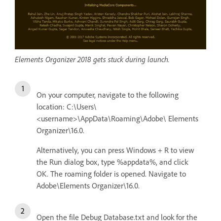
Elements Organizer 2018 gets stuck during launch.
On your computer, navigate to the following
location: C:\Users\
<username>\AppData\Roaming\Adobe\ Elements
Organizer\16.0.
Alternatively, you can press Windows + R to view
the Run dialog box, type %appdata%, and click
OK. The roaming folder is opened. Navigate to
Adobe\Elements Organizer\16.0.
Open the file Debug Database.txt and look for the