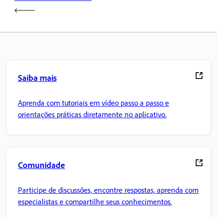
Saiba mais
Aprenda com tutoriais em vídeo passo a passo e
orientações práticas diretamente no aplicativo.
Comunidade
Participe de discussões, encontre respostas, aprenda com
especialistas e compartilhe seus conhecimentos.