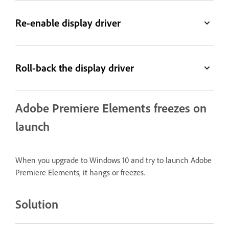
Re-enable display driver
Roll-back the display driver
Adobe Premiere Elements freezes on
launch
When you upgrade to Windows 10 and try to launch Adobe
Premiere Elements, it hangs or freezes.
Solution