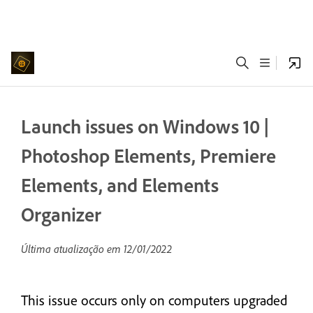
Launch issues on Windows 10 |
Photoshop Elements, Premiere
Elements, and Elements
Organizer
Última atualização em
12/01/2022
This issue occurs only on computers upgraded