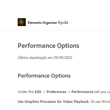
Ajuda
Elements Organizer
Performance Options
Última atualização em
29/09/2022
Performance Options
Under the
Edit
->
Preferences
->
Performance
tab you c
Use Graphics Processor for Video Playback
:
To use Windo