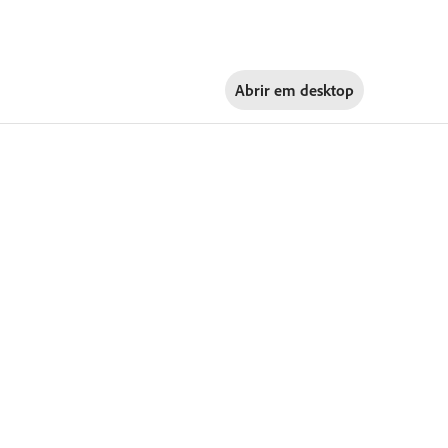
Abrir em
desktop