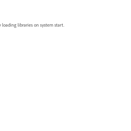
 loading libraries on system start.