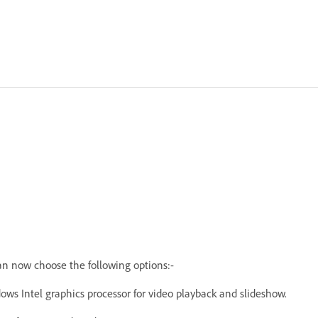
an now choose the following options:-
ws Intel graphics processor for video playback and slideshow.