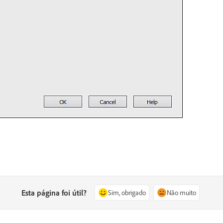
Esta página foi útil?
Sim, obrigado
Não muito