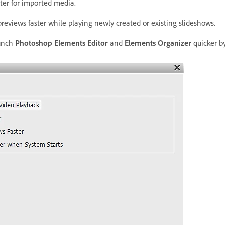
ter for imported media.
reviews faster while playing newly created or existing slideshows.
unch
Photoshop Elements Editor
and
Elements Organizer
quicker by