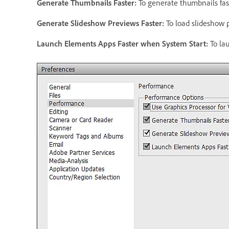
Generate Thumbnails Faster
:
To generate thumbnails fas
Generate Slideshow Previews Faster
:
To load slideshow p
Launch Elements Apps Faster when System Start
:
To la