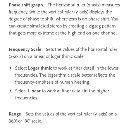
Phase shift graph
The horizontal ruler (x‑axis) measures
frequency, while the vertical ruler (y‑axis) displays the
degree of phase to shift, where zero is no phase shift. You
can create simulated stereo by creating a zigzag pattern
that gets more extreme at the high end on one channel.
Frequency Scale
Sets the values of the horizontal ruler
(x‑axis) on a linear or logarithmic scale.
Select
Logarithmic
to work at finer detail in the lower
frequencies. The logarithmic scale better reflects the
frequency-emphasis of human hearing.
Select
Linear
to work at finer detail in the higher
frequencies.
Range
Sets the values of the vertical ruler (y‑axis) on a
360° or 180° scale.