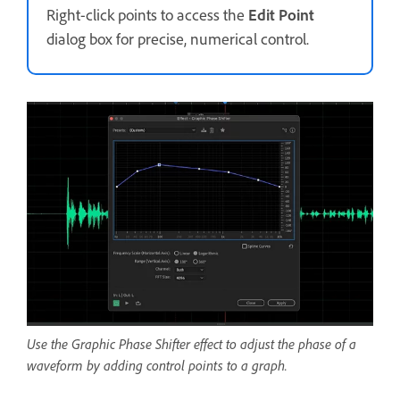
Right-click points to access the
Edit Point
dialog box for precise, numerical control.
Use the Graphic Phase Shifter effect to adjust the phase of a
waveform by adding control points to a graph.