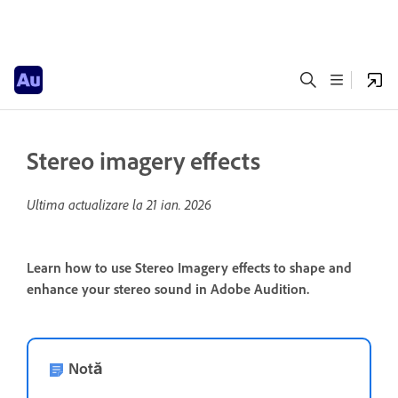
Stereo imagery effects
Ultima actualizare la
21 ian. 2026
Learn how to use Stereo Imagery effects to shape and
enhance your stereo sound in Adobe Audition.
Notă