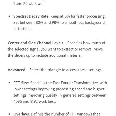
1 and 20 work well.
Spectral Decay Rate
:
Keep at 0% for faster processing.
Set between 80% and 98% to smooth out background
distortions.
Center and Side Channel Levels
Specifies how much of
the selected signal you want to extract or remove. Move
the sliders up to include additional material.
Advanced
Select the triangle to access these settings:
FFT Size
:
Specifies the Fast Fourier Transform size, with
lower settings improving processing speed and higher
settings improving quality. In general, settings between
4096 and 8192 work best.
Overlays
:
Defines the number of FFT windows that