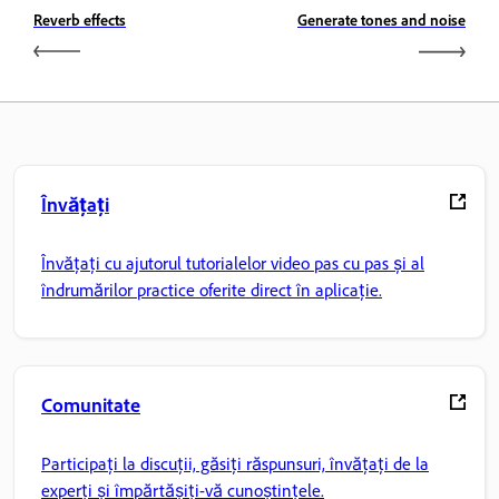
Reverb effects
Generate tones and noise
Învățați
Învățați cu ajutorul tutorialelor video pas cu pas și al
îndrumărilor practice oferite direct în aplicație.
Comunitate
Participați la discuții, găsiți răspunsuri, învățați de la
experți și împărtășiți-vă cunoștințele.