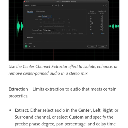
Use the Center Channel Extractor effect to isolate, enhance, or
remove center-panned audio in a stereo mix.
Extraction
Limits extraction to audio that meets certain
properties.
Extract
:
Either select audio in the
Center
,
Left
,
Right
, or
Surround
channel, or select
Custom
and specify the
precise phase degree, pan percentage, and delay time