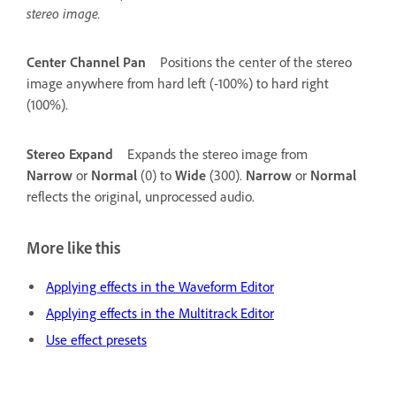
stereo image.
Center Channel Pan
Positions the center of the stereo
image anywhere from hard left (-100%) to hard right
(100%).
Stereo Expand
Expands the stereo image from
Narrow
or
Normal
(0) to
Wide
(300).
Narrow
or
Normal
reflects the original, unprocessed audio.
More like this
Applying effects in the Waveform Editor
Applying effects in the Multitrack Editor
Use effect presets