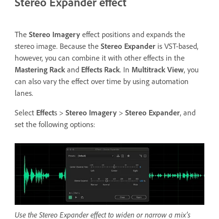
Stereo Expander effect
The
Stereo Imagery
effect positions and expands the
stereo image. Because the
Stereo Expander
is VST-based,
however, you can combine it with other effects in the
Mastering Rack
and
Effects Rack
. In
Multitrack View
, you
can also vary the effect over time by using automation
lanes.
Select
Effect
s >
Stereo Imagery
>
Stereo Expander
, and
set the following options:
Use the Stereo Expander effect to widen or narrow a mix’s