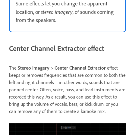
Some effects let you change the apparent
stereo imagery
location, or
, of sounds coming
from the speakers.
Center Channel Extractor effect
The
Stereo Imagery
>
Center Channel Extractor
effect
keeps or removes frequencies that are common to both the
left and right channels—in other words, sounds that are
panned center. Often, voice, bass, and lead instruments are
recorded this way. As a result, you can use this effect to
bring up the volume of vocals, bass, or kick drum, or you
can remove any of them to create a karaoke mix.