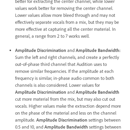
better for extracting the center channel, while lower
values work better for removing the center channel.
Lower values allow more bleed through and may not
effectively separate vocals from a mix, but they may be
more effective at capturing all the center material. In
general, a range from 2 to 7 works well.
Amplitude Discrimination
and
Amplitude Bandwidth
:
Sum the left and right channels, and create a perfectly
out‑of‑phase third channel that Audition uses to
remove similar frequencies. If the amplitude at each
frequency is similar, in-phase audio common to both
channels is also considered. Lower values for
Amplitude Discrimination
and
Amplitude Bandwidth
cut more material from the mix, but may also cut out
vocals. Higher values make the extraction depend more
on the phase of the material and less on the channel
amplitude.
Amplitude Discrimination
settings between
0.5 and 10, and
Amplitude Bandwidth
settings between