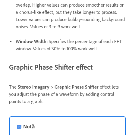
overlap. Higher values can produce smoother results or
a chorus‑like effect, but they take longer to process.
Lower values can produce bubbly‑sounding background
noises. Values of 3 to 9 work well.
Window Width
:
Specifies the percentage of each FFT
window. Values of 30% to 100% work well.
Graphic Phase Shifter effect
The
Stereo Imagery
>
Graphic Phase Shifter
effect lets
you adjust the phase of a waveform by adding control
points to a graph.
Notă