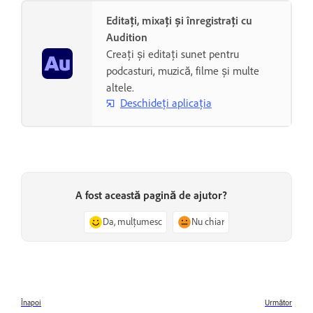
Editați, mixați și înregistrați cu
Audition
Creați și editați sunet pentru
podcasturi, muzică, filme și multe
altele.
Deschideți aplicația
A fost această pagină de ajutor?
Da, mulțumesc
Nu chiar
Înapoi
Următor