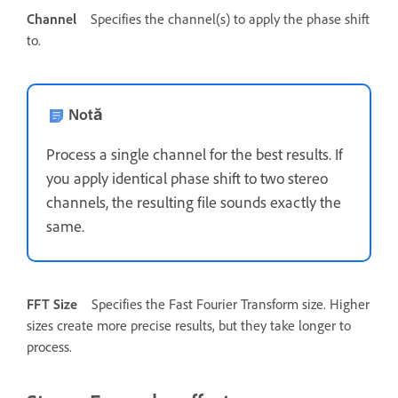
Channel
Specifies the channel(s) to apply the phase shift
to.
Notă
Process a single channel for the best results. If
you apply identical phase shift to two stereo
channels, the resulting file sounds exactly the
same.
FFT Size
Specifies the Fast Fourier Transform size. Higher
sizes create more precise results, but they take longer to
process.