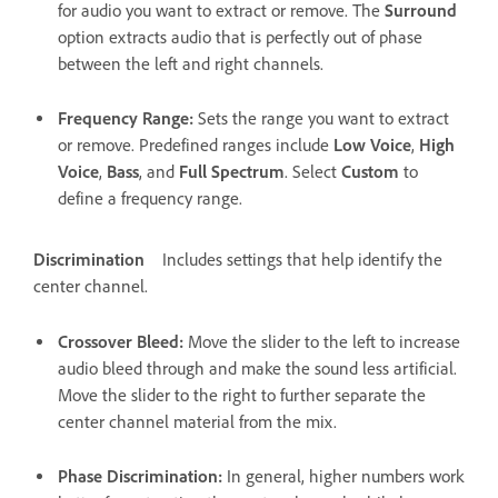
for audio you want to extract or remove. The
Surround
option extracts audio that is perfectly out of phase
between the left and right channels.
Frequency Range
:
Sets the range you want to extract
or remove. Predefined ranges include
Low Voice
,
High
Voice
,
Bass
, and
Full Spectrum
. Select
Custom
to
define a frequency range.
Discrimination
Includes settings that help identify the
center channel.
Crossover Bleed
:
Move the slider to the left to increase
audio bleed through and make the sound less artificial.
Move the slider to the right to further separate the
center channel material from the mix.
Phase Discrimination
:
In general, higher numbers work