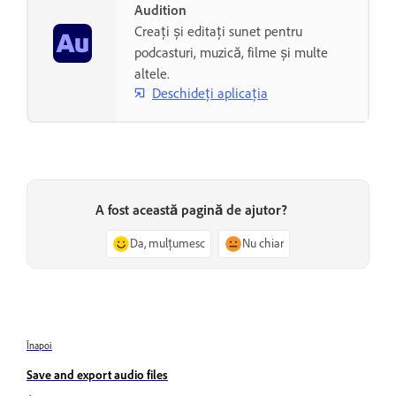
Audition
Creați și editați sunet pentru
podcasturi, muzică, filme și multe
altele.
Deschideți aplicația
A fost această pagină de ajutor?
Da, mulțumesc
Nu chiar
Înapoi
Save and export audio files