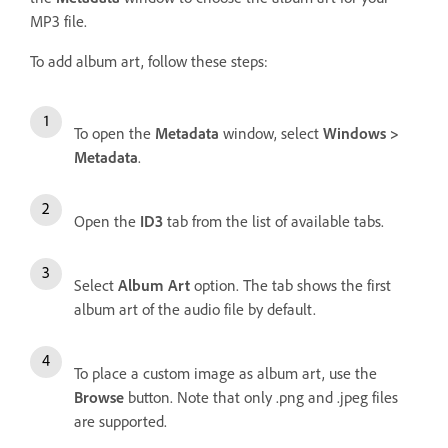
MP3 file.
To add album art, follow these steps:
To open the
Metadata
window, select
Windows >
Metadata
.
Open the
ID3
tab from the list of available tabs.
Select
Album Art
option. The tab shows the first
album art of the audio file by default.
To place a custom image as album art, use the
Browse
button. Note that only .png and .jpeg files
are supported.