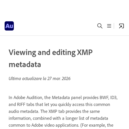
Viewing and editing XMP
metadata
Ultima actualizare la
27 mar. 2026
In Adobe Audition, the Metadata panel provides BWF, ID3,
and RIFF tabs that let you quickly access this common
audio metadata. The XMP tab provides the same
information, combined with a longer list of metadata
common to Adobe video applications. (For example, the