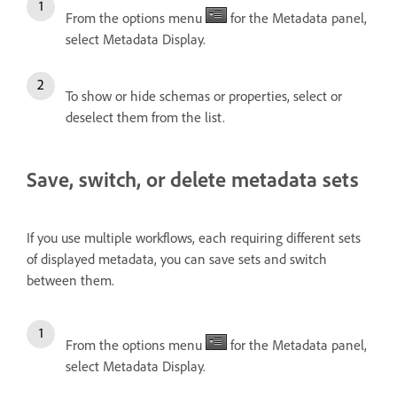
From the options menu
for the Metadata panel,
select Metadata Display.
To show or hide schemas or properties, select or
deselect them from the list.
Save, switch, or delete metadata sets
If you use multiple workflows, each requiring different sets
of displayed metadata, you can save sets and switch
between them.
From the options menu
for the Metadata panel,
select Metadata Display.