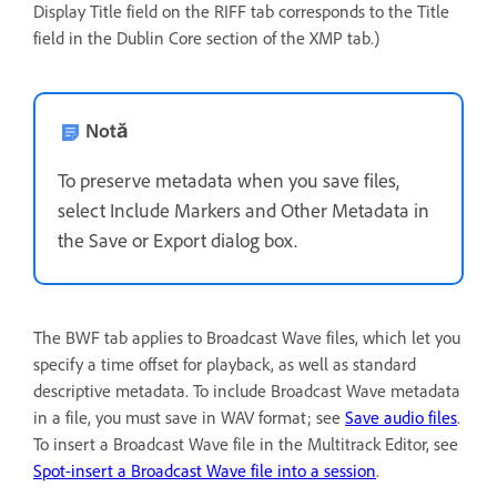
Display Title field on the RIFF tab corresponds to the Title
field in the Dublin Core section of the XMP tab.)
Notă
To preserve metadata when you save files,
select Include Markers and Other Metadata in
the Save or Export dialog box.
The BWF tab applies to Broadcast Wave files, which let you
specify a time offset for playback, as well as standard
descriptive metadata. To include Broadcast Wave metadata
in a file, you must save in WAV format; see
Save audio files
.
To insert a Broadcast Wave file in the Multitrack Editor, see
Spot-insert a Broadcast Wave file into a session
.