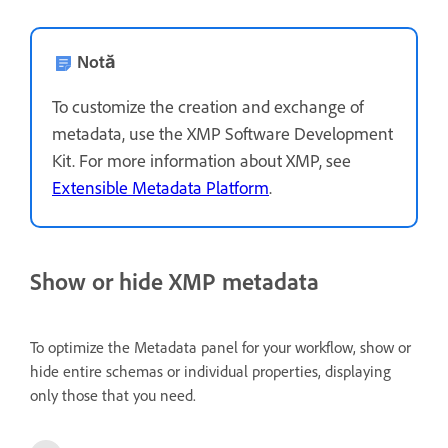
Notă
To customize the creation and exchange of
metadata, use the XMP Software Development
Kit. For more information about XMP, see
Extensible Metadata Platform
.
Show or hide XMP metadata
To optimize the Metadata panel for your workflow, show or
hide entire schemas or individual properties, displaying
only those that you need.