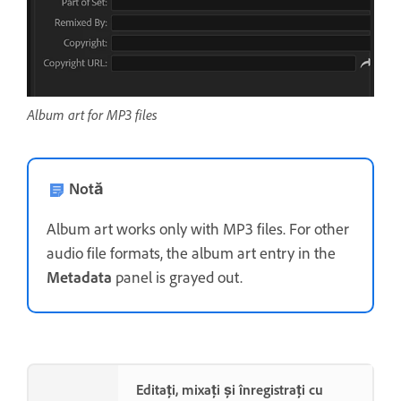
Album art for MP3 files
Notă
Album art works only with MP3 files. For other
audio file formats, the album art entry in the
Metadata
panel is grayed out.
Editați, mixați și înregistrați cu