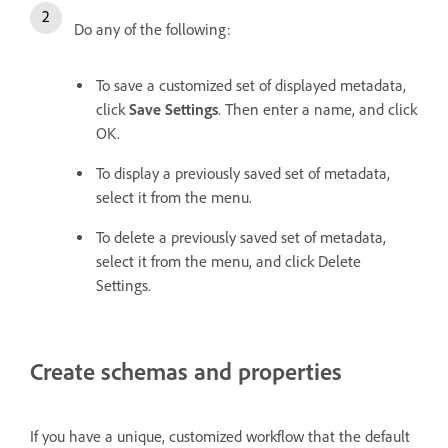
Do any of the following:
To save a customized set of displayed metadata,
click
Save Settings
. Then enter a name, and click
OK.
To display a previously saved set of metadata,
select it from the menu.
To delete a previously saved set of metadata,
select it from the menu, and click Delete
Settings.
Create schemas and properties
If you have a unique, customized workflow that the default