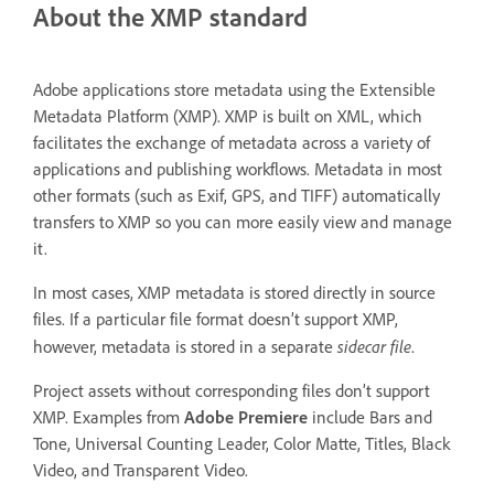
About the XMP standard
Adobe applications store metadata using the Extensible
Metadata Platform (XMP). XMP is built on XML, which
facilitates the exchange of metadata across a variety of
applications and publishing workflows. Metadata in most
other formats (such as Exif, GPS, and TIFF) automatically
transfers to XMP so you can more easily view and manage
it.
In most cases, XMP metadata is stored directly in source
files. If a particular file format doesn’t support XMP,
sidecar file
however, metadata is stored in a separate
.
Project assets without corresponding files don’t support
XMP. Examples from
Adobe Premiere
include Bars and
Tone, Universal Counting Leader, Color Matte, Titles, Black
Video, and Transparent Video.