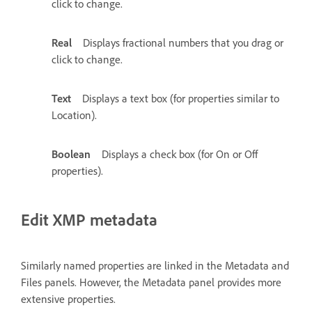
click to change.
Real
Displays fractional numbers that you drag or
click to change.
Text
Displays a text box (for properties similar to
Location).
Boolean
Displays a check box (for On or Off
properties).
Edit XMP metadata
Similarly named properties are linked in the Metadata and
Files panels. However, the Metadata panel provides more
extensive properties.