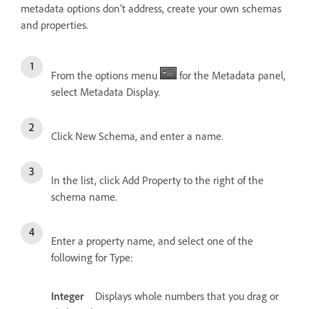
metadata options don’t address, create your own schemas
and properties.
From the options menu
for the Metadata panel,
select Metadata Display.
Click New Schema, and enter a name.
In the list, click Add Property to the right of the
schema name.
Enter a property name, and select one of the
following for Type:
Integer
Displays whole numbers that you drag or