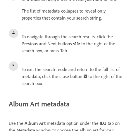
The list of metadata collapses to reveal only
properties that contain your search string.
To navigate through the search results, click the
Previous and Next buttons
to the right of the
search box, or press Tab.
To exit the search mode and return to the full list of
metadata, click the close button
to the right of the
search box.
Album Art metadata
Use the
Album Art
metadata option under the
ID3
tab on
the
Metadata
window to choose the album art for your