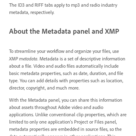
The ID3 and RIFF tabs apply to mp3 and radio industry
metadata, respectively.
About the Metadata panel and XMP
To streamline your workflow and organize your files, use
XMP metadata
. Metadata is a set of descriptive information
about a file. Video and audio files automatically include
basic metadata properties, such as date, duration, and file
type. You can add details with properties such as location,
director, copyright, and much more.
With the Metadata panel, you can share this information
about assets throughout Adobe video and audio
applications. Unlike conventional clip properties, which are
limited to only one application’s Project or Files panel,
metadata properties are embedded in source files, so the