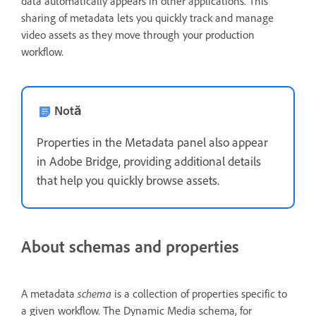
data automatically appears in other applications. This
sharing of metadata lets you quickly track and manage
video assets as they move through your production
workflow.
Notă
Properties in the Metadata panel also appear
in Adobe Bridge, providing additional details
that help you quickly browse assets.
About schemas and properties
schema
A metadata
is a collection of properties specific to
a given workflow. The Dynamic Media schema, for