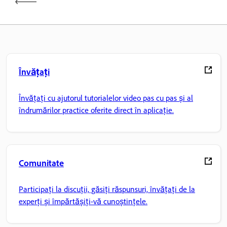
Învățați
Învățați cu ajutorul tutorialelor video pas cu pas și al
îndrumărilor practice oferite direct în aplicație.
Comunitate
Participați la discuții, găsiți răspunsuri, învățați de la
experți și împărtășiți-vă cunoștințele.