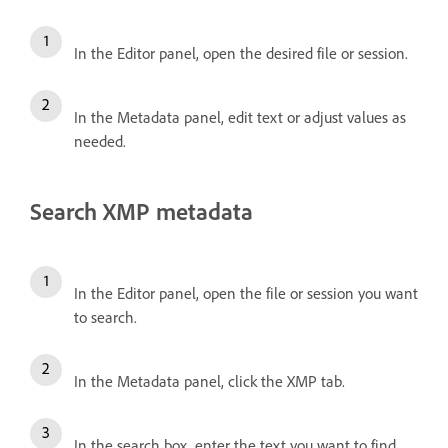
In the Editor panel, open the desired file or session.
In the Metadata panel, edit text or adjust values as
needed.
Search XMP metadata
In the Editor panel, open the file or session you want
to search.
In the Metadata panel, click the XMP tab.
In the search box, enter the text you want to find.