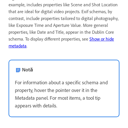
example, includes properties like Scene and Shot Location
that are ideal for digital video projects. Exif schemas, by
contrast, include properties tailored to digital photography,
like Exposure Time and Aperture Value. More general
properties, like Date and Title, appear in the Dublin Core
schema. To display different properties, see
Show or hide
metadata
.
Notă
For information about a specific schema and
property, hover the pointer over it in the
Metadata panel. For most items, a tool tip
appears with details.