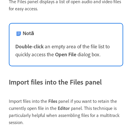
The Files panel displays a list of open audio and video files
for easy access.
Notă
Double
-
click
an empty area of the file list to
quickly access the
Open File
dialog box.
Import files into the Files panel
Import files into the
Files
panel if you want to retain the
currently open file in the
Editor
panel. This technique is
particularly helpful when assembling files for a multitrack
session.