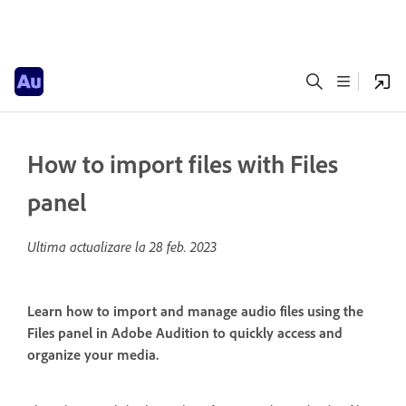
How to import files with Files
panel
Ultima actualizare la
28 feb. 2023
Learn how to import and manage audio files using the
Files panel in Adobe Audition to quickly access and
organize your media.