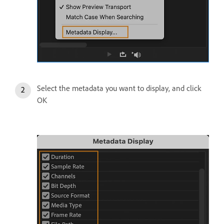
Select the metadata you want to display, and click
OK