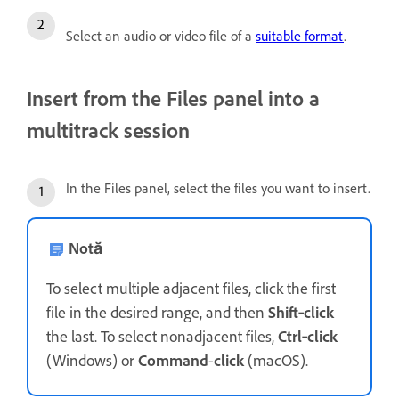
Select an audio or video file of a
suitable format
.
Insert from the Files panel into a
multitrack session
In the Files panel, select the files you want to insert.
Notă
To select multiple adjacent files, click the first
file in the desired range, and then
Shift
‑
click
the last. To select nonadjacent files,
Ctrl
‑
click
(Windows) or
Command
-
click
(macOS).