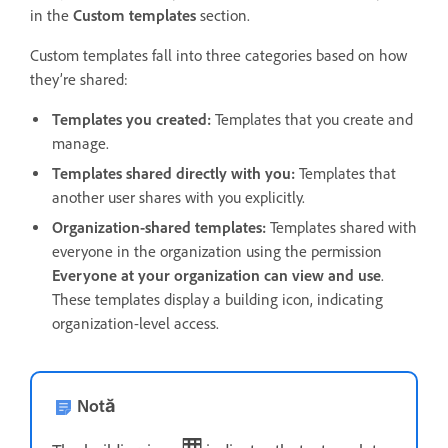
in the
Custom templates
section.
Custom templates fall into three categories based on how
they’re shared:
Templates you created:
Templates that you create and
manage.
Templates shared directly with you:
Templates that
another user shares with you explicitly.
Organization-shared templates:
Templates shared with
everyone in the organization using the permission
Everyone at your organization can view and use
.
These templates display a building icon, indicating
organization-level access.
Notă