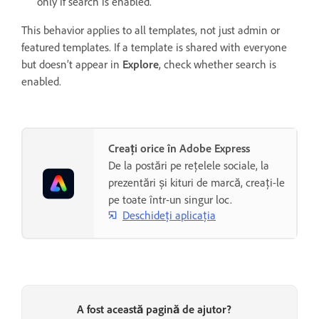
only if search is enabled.
This behavior applies to all templates, not just admin or
featured templates. If a template is shared with everyone
but doesn’t appear in
Explore
, check whether search is
enabled.
Creați orice în Adobe Express
De la postări pe rețelele sociale, la
prezentări și kituri de marcă, creați-le
pe toate într-un singur loc.
Deschideți aplicația
A fost această pagină de ajutor?