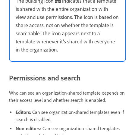
The building icon
indicates that a template
is shared with the entire organization with
view and use permissions. The icon is based on
share access, not on whether the template is
searchable. The icon appears next to a
template whenever it's shared with everyone
in the organization.
Permissions and search
Who can see an organization-shared template depends on
their access level and whether search is enabled:
Editors:
Can see organization-shared templates even if
search is disabled.
Non-editors:
Can see organization-shared templates