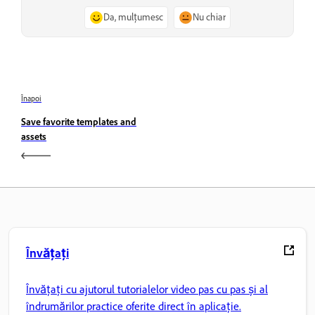
Da, mulțumesc
Nu chiar
Înapoi
Save favorite templates and
assets
Învățați
Învățați cu ajutorul tutorialelor video pas cu pas și al
îndrumărilor practice oferite direct în aplicație.