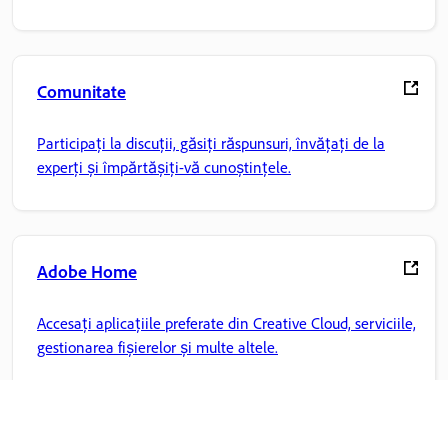
Comunitate
Participați la discuții, găsiți răspunsuri, învățați de la
experți și împărtășiți-vă cunoștințele.
Adobe Home
Accesați aplicațiile preferate din Creative Cloud, serviciile,
gestionarea fișierelor și multe altele.