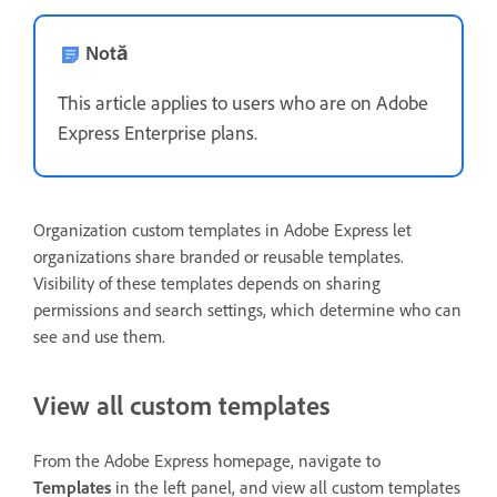
Notă
This article applies to users who are on Adobe
Express Enterprise plans.
Organization custom templates in Adobe Express let
organizations share branded or reusable templates.
Visibility of these templates depends on sharing
permissions and search settings, which determine who can
see and use them.
View all custom templates
From the Adobe Express homepage, navigate to
Templates
in the left panel, and view all custom templates