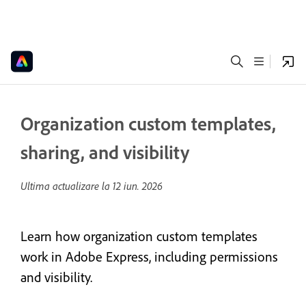
Organization custom templates,
sharing, and visibility
Ultima actualizare la
12 iun. 2026
Learn how organization custom templates
work in Adobe Express, including permissions
and visibility.