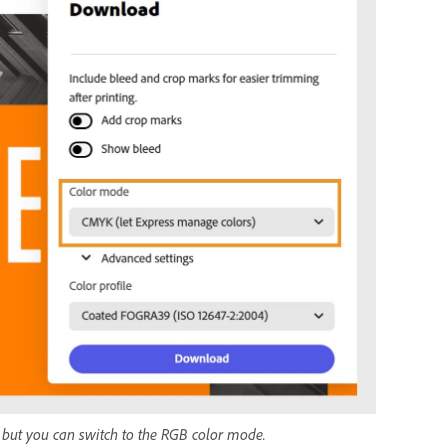
g, but you can switch to the RGB color mode.