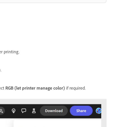
r printing.
)
.
ect
RGB (let printer manage color)
if required.