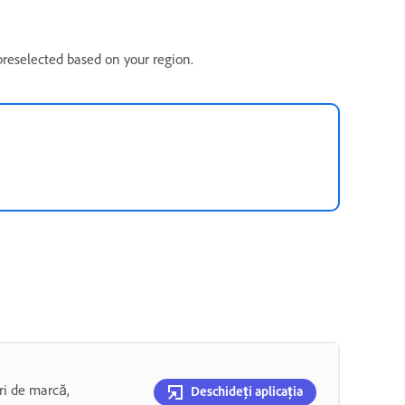
 preselected based on your region.
uri de marcă,
Deschideți aplicația