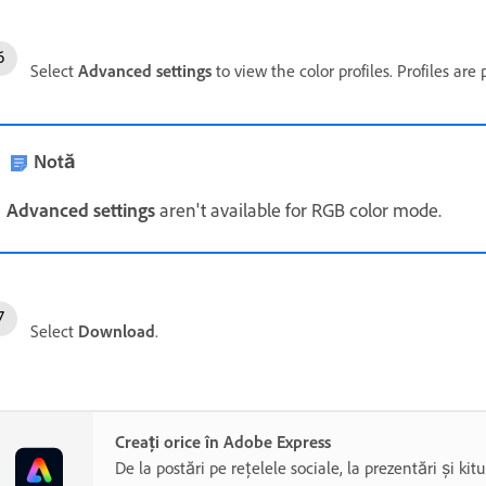
Select
Advanced settings
to view the color profiles. Profiles are
Notă
Advanced settings
aren't available for RGB color mode.
Select
Download
.
Creați orice în Adobe Express
De la postări pe rețelele sociale, la prezentări și kit