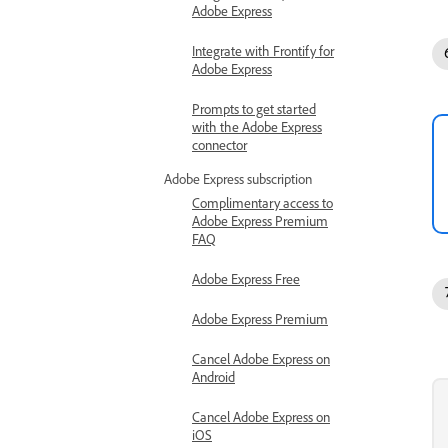
Adobe Express
Integrate with Frontify for
Adobe Express
Prompts to get started
with the Adobe Express
connector
Adobe Express subscription
Complimentary access to
Adobe Express Premium
FAQ
Adobe Express Free
Adobe Express Premium
Cancel Adobe Express on
Android
Cancel Adobe Express on
iOS