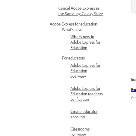
Cancel Adobe Express in
the Samsung Galaxy Store
Adobe Express for education
What's new
What's new in
Adobe Express for
Education
For educators
Adobe Express for
Education
overview
Îna
Adobe Express for
Ex
Education teachers
verification
Create educator
accounts
Classrooms
overview