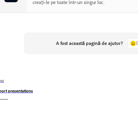
creați-le pe toate într-un singur loc.
A fost această pagină de ajutor?
poi
port presentations