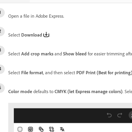
Open a file in Adobe Express.
Select
Download
.
Select
Add crop marks
and
Show bleed
for easier trimming afte
Select
File format
, and then select
PDF Print (Best for printing
Color mode
defaults to
CMYK (let Express manage colors)
. Sel