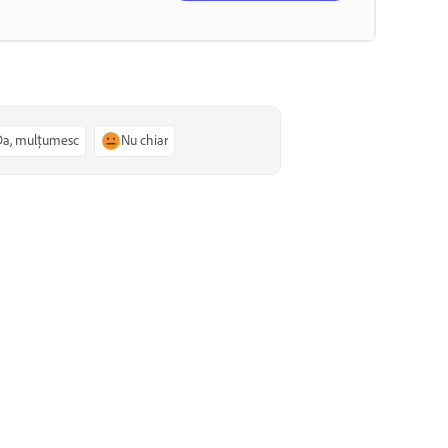
Da, mulțumesc
Nu chiar