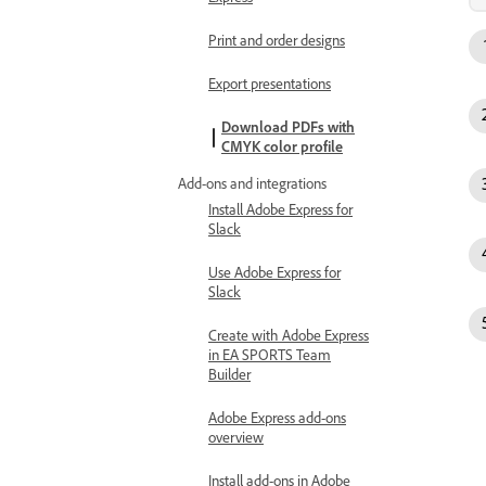
Print and order designs
Export presentations
Download PDFs with
CMYK color profile
Add-ons and integrations
Install Adobe Express for
Slack
Use Adobe Express for
Slack
Create with Adobe Express
in EA SPORTS Team
Builder
Adobe Express add-ons
overview
Install add-ons in Adobe