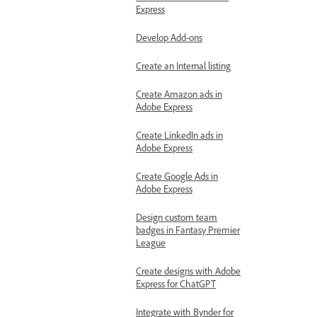
Express
Develop Add-ons
Create an Internal listing
Create Amazon ads in
Adobe Express
Create LinkedIn ads in
Adobe Express
Create Google Ads in
Adobe Express
Design custom team
badges in Fantasy Premier
League
Create designs with Adobe
Express for ChatGPT
Integrate with Bynder for