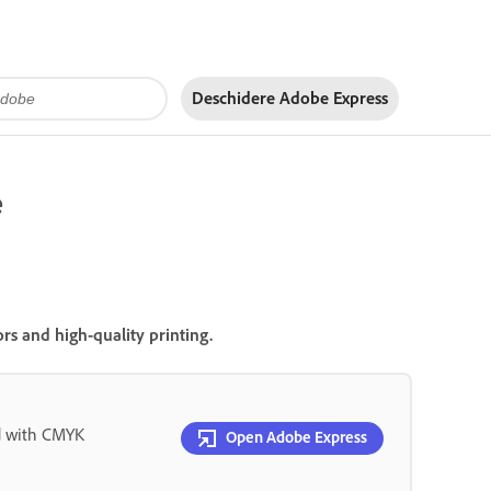
Deschidere Adobe Express
e
s and high-quality printing.
d with CMYK
Open Adobe Express