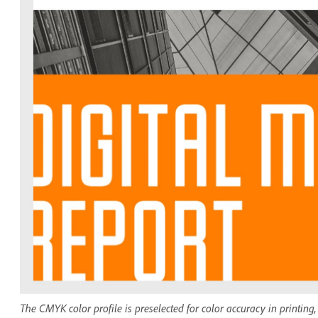
The CMYK color profile is preselected for color accuracy in printin