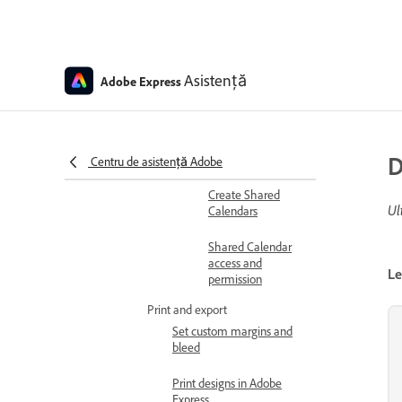
social media posts
Schedule and manage
posts
Media
Asistență
Adobe Express
specifications for
Content Scheduler
Content Scheduler
D
overview
Centru de asistență Adobe
Create Shared
Ul
Calendars
Shared Calendar
access and
Le
permission
Print and export
Set custom margins and
bleed
Print designs in Adobe
Express