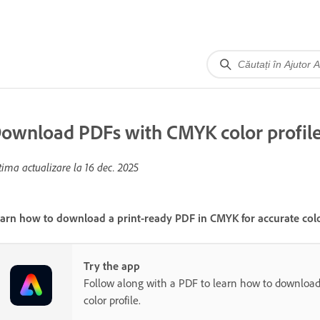
ownload PDFs with CMYK color profil
tima actualizare la
16 dec. 2025
arn how to download a print-ready PDF in CMYK for accurate color
Try the app
Follow along with a PDF to learn how to downloa
color profile.