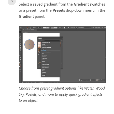
Select a saved gradient from the
Gradient
swatches
or a preset from the
Presets
drop-down menu in the
Gradient
panel.
Choose from preset gradient options like Water, Wood,
Sky, Pastels, and more to apply quick gradient effects
to an object.