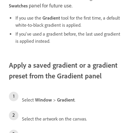
panel for future use.
Swatches
If you use the
Gradient
tool for the first time, a default
white-to-black gradient is applied.
If you've used a gradient before, the last used gradient
is applied instead.
Apply a saved gradient or a gradient
preset from the Gradient panel
Select
Window
>
Gradient
.
Select the artwork on the canvas.