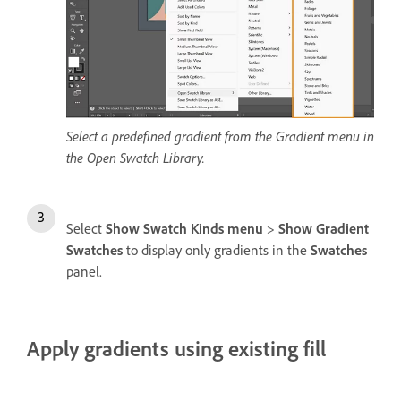
Select a predefined gradient from the Gradient menu in
the Open Swatch Library.
Select
Show Swatch Kinds menu
>
Show Gradient
Swatches
to display only gradients in the
Swatches
panel.
Apply gradients using existing fill