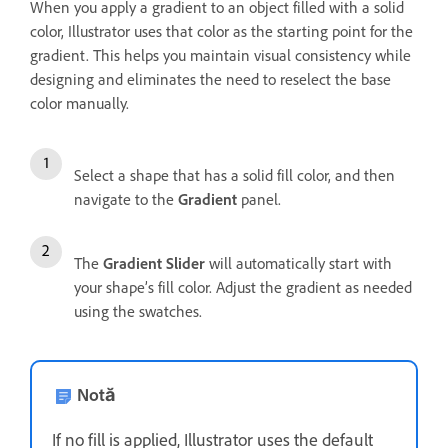
When you apply a gradient to an object filled with a solid
color, Illustrator uses that color as the starting point for the
gradient. This helps you maintain visual consistency while
designing and eliminates the need to reselect the base
color manually.
Select a shape that has a solid fill color, and then
navigate to the
Gradient
panel.
The
Gradient Slider
will automatically start with
your shape’s fill color. Adjust the gradient as needed
using the swatches.
Notă
If no fill is applied, Illustrator uses the default