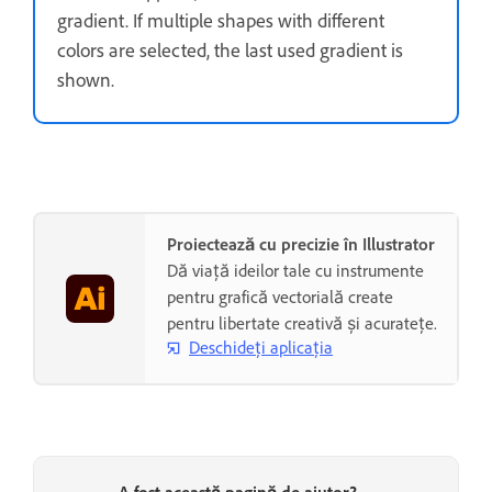
gradient. If multiple shapes with different
colors are selected, the last used gradient is
shown.
Proiectează cu precizie în Illustrator
Dă viață ideilor tale cu instrumente
pentru grafică vectorială create
pentru libertate creativă și acuratețe.
Deschideți aplicația