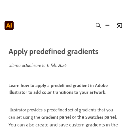
Apply predefined gradients
Ultima actualizare la
11 feb. 2026
Learn how to apply a predefined gradient in Adobe
Illustrator to add color transitions to your artwork.
Illustrator provides a predefined set of gradients that you
panel or the
panel.
can set using the
Gradient
Swatches
You can also create and save custom gradients in the