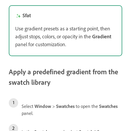
Sfat
Use gradient presets as a starting point, then
adjust stops, colors, or opacity in the
Gradient
panel for customization.
Apply a predefined gradient from the
swatch library
Select
Window
>
Swatches
to open the
Swatches
panel.