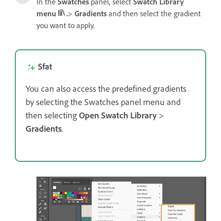
In the
Swatches
panel, select
Swatch Library
menu
>
Gradients
and then select the gradient
you want to apply.
Sfat
You can also access the predefined gradients
by selecting the Swatches panel menu and
then selecting
Open Swatch Library
>
Gradients
.