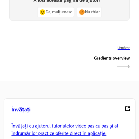
A fost această pagină de ajutor?
Da, mulțumesc
Nu chiar
Următor
Gradients overview
Învățați
Învățați cu ajutorul tutorialelor video pas cu pas și al
îndrumărilor practice oferite direct în aplicație.