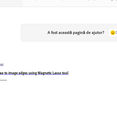
A fost această pagină de ajutor?
poi
ap to image edges using Magnetic Lasso tool