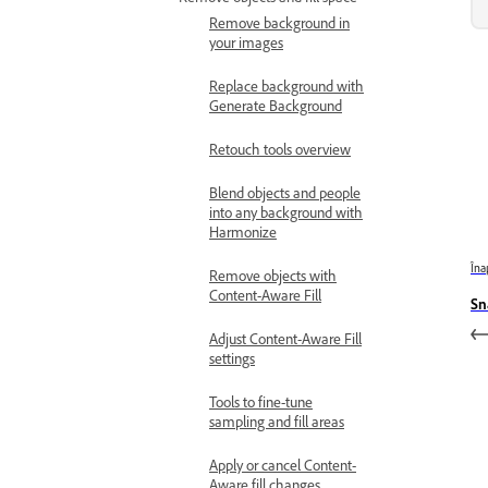
Remove background in
your images
Replace background with
Generate Background
Retouch tools overview
Blend objects and people
into any background with
Harmonize
Îna
Remove objects with
Content-Aware Fill
Sn
Adjust Content-Aware Fill
settings
Tools to fine-tune
sampling and fill areas
Apply or cancel Content-
Aware fill changes