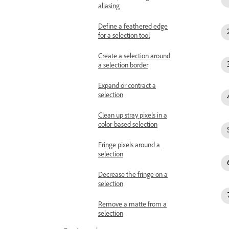
aliasing
Define a feathered edge
for a selection tool
Create a selection around
a selection border
Expand or contract a
selection
Clean up stray pixels in a
color-based selection
Fringe pixels around a
selection
Decrease the fringe on a
selection
Remove a matte from a
selection