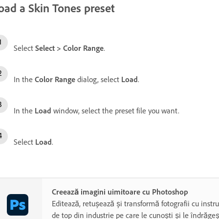
oad a Skin Tones preset
Select
Select
>
Color Range
.
In the
Color Range
dialog, select
Load
.
In the
Load
window, select the preset file you want.
Select
Load
.
Creează imagini uimitoare cu Photoshop
Editează, retușează și transformă fotografii cu inst
de top din industrie pe care le cunoști și le îndrăgeș