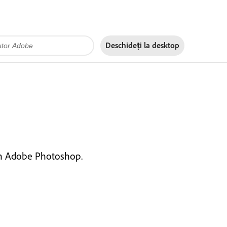
Deschideți la
desktop
 in Adobe Photoshop.