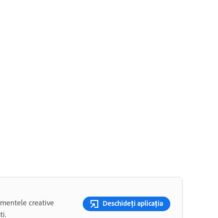
rumentele creative
Deschideți aplicația
ti.