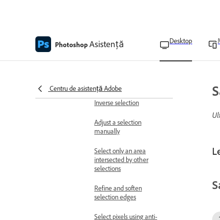
Delete or cut selected
pixels
Desktop
Asistență
Photoshop
Control the movement of
a selection
Hide or show selection
edges
S
Centru de asistență Adobe
Inverse selection
Ul
Adjust a selection
manually
L
Select only an area
intersected by other
selections
S
Refine and soften
selection edges
Select pixels using anti-