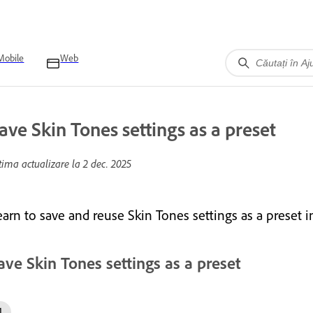
Mobile
Web
ave Skin Tones settings as a preset
tima actualizare la
2 dec. 2025
earn to save and reuse Skin Tones settings as a preset
ave Skin Tones settings as a preset