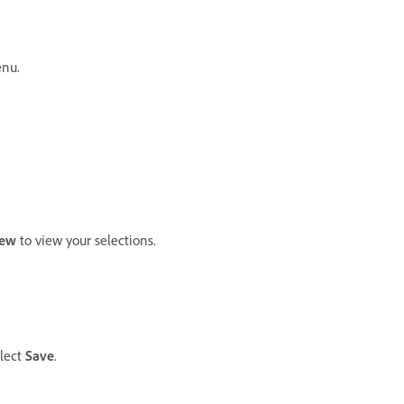
nu.
iew
to view your selections.
elect
Save
.