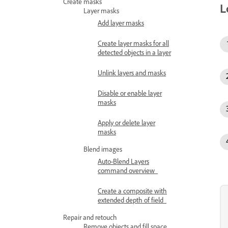
Create masks
L
Layer masks
Add layer masks
Create layer masks for all
detected objects in a layer
Unlink layers and masks
Disable or enable layer
masks
Apply or delete layer
masks
Blend images
Auto-Blend Layers
command overview
Create a composite with
extended depth of field
Repair and retouch
Remove objects and fill space