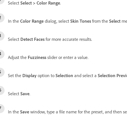
Select
Select
>
Color Range
.
In the
Color Range
dialog, select
Skin Tones
from the
Select
me
Select
Detect Faces
for more accurate results.
Adjust the
Fuzziness
slider or enter a value.
Set the
Display
option to
Selection
and select a
Selection Prev
Select
Save
.
In the
Save
window, type a file name for the preset, and then s