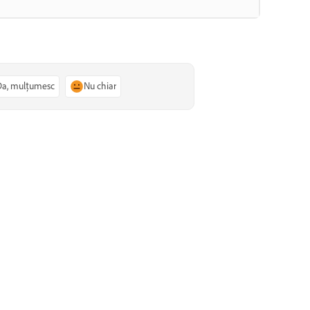
Da, mulțumesc
Nu chiar