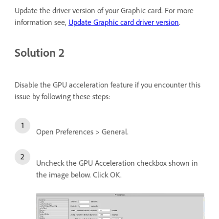
Update the driver version of your Graphic card. For more
information see,
Update Graphic card driver version
.
Solution 2
Disable the GPU acceleration feature if you encounter this
issue by following these steps:
Open Preferences > General.
Uncheck the GPU Acceleration checkbox shown in
the image below. Click OK.