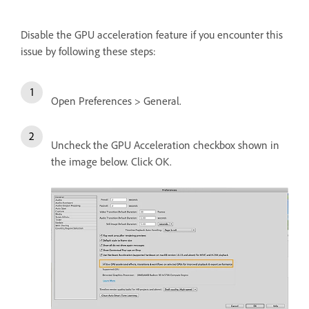
Disable the GPU acceleration feature if you encounter this
issue by following these steps:
Open Preferences > General.
Uncheck the GPU Acceleration checkbox shown in
the image below. Click OK.