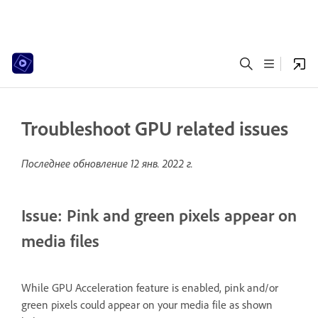
Troubleshoot GPU related issues
Последнее обновление
12 янв. 2022 г.
Issue: Pink and green pixels appear on
media files
While GPU Acceleration feature is enabled, pink and/or
green pixels could appear on your media file as shown