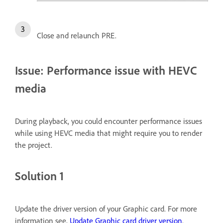
Close and relaunch PRE.
Issue: Performance issue with HEVC
media
During playback, you could encounter performance issues
while using HEVC media that might require you to render
the project.
Solution 1
Update the driver version of your Graphic card. For more
information see,
Update Graphic card driver version
.