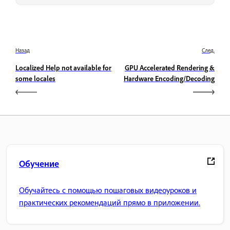
Назад
След.
Localized Help not available for
GPU Accelerated Rendering &
some locales
Hardware Encoding/Decoding
Обучение
Обучайтесь с помощью пошаговых видеоуроков и
практических рекомендаций прямо в приложении.