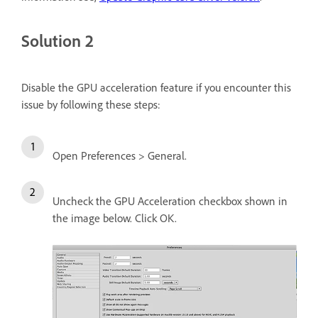
Solution 2
Disable the GPU acceleration feature if you encounter this
issue by following these steps:
Open Preferences > General.
Uncheck the GPU Acceleration checkbox shown in
the image below. Click OK.