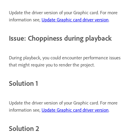
Update the driver version of your Graphic card. For more
information see,
Update Graphic card driver version
.
Issue: Choppiness during playback
During playback, you could encounter performance issues
that might require you to render the project.
Solution 1
Update the driver version of your Graphic card. For more
information see,
Update Graphic card driver version
.
Solution 2