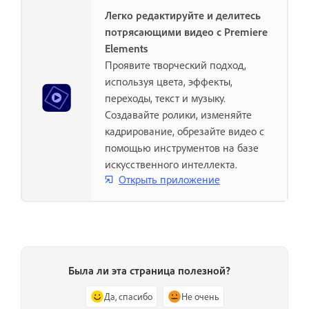
Легко редактируйте и делитесь
потрясающими видео с Premiere
Elements
Проявите творческий подход,
используя цвета, эффекты,
переходы, текст и музыку.
Создавайте ролики, изменяйте
кадрирование, обрезайте видео с
помощью инструментов на базе
искусственного интеллекта.
Открыть приложение
Была ли эта страница полезной?
Да, спасибо
Не очень