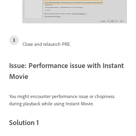
Close and relaunch PRE.
Issue: Performance issue with Instant
Movie
You might encounter performance issue or chopiness
during playback while using Instant Movie.
Solution 1