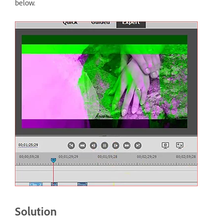
below.
Solution