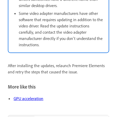
similar desktop drivers.
Some video adapter manufacturers have other
software that requires updating in addition to the
video driver. Read the update instructions
carefully, and contact the video adapter
manufacturer directly if you don't understand the
instructions.
After installing the updates, relaunch Premiere Elements
and retry the steps that caused the issue.
More like this
GPU acceleration