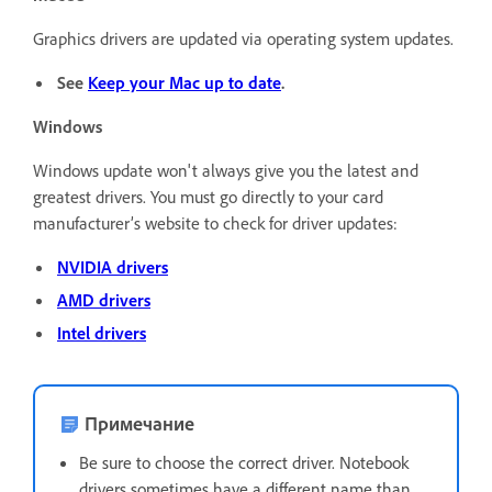
Graphics drivers are updated via operating system updates.
See
Keep your Mac up to date
.
Windows
Windows update won't always give you the latest and
greatest drivers. You must go directly to your card
manufacturer’s website to check for driver updates:
NVIDIA drivers
AMD drivers
Intel drivers
Примечание
Be sure to choose the correct driver. Notebook
drivers sometimes have a different name than