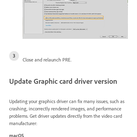
Close and relaunch PRE.
Update Graphic card driver version
Updating your graphics driver can fix many issues, such as
crashing, incorrectly rendered images, and performance
problems. Get driver updates directly from the video card
manufacturer:
macOS