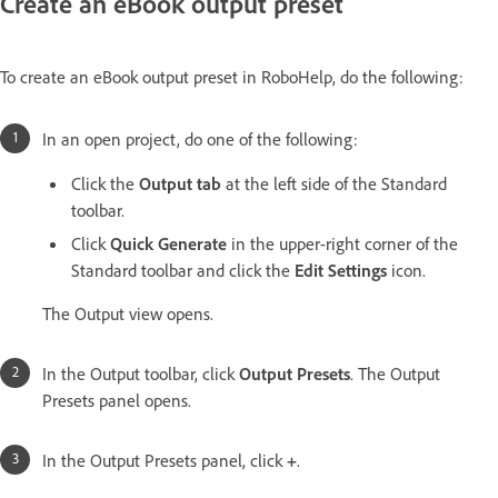
Create an eBook output preset
To create an eBook output preset in RoboHelp, do the following:
In an open project, do one of the following:
Click the
Output tab
at the left side of the Standard
toolbar.
Click
Quick Generate
in the upper-right corner of the
Standard toolbar and click the
Edit Settings
icon.
The Output view opens.
In the Output toolbar, click
Output Presets
. The Output
Presets panel opens.
In the Output Presets panel, click
+
.