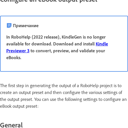
Примечание
In RoboHelp (2022 release), KindleGen is no longer
available for download. Download and install
Kindle
Previewer 3
to convert, preview, and validate your
eBooks.
The first step in generating the output of a RoboHelp project is to
create an output preset and then configure the various settings of
the output preset. You can use the following settings to configure an
eBook output preset:
General