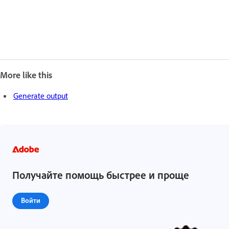
More like this
Generate output
Получайте помощь быстрее и проще
Войти