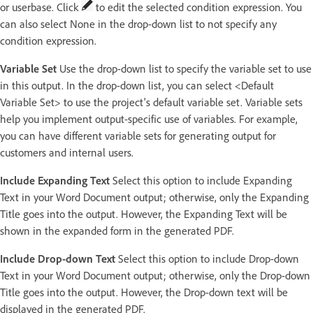
or userbase. Click
to edit the selected condition expression. You
can also select None in the drop-down list to not specify any
condition expression.
Variable Set
Use the drop-down list to specify the variable set to use
in this output. In the drop-down list, you can select <Default
Variable Set> to use the project's default variable set. Variable sets
help you implement output-specific use of variables. For example,
you can have different variable sets for generating output for
customers and internal users.
Include Expanding Text
Select this option to include Expanding
Text in your Word Document output; otherwise, only the Expanding
Title goes into the output. However, the Expanding Text will be
shown in the expanded form in the generated PDF.
Include Drop-down Text
Select this option to include Drop-down
Text in your Word Document output; otherwise, only the Drop-down
Title goes into the output. However, the Drop-down text will be
displayed in the generated PDF.