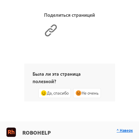
Поделиться страницей
Была ли эта страница
полезной?
Да, спасибо
Не очень
^ Наверх
ROBOHELP