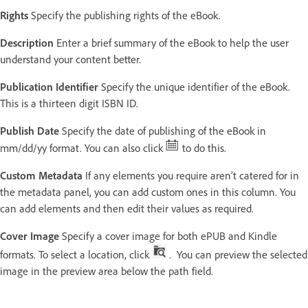
Rights
Specify the publishing rights of the eBook.
Description
Enter a brief summary of the eBook to help the user
understand your content better.
Publication Identifier
Specify the unique identifier of the eBook.
This is a thirteen digit ISBN ID.
Publish Date
Specify the date of publishing of the eBook in
mm/dd/yy format. You can also click
to do this.
Custom Metadata
If any elements you require aren’t catered for in
the metadata panel, you can add custom ones in this column. You
can add elements and then edit their values as required.
Cover Image
Specify a cover image for both ePUB and Kindle
formats. To select a location, click
. You can preview the selected
image in the preview area below the path field.