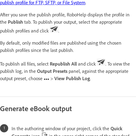
publish profile for FTP, SFTP, or File System
.
After you save the publish profile, RoboHelp displays the profile in
the
Publish
tab. To publish your output, select the appropriate
publish profiles and click
.
By default, only modified files are published using the chosen
publish profiles since the last publish.
To publish all files, select
Republish All
and click
. To view the
publish log, in the
Output Presets
panel, against the appropriate
output preset, choose
>
View Publish Log
.
Generate eBook output
In the authoring window of your project, click the
Quick
Generate
icon
in the upper-right corner of the standard