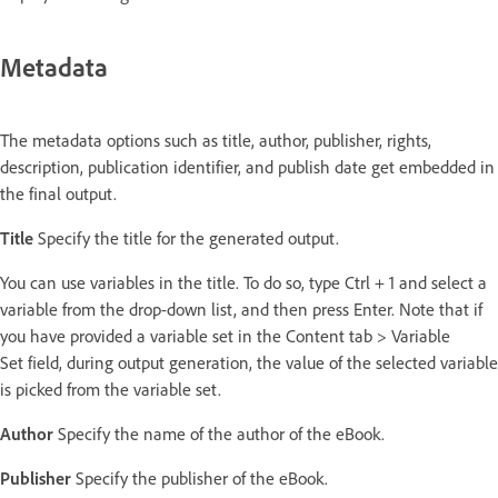
Metadata
The metadata options such as title, author, publisher, rights,
description, publication identifier, and publish date get embedded in
the final output.
Title
Specify the title for the generated output.
You can use variables in the title. To do so, type Ctrl + 1
and select a
variable from the drop-down list, and then press Enter. Note that if
you have provided a variable set in the Content tab > Variable
Set field, during output generation, the value of the selected variable
is picked from the variable set.
Author
Specify the name of the author of the eBook.
Publisher
Specify the publisher of the eBook.