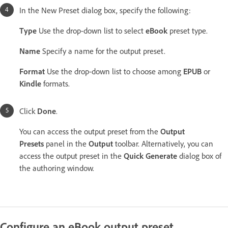
In the New Preset dialog box, specify the following:
Type
Use the drop-down list to select
eBook
preset type.
Name
Specify a name for the output preset.
Format
Use the drop-down list to choose among
EPUB
or
Kindle
formats.
Click
Done
.
You can access the output preset from the
Output
Presets
panel in the
Output
toolbar. Alternatively, you can
access the output preset in the
Quick Generate
dialog box of
the authoring window.
Configure an eBook output preset