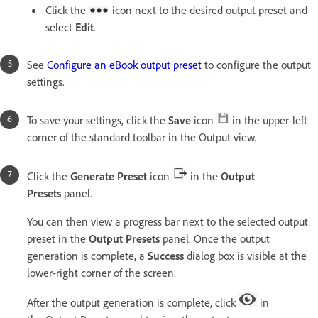
Click the
icon next to the desired output preset and
select
Edit
.
See
Configure an eBook output preset
to configure the output
settings.
To save your settings, click the
Save
icon
in the upper-left
corner of the standard toolbar in the Output view.
Click the
Generate Preset
icon
in the
Output
Presets
panel.
You can then view a progress bar next to the selected output
preset in the
Output Presets
panel. Once the output
generation is complete, a
Success
dialog box is visible at the
lower-right corner of the screen.
After the output generation is complete, click
in