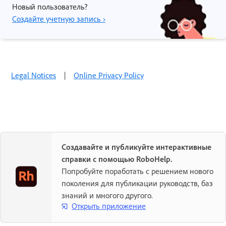
Новый пользователь?
Создайте учетную запись ›
Legal Notices
|
Online Privacy Policy
Создавайте и публикуйте интерактивные
справки с помощью RoboHelp.
Попробуйте поработать с решением нового
поколения для публикации руководств, баз
знаний и многого другого.
Открыть приложение