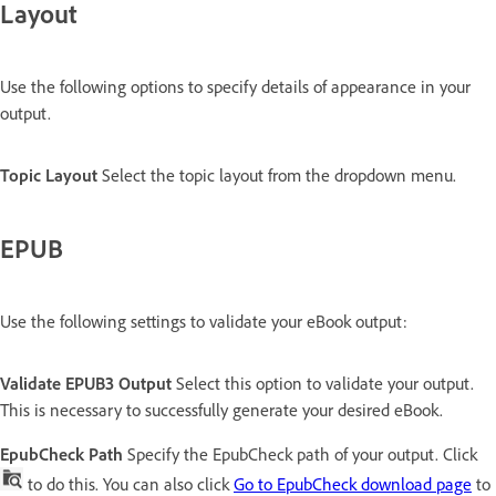
Layout
Use the following options to specify details of appearance in your
output.
Topic Layout
Select the topic layout from the dropdown menu.
EPUB
Use the following settings to validate your eBook output:
Validate EPUB3 Output
Select this option to validate your output.
This is necessary to successfully generate your desired eBook.
EpubCheck Path
Specify the EpubCheck path of your output. Click
to do this. You can also click
Go to EpubCheck download page
to