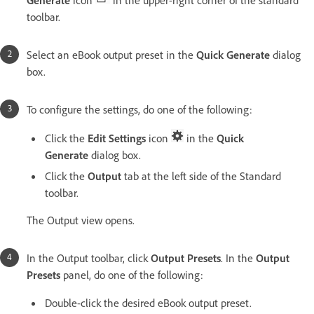
toolbar.
Select an eBook output preset in the
Quick Generate
dialog
box.
To configure the settings, do one of the following:
Click the
Edit Settings
icon
in the
Quick
Generate
dialog box.
Click the
Output
tab at the left side of the Standard
toolbar.
The Output view opens.
In the Output toolbar, click
Output Presets
. In the
Output
Presets
panel, do one of the following:
Double-click the desired eBook output preset.