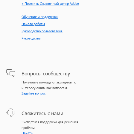
< Посетить Справочный центр Adobe
Обучение и поддержка
Начало работы
Руководство пользователя
Руководства
Вопросы сообществу
Получайте помощь от экспертов по
интересующим вас вопросам.
Задайте вопрос
Свяжитесь с нами
Экспертная поддержка для решения
проблем.
Начать