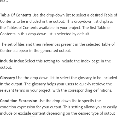
text.
Table Of Contents
Use the drop-down list to select a desired Table of
Contents to be included in the output. This drop-down list displays
the Tables of Contents available in your project. The first Table of
Contents in this drop-down list is selected by default.
The set of files and their references present in the selected Table of
Contents appear in the generated output.
Include Index
Select this setting to include the index page in the
output.
Glossary
Use the drop-down list to select the glossary to be included
in the output. The glossary helps your users to quickly retrieve the
relevant terms in your project, with the corresponding definitions.
Condition Expression
Use the drop-down list to specify the
condition expression for your output. This setting allows you to easily
include or exclude content depending on the desired type of output