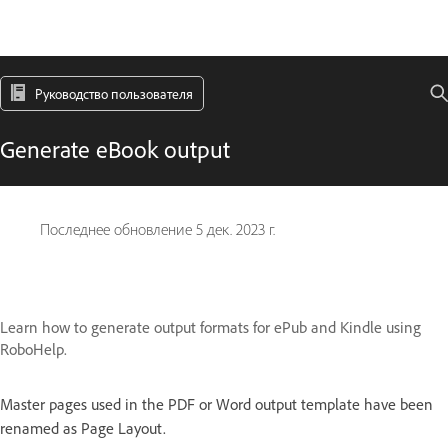
Руководство пользователя
Generate eBook output
Последнее обновление
5 дек. 2023 г.
Learn how to generate output formats for ePub and Kindle using
RoboHelp.
Master pages used in the PDF or Word output template have been
renamed as Page Layout.