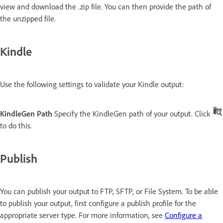
view and download the .zip file. You can then provide the path of
the unzipped file.
Kindle
Use the following settings to validate your Kindle output:
KindleGen Path
Specify the KindleGen path of your output. Click
to do this.
Publish
You can publish your output to FTP, SFTP, or File System. To be able
to publish your output, first configure a publish profile for the
appropriate server type. For more information, see
Configure a