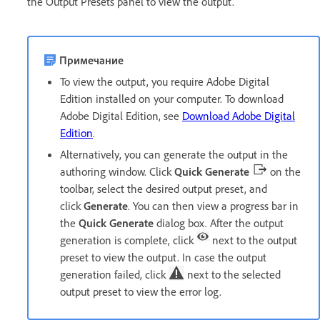
the Output Presets panel to view the output.
Примечание
To view the output, you require Adobe Digital
Edition installed on your computer. To download
Adobe Digital Edition, see
Download Adobe Digital
Edition
.
Alternatively, you can generate the output in the
authoring window. Click
Quick Generate
on the
toolbar, select the desired output preset, and
click
Generate
. You can then view a progress bar in
the
Quick Generate
dialog box. After the output
generation is complete, click
next to the output
preset to view the output. In case the output
generation failed, click
next to the selected
output preset to view the error log.