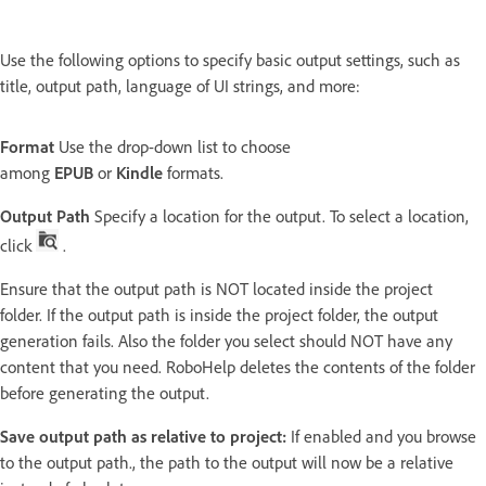
Use the following options to specify basic output settings, such as
title, output path, language of UI strings, and more:
Format
Use the drop-down list to choose
among
EPUB
or
Kindle
formats.
Output Path
Specify a location for the output. To select a location,
click
.
Ensure that the output path is NOT located inside the project
folder. If the output path is inside the project folder, the output
generation fails. Also the folder you select should NOT have any
content that you need. RoboHelp deletes the contents of the folder
before generating the output.
Save output path as relative to project:
If enabled and you browse
to the output path., the path to the output will now be a relative