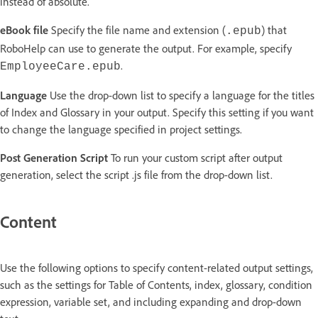
instead of absolute.
eBook file
Specify the file name and extension (
) that
.epub
RoboHelp can use to generate the output. For example, specify
.
EmployeeCare.epub
Language
Use the drop-down list to specify a language for the titles
of Index and Glossary in your output. Specify this setting if you want
to change the language specified in project settings.
Post Generation Script
To run your custom script after output
generation, select the script .js file from the drop-down list.
Content
Use the following options to specify content-related output settings,
such as the settings for Table of Contents, index, glossary, condition
expression, variable set, and including expanding and drop-down