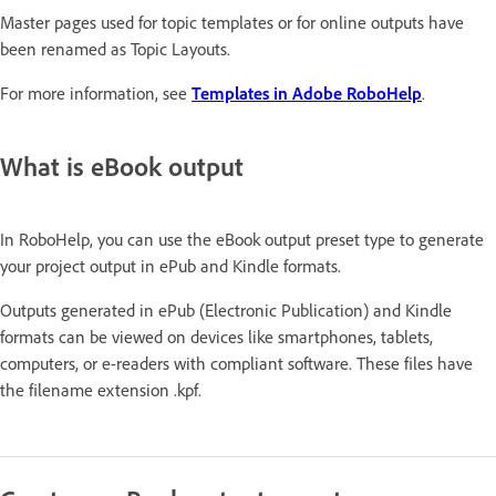
Master pages used for topic templates or for online outputs have
been renamed as Topic Layouts.
For more information, see
Templates in Adobe RoboHelp
.
What is eBook output
In RoboHelp, you can use the eBook output preset type to generate
your project output in ePub and Kindle formats.
Outputs generated in ePub (Electronic Publication) and Kindle
formats can be viewed on devices like smartphones, tablets,
computers, or e-readers with compliant software. These files have
the filename extension .kpf.