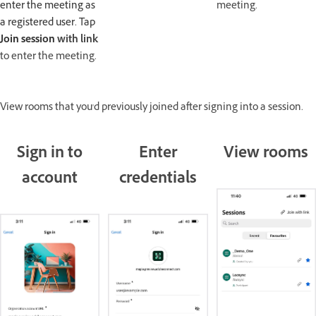
enter the meeting as
meeting.
a registered user. Tap
Join session
with link
to enter the meeting.
View rooms that you'd previously joined after signing into a session.
Sign in to
Enter
View rooms
account
credentials