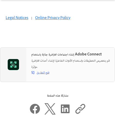
Legal Notices
|
Online Privacy Policy
إنشاء اجتماعات افتراضية جذابة باستخدام Adobe Connect
قم بتخصيص التخطيطات واستخدام الأدوات التفاعلية لإنشاء أحداث افتراضية
مؤثرة.
فتح التطبيق
مشاركة هذه الصفحة