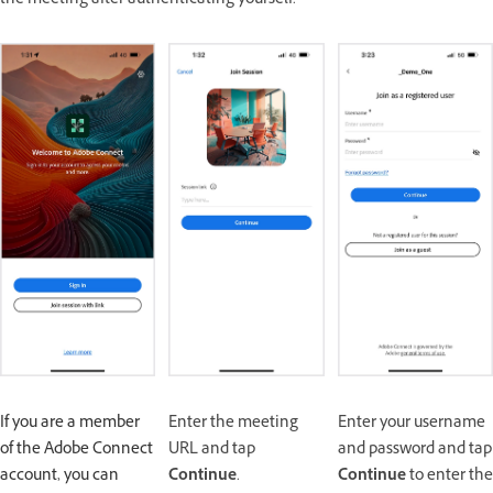
the meeting after authenticating yourself.
If you are a member
Enter the meeting
Enter your username
of the Adobe Connect
URL and tap
and password and tap
account, you can
Continue
.
Continue
to enter the