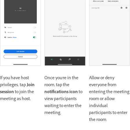
If you have host
Once you're in the
Allow or deny
privileges, tap
Join
room, tap the
everyone from
session
to join the
notifications icon
to
entering the meeting
meeting as host,
view participants
room or allow
waiting to enter the
individual
meeting.
participants to enter
the room.