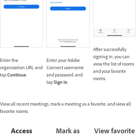
After successfully
signing in, you can
Enter the
Enter your Adobe
view the list of rooms
organization URL and
Connect username
and your favorite
tap
Continue
.
and password, and
rooms.
tap
Sign in
.
View all recent meetings, mark a meeting as a favorite, and view all
favorite rooms.
Access
Mark as
View favorite