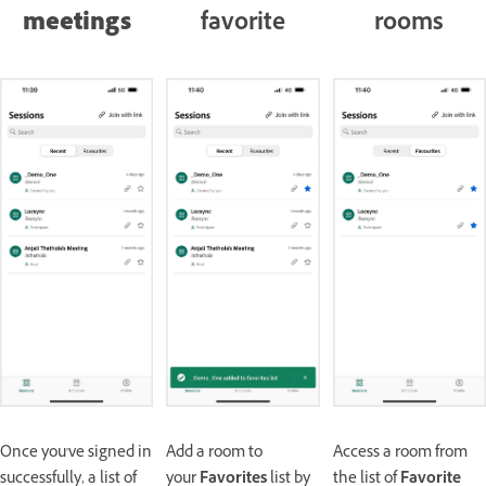
meetings
favorite
rooms
Once you've signed in
Add a room to
Access a room from
successfully, a list of
your
Favorites
list by
the list of
Favorite