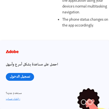
the application using your
device's normal multitasking
navigation.
The phone status changes on
the app accordingly.
احصل على مساعدة بشكل أسرع وأسهل
تسجيل الدخول
مستخدم جديد؟
إنشاء حساب ›