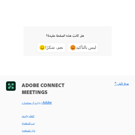
هل كانت هذه الصفحة مفيدة؟
نعم، شكرًا
ليس بالتأكيد
^ عودة لأعلى
ADOBE CONNECT
MEETINGS
< زيارة مركز مساعدة Adobe
التعلّم والدعم
بدء الاستخدام
دليل المستخدم