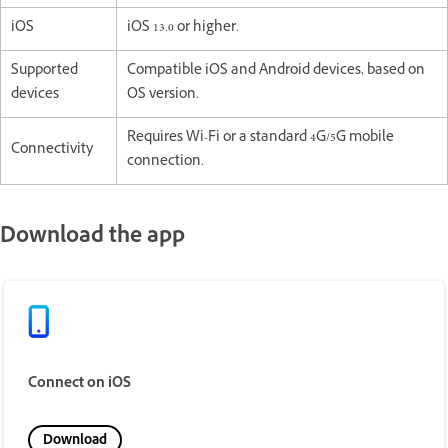
iOS
iOS 13.0 or higher.
Supported
Compatible iOS and Android devices, based on
devices
OS version.
Requires Wi-Fi or a standard 4G/5G mobile
Connectivity
connection.
Download the app
Connect on iOS
Download