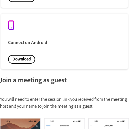
Connect on Android
Download
Join a meeting as guest
You will need to enter the session link you received from the meeting
host and your name to join the meeting as a guest.