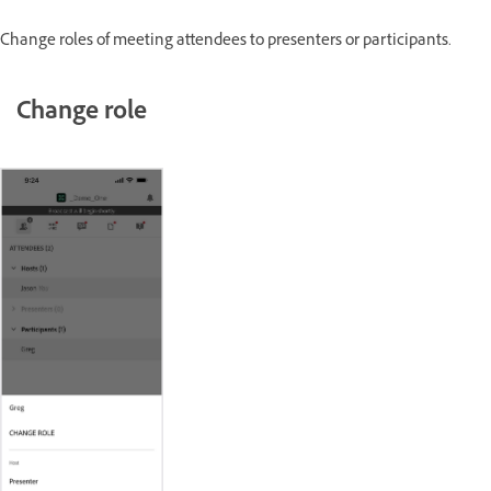
Change roles of meeting attendees to presenters or participants.
Change role