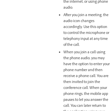
the internet, or using phone
audio.
After you join a meeting, the
audio icon changes
accordingly. Use this option
to control the microphone or
telephony input at any time
of the call.
When you join a call using
the phone audio, you may
have the option to enter your
phone number and then
receive a phone call. You are
then invited to join the
conference call. When your
phone rings, the mobile app
pauses to let you answer the
call. You can later return to