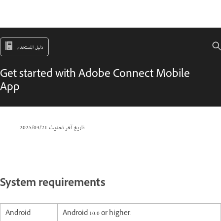
دليل المستخدم
Get started with Adobe Connect Mobile
App
21‏/03‏/2025
تاريخ آخر تحديث
System requirements
Android
Android 10.0 or higher.