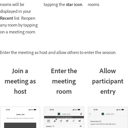
rooms will be
tapping the
star
icon.
rooms.
displayed in your
Recent
list. Reopen
any room by tapping
on a meeting room.
Enter the meeting as host and allow others to enter the session.
Join a
Enter the
Allow
meeting as
meeting
participant
host
room
entry