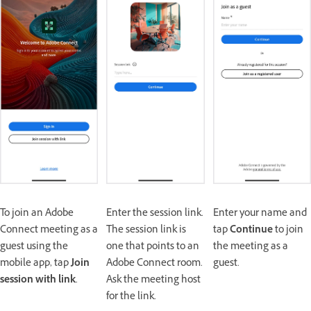
To join an Adobe
Enter the session link.
Enter your name and
Connect meeting as a
The session link is
tap
Continue
to join
guest using the
one that points to an
the meeting as a
mobile app, tap
Join
Adobe Connect room.
guest.
session with link
.
Ask the meeting host
for the link.