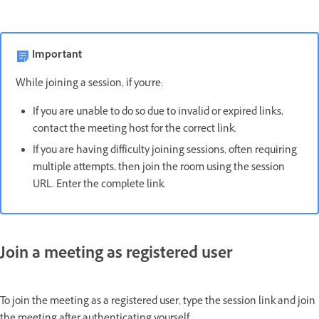
Important
While joining a session, if you're:
If you are unable to do so due to invalid or expired links,
contact the meeting host for the correct link.
If you are having difficulty joining sessions, often requiring
multiple attempts, then join the room using the session
URL. Enter the complete link.
Join a meeting as registered user
To join the meeting as a registered user, type the session link and join