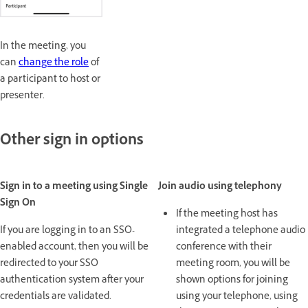
In the meeting, you
can
change the role
of
a participant to host or
presenter.
Other sign in options
Sign in to a meeting using Single
Join audio using telephony
Sign On
If the meeting host has
If you are logging in to an SSO-
integrated a telephone audio
enabled account, then you will be
conference with their
redirected to your SSO
meeting room, you will be
authentication system after your
shown options for joining
credentials are validated.
using your telephone, using