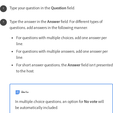
Type your question in the
Question
field.
Type the answer in the
Answer
field. For different types of
questions, add answers in the following manner:
For questions with multiple choices, add one answer per
line.
For questions with multiple answers, add one answer per
line.
For short answer questions, the
Answer
field isn't presented
to the host.
ملاحظة
In multiple-choice questions, an option for
No vote
will
be automatically included.