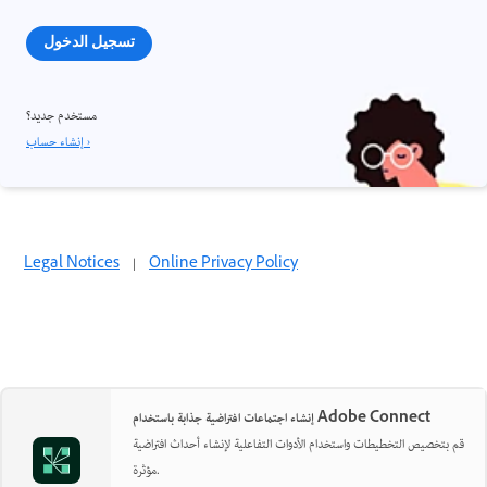
تسجيل الدخول
مستخدم جديد؟
إنشاء حساب ›
Legal Notices
|
Online Privacy Policy
إنشاء اجتماعات افتراضية جذابة باستخدام Adobe Connect
قم بتخصيص التخطيطات واستخدام الأدوات التفاعلية لإنشاء أحداث افتراضية
مؤثرة.