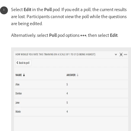
Select
Edit
in the
Poll
pod. If you edit a poll, the current results
are lost. Participants cannot view the poll while the questions
are being edited.
Alternatively, select
Poll
pod options
, then select
Edit
.