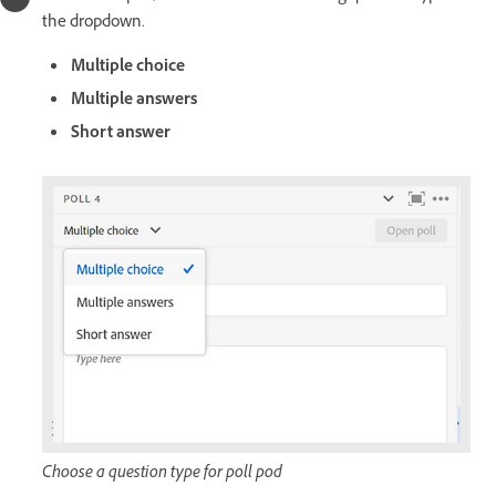
the dropdown.
Multiple choice
Multiple answers
Short answer
Choose a question type for poll pod