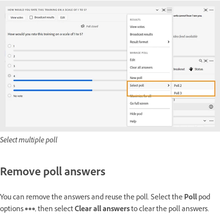
Select multiple poll
Remove poll answers
You can remove the answers and reuse the poll. Select the
Poll
pod
options
, then select
Clear all answers
to clear the poll answers.