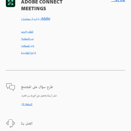
^ عودة لأعلى
ADOBE CONNECT
MEETINGS
< زيارة مركز مساعدة Adobe
التعلّم والدعم
بدء الاستخدام
دليل المستخدم
البرامج التعليمية
طرح سؤال على المجتمع
انشر أسئلة واحصل على أجوبة من الخبراء.
الاستعلام الآن
اتصل بنا