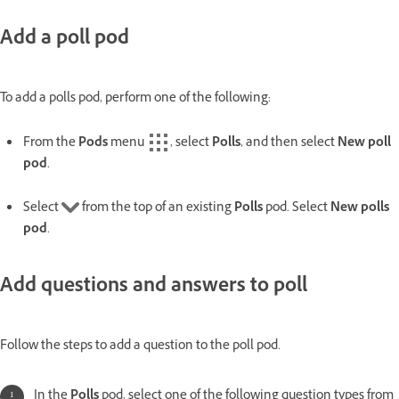
Add a poll pod
To add a polls pod, perform one of the following:
From the
Pods
menu
, select
Polls
, and then select
New poll
pod
.
Select
from the top of an existing
Polls
pod. Select
New polls
pod
.
Add questions and answers to poll
Follow the steps to add a question to the poll pod.
In the
Polls
pod, select one of the following question types from