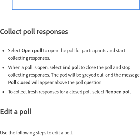
Collect poll responses
Select
Open poll
to open the poll for participants and start
collecting responses.
When a poll is open, select
End poll
to close the poll and stop
collecting responses. The pod will be greyed out, and the message
Poll closed
will appear above the poll question.
To collect fresh responses for a closed poll, select
Reopen poll
.
Edit a poll
Use the following steps to edit a poll: