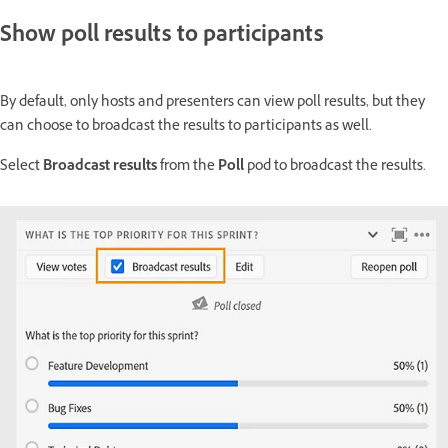
Show poll results to participants
By default, only hosts and presenters can view poll results, but they
can choose to broadcast the results to participants as well.
Select
Broadcast results
from the
Poll
pod to broadcast the results.