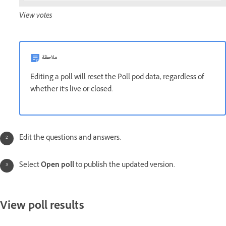
View votes
ملاحظة
Editing a poll will reset the Poll pod data, regardless of
whether it's live or closed.
Edit the questions and answers.
Select
Open poll
to publish the updated version.
View poll results