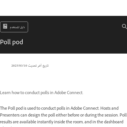
دليل المستخدم
Poll pod
10‏/03‏/2025
تاريخ آخر تحديث
Learn how to conduct polls in Adobe Connect.
The Poll pod is used to conduct polls in Adobe Connect. Hosts and
Presenters can design the poll either before or during the session. Poll
results are available instantly inside the room, and in the dashboard