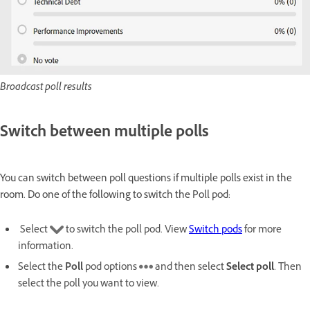
Broadcast poll results
Switch between multiple polls
You can switch between poll questions if multiple polls exist in the
room. Do one of the following to switch the Poll pod:
Select
to switch the poll pod. View
Switch pods
for more
information.
Select the
Poll
pod options
and then select
Select poll
. Then
select the poll you want to view.