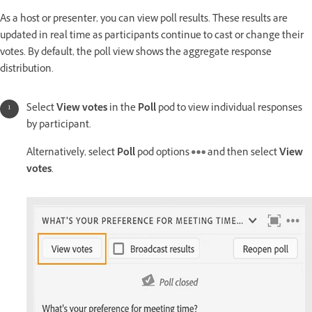
As a host or presenter, you can view poll results. These results are
updated in real time as participants continue to cast or change their
votes. By default, the poll view shows the aggregate response
distribution.
Select
View votes
in the
Poll
pod to view individual responses
by participant.
Alternatively, select
Poll
pod options
and then select
View
votes
.