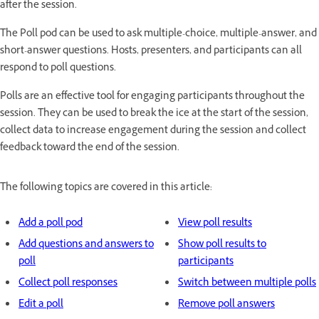
after the session.
The Poll pod can be used to ask multiple-choice, multiple-answer, and
short-answer questions. Hosts, presenters, and participants can all
respond to poll questions.
Polls are an effective tool for engaging participants throughout the
session. They can be used to break the ice at the start of the session,
collect data to increase engagement during the session and collect
feedback toward the end of the session.
The following topics are covered in this article:
Add a poll pod
View poll results
Add questions and answers to
Show poll results to
poll
participants
Collect poll responses
Switch between multiple polls
Edit a poll
Remove poll answers