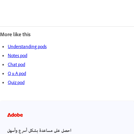
More like this
Understanding pods
Notes pod
Chat pod
Q & A pod
Quiz pod
احصل على مساعدة بشكل أسرع وأسهل