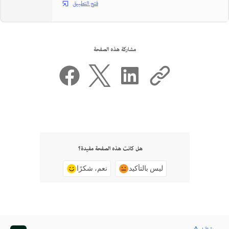
فتح التطبيق
مشاركة هذه الصفحة
هل كانت هذه الصفحة مفيدة؟
نعم، شكرًا
ليس بالتأكيد