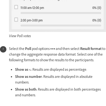
View Poll votes
Select the
Poll
pod options
and then select
Result format
to
change the aggregate response data format. Select one of the
following formats to show the results to the participants.
Show as
%
:
Results are displayed as percentage.
Show as number:
Results are displayed in absolute
numbers.
Show as both:
Results are displayed in both percentages
and numbers.