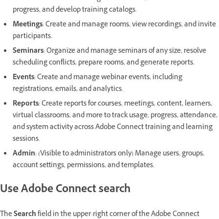
progress, and develop training catalogs.
Meetings
:
Create and manage rooms, view recordings, and invite
participants.
Seminars
: Organize and manage seminars of any size, resolve
scheduling conflicts, prepare rooms, and generate reports.
Events
: Create and manage webinar events, including
registrations, emails, and analytics.
Reports
: Create reports for courses, meetings, content, learners,
virtual classrooms, and more to track usage, progress, attendance,
and system activity across Adobe Connect training and learning
sessions.
Admin
: (Visible to administrators only) Manage users, groups,
account settings, permissions, and templates.
Use Adobe Connect search
The
Search
field in the upper-right corner of the Adobe Connect