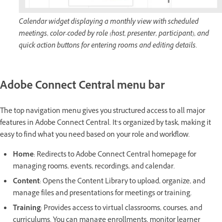
Calendar widget displaying a monthly view with scheduled
meetings, color-coded by role (host, presenter, participant), and
quick action buttons for entering rooms and editing details.
Adobe Connect Central menu bar
The top navigation menu gives you structured access to all major
features in Adobe Connect Central. It’s organized by task, making it
easy to find what you need based on your role and workflow.
Home
: Redirects to Adobe Connect Central homepage for
managing rooms, events, recordings, and calendar.
Content
: Opens the Content Library to upload, organize, and
manage files and presentations for meetings or training.
Training
: Provides access to virtual classrooms, courses, and
curriculums. You can manage enrollments, monitor learner