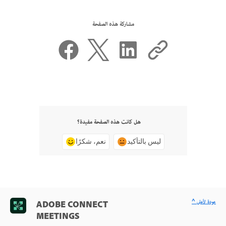
مشاركة هذه الصفحة
هل كانت هذه الصفحة مفيدة؟
نعم، شكرًا
ليس بالتأكيد
^ عودة لأعلى
ADOBE CONNECT
MEETINGS