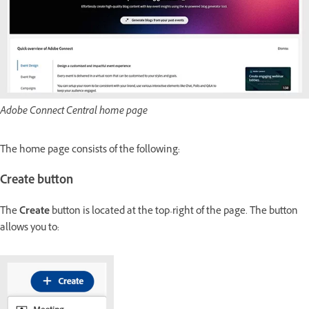
Adobe Connect Central home page
The home page consists of the following:
Create button
The
Create
button is located at the top-right of the page. The button
allows you to: