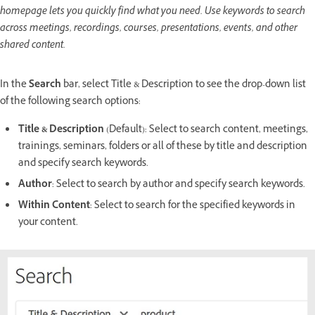
homepage lets you quickly find what you need. Use keywords to search
across meetings, recordings, courses, presentations, events, and other
shared content.
In the
Search
bar, select Title & Description to see the drop-down list
of the following search options:
Title & Description
(Default): Select to search content, meetings,
trainings, seminars, folders or all of these by title and description
and specify search keywords.
Author
: Select to search by author and specify search keywords.
Within Content
: Select to search for the specified keywords in
your content.