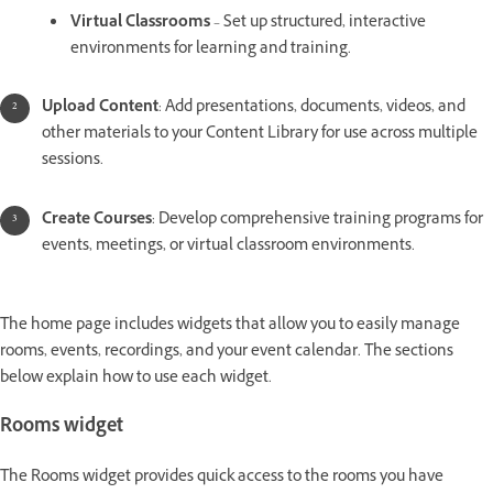
Virtual Classrooms
– Set up structured, interactive
environments for learning and training.
Upload Content
: Add presentations, documents, videos, and
other materials to your Content Library for use across multiple
sessions.
Create Courses
: Develop comprehensive training programs for
events, meetings, or virtual classroom environments.
The home page includes widgets that allow you to easily manage
rooms, events, recordings, and your event calendar. The sections
below explain how to use each widget.
Rooms widget
The Rooms widget provides quick access to the rooms you have