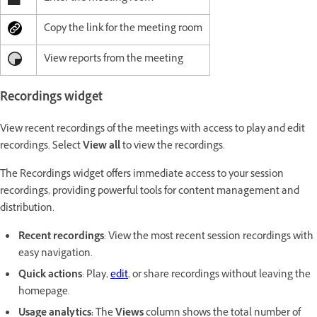
Copy the link for the meeting room
View reports from the meeting
Recordings widget
View recent recordings of the meetings with access to play and edit
recordings. Select
View all
to view the recordings.
The Recordings widget offers immediate access to your session
recordings, providing powerful tools for content management and
distribution.
Recent recordings
: View the most recent session recordings with
easy navigation.
Quick actions
: Play,
edit
, or share recordings without leaving the
homepage.
Usage analytics:
The
Views
column shows the total number of