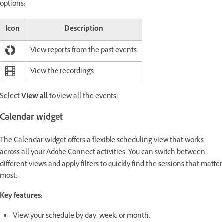
options:
Icon
Description
View reports from the past events
View the recordings
Select
View all
to view all the events.
Calendar widget
The Calendar widget offers a flexible scheduling view that works
across all your Adobe Connect activities. You can switch between
different views and apply filters to quickly find the sessions that matter
most.
Key features:
View your schedule by day, week, or month.