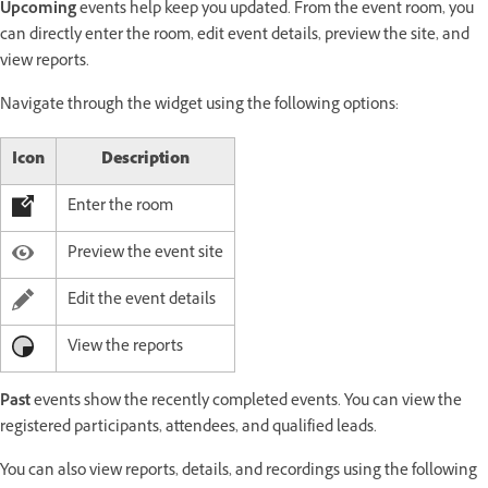
Upcoming
events help keep you updated. From the event room, you
can directly enter the room, edit event details, preview the site, and
view reports.
Navigate through the widget using the following options:
Icon
Description
Enter the room
Preview the event site
Edit the event details
View the reports
Past
events show the recently completed events. You can view the
registered participants, attendees, and qualified leads.
You can also view reports, details, and recordings using the following