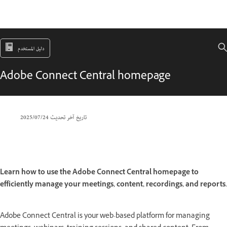
دليل المستخدم
Adobe Connect Central homepage
24‏/07‏/2025
تاريخ آخر تحديث
Learn how to use the Adobe Connect Central homepage to
efficiently manage your meetings, content, recordings, and reports.
Adobe Connect Central is your web-based platform for managing