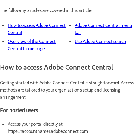
The following articles are covered in this article:
How to access Adobe Connect
Adobe Connect Central menu
Central
bar
Overview of the Connect
Use Adobe Connect search
Central home page
How to access Adobe Connect Central
Getting started with Adobe Connect Central is straightforward. Access
methods are tailored to your organization's setup and licensing
arrangement.
For hosted users
Access your portal directly at:
https://[accountname].adobeconnect.com