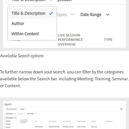
Available Search options
To further narrow down your search, you can filter by the categories
available below the Search bar, including Meeting, Training, Seminar,
or Content.