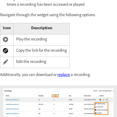
times a recording has been accessed or played.
Navigate through the widget using the following options:
Icon
Description
Play the recording
Copy the link for the recording
Edit the recording
Additionally, you can download or
replace
a recording.