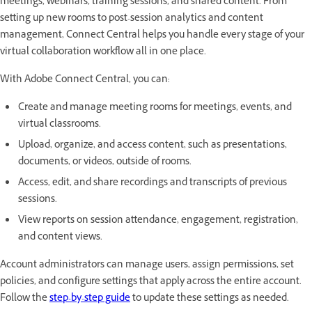
meetings, webinars, training sessions, and shared content. From
setting up new rooms to post-session analytics and content
management, Connect Central helps you handle every stage of your
virtual collaboration workflow all in one place.
With Adobe Connect Central, you can:
Create and manage meeting rooms for meetings, events, and
virtual classrooms.
Upload, organize, and access content, such as presentations,
documents, or videos, outside of rooms.
Access, edit, and share recordings and transcripts of previous
sessions.
View reports on session attendance, engagement, registration,
and content views.
Account administrators can manage users, assign permissions, set
policies, and configure settings that apply across the entire account.
Follow the
step-by-step guide
to update these settings as needed.