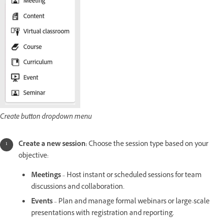
Create button dropdown menu
Create a new session:
Choose the session type based on your
objective:
Meetings
– Host instant or scheduled sessions for team
discussions and collaboration.
Events
– Plan and manage formal webinars or large-scale
presentations with registration and reporting.