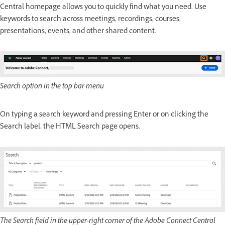
Central homepage allows you to quickly find what you need. Use
keywords to search across meetings, recordings, courses,
presentations, events, and other shared content.
Search option in the top bar menu
On typing a search keyword and pressing Enter or on clicking the
Search label, the HTML Search page opens.
The Search field in the upper-right corner of the Adobe Connect Central