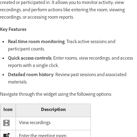
created or participated in. It allows you to monitor activity, view
recordings, and perform actions like entering the room, viewing
recordings, or accessing room reports.
Key Features
Real-time room monitoring
: Track active sessions and
participant counts.
Quick access controls
: Enter rooms, view recordings, and access
reports with a single click.
Detailed room history
: Review past sessions and associated
materials.
Navigate through the widget using the following options:
Icon
Description
View recordings
Enter the meeting room