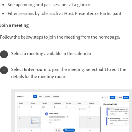
See upcoming and past sessions at a glance.
Filter sessions by role, such as Host, Presenter, or Participant.
Join a meeting
Follow the below steps to join the meeting from the homepage:
Select a meeting available in the calendar.
Select
Enter room
to join the meeting. Select
Edit
to edit the
details for the meeting room.