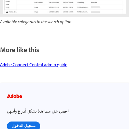
Available categories in the search option
More like this
Adobe Connect Central admin guide
احصل على مساعدة بشكل أسرع وأسهل
تسجيل الدخول