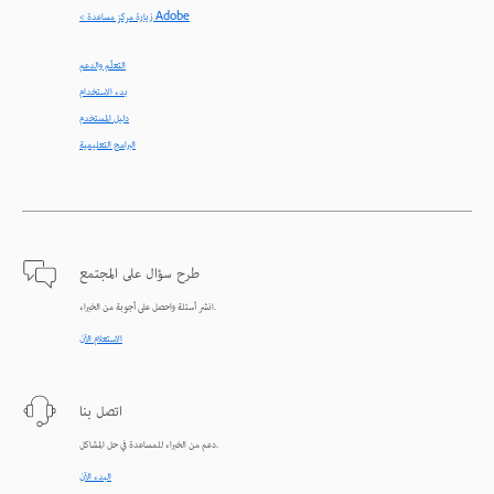
< زيارة مركز مساعدة Adobe
التعلّم والدعم
بدء الاستخدام
دليل المستخدم
البرامج التعليمية
طرح سؤال على المجتمع
انشر أسئلة واحصل على أجوبة من الخبراء.
الاستعلام الآن
اتصل بنا
دعم من الخبراء للمساعدة في حل المشاكل.
البدء الآن