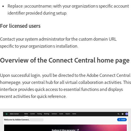
Replace [accountname] with your organization's specific account
identifier provided during setup.
For licensed users
Contact your system administrator for the custom domain URL
specific to your organization's installation.
Overview of the Connect Central home page
Upon successful login, you'll be directed to the Adobe Connect Central
homepage, your central hub for all virtual collaboration activities. This
interface provides quick access to essential functions and displays
recent activities for quick reference.