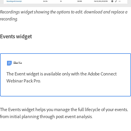
Recordings widget showing the options to edit, download and replace a
recording.
Events widget
ملاحظة
The Event widget is available only with the Adobe Connect
Webinar Pack Pro.
The Events widget helps you manage the full lifecycle of your events,
from initial planning through post-event analysis.