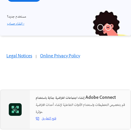
مستخدم جديد؟
إنشاء حساب ›
Legal Notices
|
Online Privacy Policy
إنشاء اجتماعات افتراضية جذابة باستخدام Adobe Connect
قم بتخصيص التخطيطات واستخدام الأدوات التفاعلية لإنشاء أحداث افتراضية
مؤثرة.
فتح التطبيق