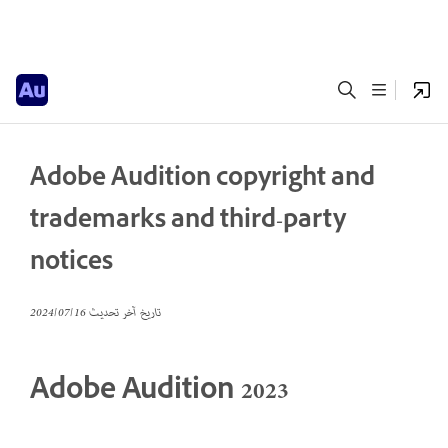
Adobe Audition copyright and
trademarks and third-party
notices
16‏/07‏/2024
تاريخ آخر تحديث
Adobe Audition 2023