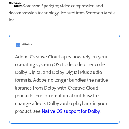
Sorenson Spark(tm) video compression and
decompression technology licensed from Sorenson Media,
Inc.
ملاحظة
Adobe Creative Cloud apps now rely on your
operating system (OS) to decode or encode
Dolby Digital and Dolby Digital Plus audio
formats. Adobe no longer bundles the native
libraries from Dolby with Creative Cloud
products. For information about how this
change affects Dolby audio playback in your
product, see
Native OS support for Dolby
.