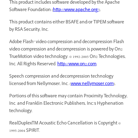
This product includes software developed by the Apache
Software Foundation (
http://www.apache.org/
).
This product contains either BSAFE and/or TIPEM software
by RSA Security, Inc.
Adobe Flash® video compression and decompression Flash
video compression and decompression is powered by On2
TrueMotion video technology. © 1992-2005 On2 Technologies,
Inc. All Rights Reserved.
http://www.on2.com
.
Speech compression and decompression technology
licensed from Nellymoser, Inc. (
www.nellymoser.com
).
Portions of this software may contain Proximity Technology,
Inc. and Franklin Electronic Publishers, Inc.’s Hyphenation
technology.
RealDuplexTM Acoustic Echo Cancellation is Copyright ©
1995-2004 SPIRIT.