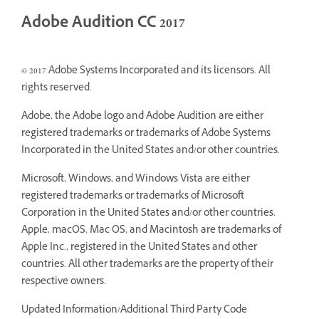
Adobe Audition CC 2017
© 2017 Adobe Systems Incorporated and its licensors. All
rights reserved.
Adobe, the Adobe logo and Adobe Audition are either
registered trademarks or trademarks of Adobe Systems
Incorporated in the United States and/or other countries.
Microsoft, Windows, and Windows Vista are either
registered trademarks or trademarks of Microsoft
Corporation in the United States and/or other countries.
Apple, macOS, Mac OS, and Macintosh are trademarks of
Apple Inc., registered in the United States and other
countries. All other trademarks are the property of their
respective owners.
Updated Information/Additional Third Party Code