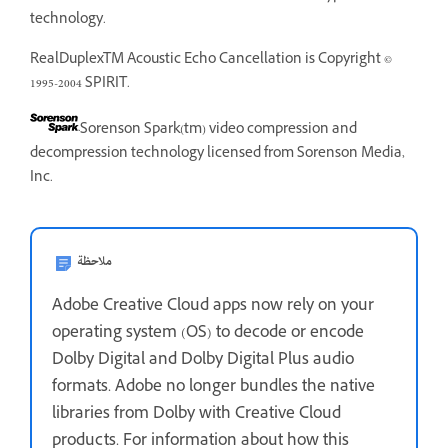
technology.
RealDuplexTM Acoustic Echo Cancellation is Copyright ©
1995-2004 SPIRIT.
Sorenson Spark(tm) video compression and
decompression technology licensed from Sorenson Media,
Inc.
ملاحظة
Adobe Creative Cloud apps now rely on your
operating system (OS) to decode or encode
Dolby Digital and Dolby Digital Plus audio
formats. Adobe no longer bundles the native
libraries from Dolby with Creative Cloud
products. For information about how this