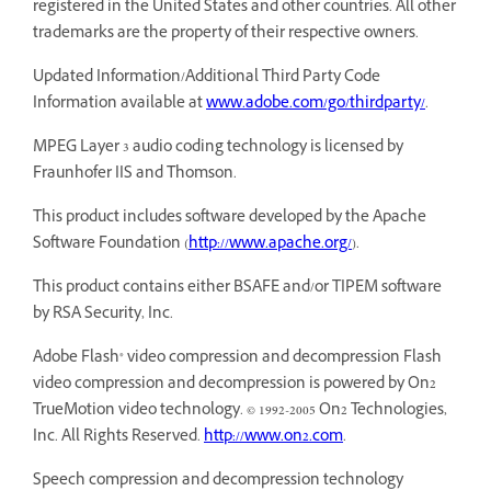
registered in the United States and other countries. All other
trademarks are the property of their respective owners.
Updated Information/Additional Third Party Code
Information available at
www.adobe.com/go/thirdparty/
.
MPEG Layer 3 audio coding technology is licensed by
Fraunhofer IIS and Thomson.
This product includes software developed by the Apache
Software Foundation (
http://www.apache.org/
).
This product contains either BSAFE and/or TIPEM software
by RSA Security, Inc.
Adobe Flash® video compression and decompression Flash
video compression and decompression is powered by On2
TrueMotion video technology. © 1992-2005 On2 Technologies,
Inc. All Rights Reserved.
http://www.on2.com
.
Speech compression and decompression technology