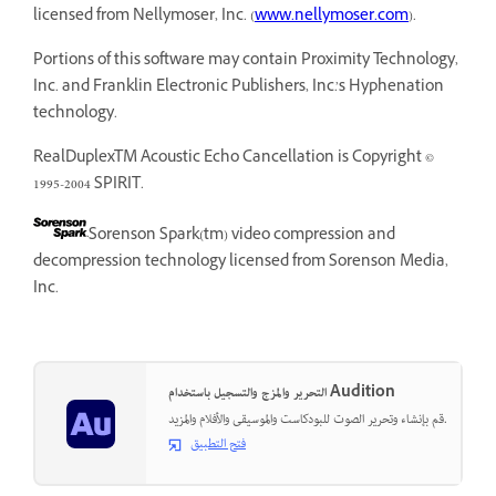
licensed from Nellymoser, Inc. (
www.nellymoser.com
).
Portions of this software may contain Proximity Technology,
Inc. and Franklin Electronic Publishers, Inc.’s Hyphenation
technology.
RealDuplexTM Acoustic Echo Cancellation is Copyright ©
1995-2004 SPIRIT.
Sorenson Spark(tm) video compression and
decompression technology licensed from Sorenson Media,
Inc.
التحرير والمزج والتسجيل باستخدام Audition
قم بإنشاء وتحرير الصوت للبودكاست والموسيقى والأفلام والمزيد.
فتح التطبيق