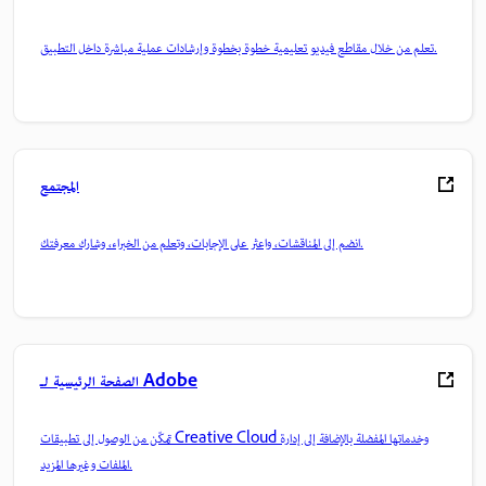
تعلم من خلال مقاطع فيديو تعليمية خطوة بخطوة وإرشادات عملية مباشرة داخل التطبيق.
المجتمع
انضم إلى المناقشات، واعثر على الإجابات، وتعلم من الخبراء، وشارك معرفتك.
الصفحة الرئيسية لـ Adobe
تمكّن من الوصول إلى تطبيقات Creative Cloud وخدماتها المفضلة بالإضافة إلى إدارة
الملفات وغيرها المزيد.