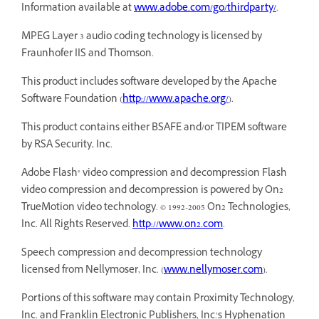
Information available at
www.adobe.com/go/thirdparty/
.
MPEG Layer 3 audio coding technology is licensed by
Fraunhofer IIS and Thomson.
This product includes software developed by the Apache
Software Foundation (
http://www.apache.org/
).
This product contains either BSAFE and/or TIPEM software
by RSA Security, Inc.
Adobe Flash® video compression and decompression Flash
video compression and decompression is powered by On2
TrueMotion video technology. © 1992-2005 On2 Technologies,
Inc. All Rights Reserved.
http://www.on2.com
.
Speech compression and decompression technology
licensed from Nellymoser, Inc. (
www.nellymoser.com
).
Portions of this software may contain Proximity Technology,
Inc. and Franklin Electronic Publishers, Inc.’s Hyphenation