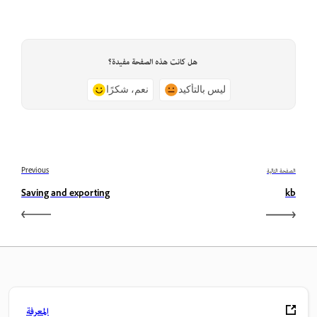
هل كانت هذه الصفحة مفيدة؟
نعم، شكرًا
ليس بالتأكيد
Previous
الصفحة التالية
Saving and exporting
kb
المعرفة