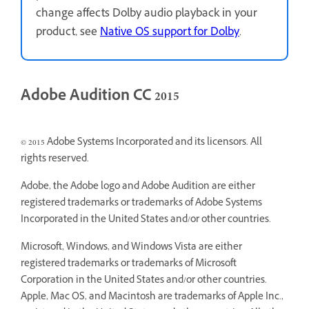
change affects Dolby audio playback in your
product, see
Native OS support for Dolby
.
Adobe Audition CC 2015
© 2015 Adobe Systems Incorporated and its licensors. All
rights reserved.
Adobe, the Adobe logo and Adobe Audition are either
registered trademarks or trademarks of Adobe Systems
Incorporated in the United States and/or other countries.
Microsoft, Windows, and Windows Vista are either
registered trademarks or trademarks of Microsoft
Corporation in the United States and/or other countries.
Apple, Mac OS, and Macintosh are trademarks of Apple Inc.,