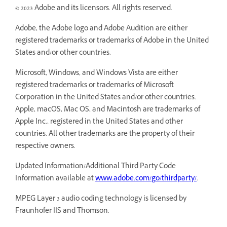
© 2023 Adobe and its licensors. All rights reserved.
Adobe, the Adobe logo and Adobe Audition are either
registered trademarks or trademarks of Adobe in the United
States and/or other countries.
Microsoft, Windows, and Windows Vista are either
registered trademarks or trademarks of Microsoft
Corporation in the United States and/or other countries.
Apple, macOS, Mac OS, and Macintosh are trademarks of
Apple Inc., registered in the United States and other
countries. All other trademarks are the property of their
respective owners.
Updated Information/Additional Third Party Code
Information available at
www.adobe.com/go/thirdparty/
.
MPEG Layer 3 audio coding technology is licensed by
Fraunhofer IIS and Thomson.