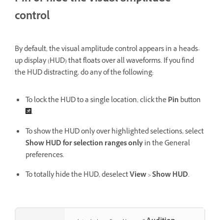
control
By default, the visual amplitude control appears in a heads-
up display (HUD) that floats over all waveforms. If you find
the HUD distracting, do any of the following:
To lock the HUD to a single location, click the
Pin
button
.
To show the HUD only over highlighted selections, select
Show HUD for selection ranges only
in the General
preferences.
To totally hide the HUD, deselect
View
>
Show HUD
.