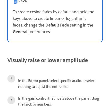
ملاحظة
To create cosine fades by default and hold the
keys above to create linear or logarithmic
fades, change the
Default Fade
setting in the
General
preferences.
Visually raise or lower amplitude
In the
Editor
panel, select specific audio, or select
nothing to adjust the entire file.
In the gain control that floats above the panel, drag
the knob or numbers.