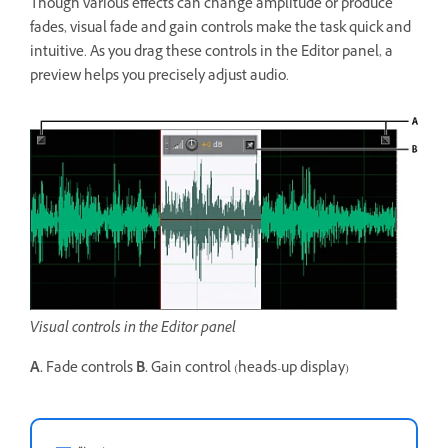
Though various effects can change amplitude or produce
fades, visual fade and gain controls make the task quick and
intuitive. As you drag these controls in the Editor panel, a
preview helps you precisely adjust audio.
Visual controls in the Editor panel
A.
Fade controls
B.
Gain control (heads-up display)