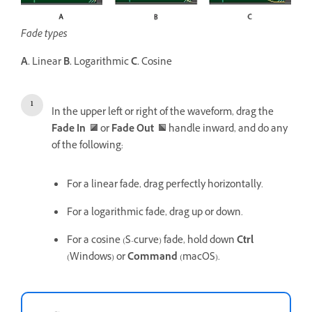
Fade types
A.
Linear
B.
Logarithmic
C.
Cosine
In the upper left or right of the waveform, drag the
Fade In
or
Fade Out
handle inward, and do any
of the following:
For a linear fade, drag perfectly horizontally.
For a logarithmic fade, drag up or down.
For a cosine (S-curve) fade, hold down
Ctrl
(Windows) or
Command
(macOS).