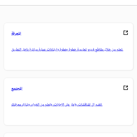
المعرفة
تعلم من خلال مقاطع فيديو تعليمية خطوة بخطوة وإرشادات عملية مباشرة داخل التطبيق.
المجتمع
انضم إلى المناقشات، واعثر على الإجابات، وتعلم من الخبراء، وشارك معرفتك.