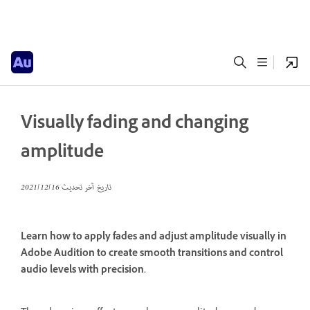
Visually fading and changing
amplitude
16‏/12‏/2021
تاريخ آخر تحديث
Learn how to apply fades and adjust amplitude visually in
Adobe Audition to create smooth transitions and control
audio levels with precision.