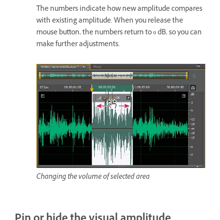
The numbers indicate how new amplitude compares
with existing amplitude. When you release the
mouse button, the numbers return to 0 dB, so you can
make further adjustments.
Changing the volume of selected area
Pin or hide the visual amplitude