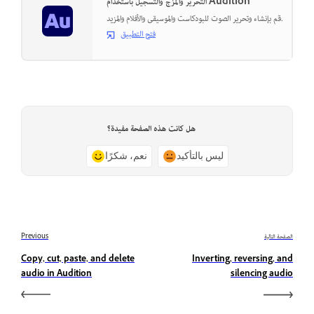
التحرير والمزج والتسجيل باستخدام Audition
قم بإنشاء وتحرير الصوت للبودكاست والموسيقى والأفلام والمزيد.
فتح التطبيق
هل كانت هذه الصفحة مفيدة؟
نعم، شكرًا
ليس بالتأكيد
Previous
الصفحة التالية
Copy, cut, paste, and delete
Inverting, reversing, and
audio in Audition
silencing audio