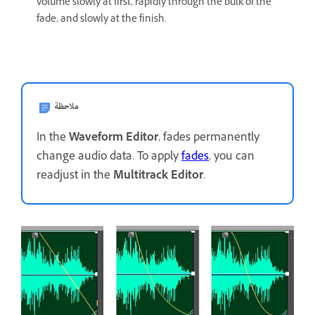
volume slowly at first, rapidly through the bulk of the
fade, and slowly at the finish.
ملاحظة
In the
Waveform Editor
, fades permanently
change audio data. To apply
fades
, you can
readjust in the
Multitrack Editor
.