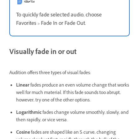
ملاحظة
To quickly fade selected audio, choose
Favorites > Fade In or Fade Out.
Visually fade in or out
Audition offers three types of visual fades:
Linear
fades produce an even volume change that works
well for much material. If this fade sounds too abrupt,
however, try one of the other options.
Logarithmic
fades change volume smoothly, slowly, and
then rapidly, or vice versa.
Cosine
fades are shaped like an S-curve, changing