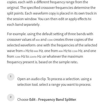
copies, each with a different frequency range from the
original. The specified crossover frequencies determine the
split points. Each waveform copy is placed in its own track in
the session window. You can then edit or apply effects to
each band separately.
For example, using the default setting of three bands with
crossover values of 800 and 3200 creates three copies of the
selected waveform: one with the frequencies of the selected
wave from 0 Hz to 800 Hz, one from 800 Hz to 3200 Hz, and one
from 3200 Hz to 22050 Hz (or whatever the maximum
frequency present is, based on the sample rate).
Open an audio clip. To process a selection, using a
selection tool, select a range you want to process.
Choose
Edit
>
Frequency Band Splitter
.