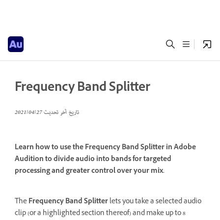
Frequency Band Splitter
27‏/04‏/2021
تاريخ آخر تحديث
Learn how to use the Frequency Band Splitter in Adobe
Audition to divide audio into bands for targeted
processing and greater control over your mix.
The
Frequency Band Splitter
lets you take a selected audio
clip (or a highlighted section thereof) and make up to 8