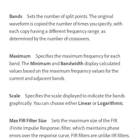
Bands
Sets the number of split points. The original
waveform is copied the number of times you specify, with
each copy having a different frequency range, as
determined by the number of crossovers.
Maximum
Specifies the maximum frequency for each
band. The
Minimum
and
Bandwidth
display calculated
values based on the maximum frequency values for the
current and adjacent bands.
Scale
Specifies the scale displayed to indicate the bands
graphically. You can choose either
Linear
or
Logarithmic
.
Max FIR Filter Size
Sets the maximum size of the FIR
(Finite Impulse Response) filter, which maintains phase
errors over the response curve. FIR filters are unlike IIR filters,