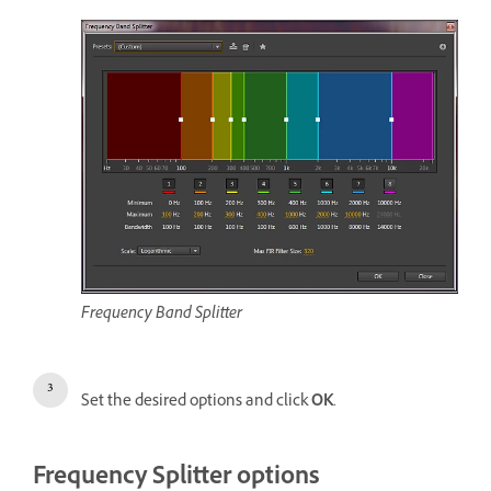
Frequency Band Splitter
Set the desired options and click
OK
.
Frequency Splitter options