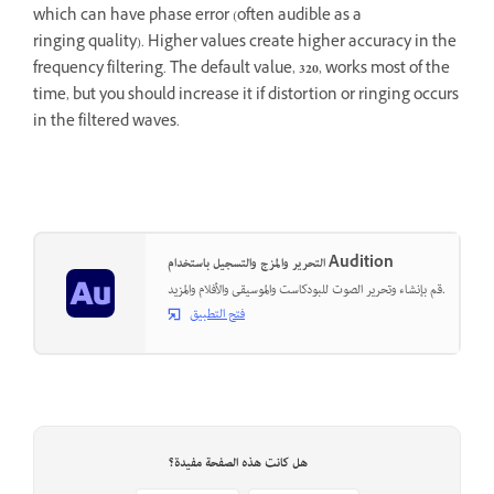
which can have phase error (often audible as a
ringing quality). Higher values create higher accuracy in the
frequency filtering. The default value,
320
, works most of the
time, but you should increase it if distortion or ringing occurs
in the filtered waves.
التحرير والمزج والتسجيل باستخدام Audition
قم بإنشاء وتحرير الصوت للبودكاست والموسيقى والأفلام والمزيد.
فتح التطبيق
هل كانت هذه الصفحة مفيدة؟