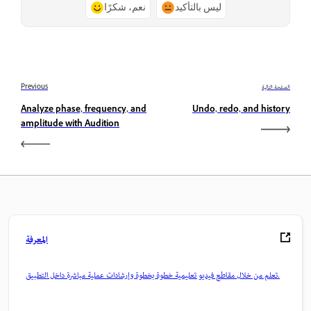
نعم، شكرًا
ليس بالتأكيد
Previous
الصفحة التالية
Analyze phase, frequency, and
Undo, redo, and history
amplitude with Audition
المعرفة
تعلم من خلال مقاطع فيديو تعليمية خطوة بخطوة وإرشادات عملية مباشرة داخل التطبيق.