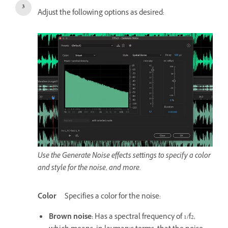
Adjust the following options as desired:
Use the Generate Noise effects settings to specify a color
and style for the noise, and more.
Color
Specifies a color for the noise:
Brown noise
:
Has a spectral frequency of 1/f2,