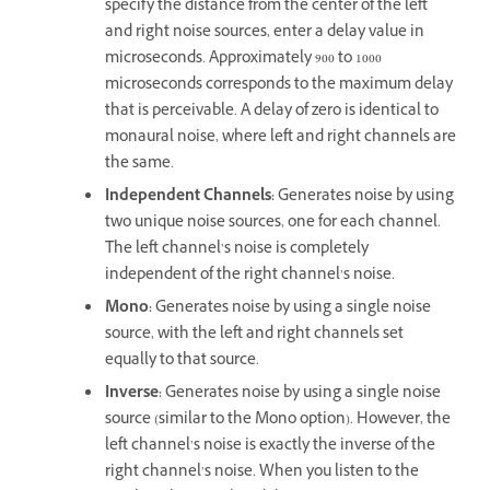
specify the distance from the center of the left
and right noise sources, enter a delay value in
microseconds. Approximately 900 to 1000
microseconds corresponds to the maximum delay
that is perceivable. A delay of zero is identical to
monaural noise, where left and right channels are
the same.
Independent Channels
:
Generates noise by using
two unique noise sources, one for each channel.
The left channel’s noise is completely
independent of the right channel’s noise.
Mono
:
Generates noise by using a single noise
source, with the left and right channels set
equally to that source.
Inverse
:
Generates noise by using a single noise
source (similar to the Mono option). However, the
left channel’s noise is exactly the inverse of the
right channel’s noise. When you listen to the