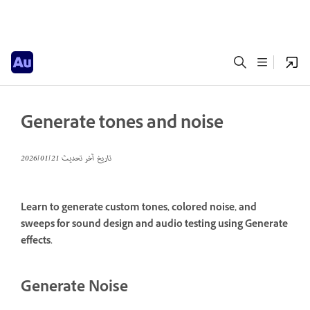
Generate tones and noise
21‏/01‏/2026
تاريخ آخر تحديث
Learn to generate custom tones, colored noise, and
sweeps for sound design and audio testing using Generate
effects.
Generate Noise