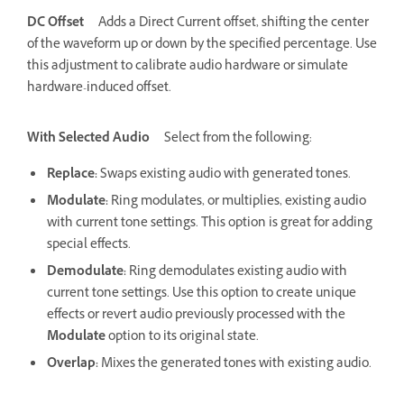
DC Offset
Adds a Direct Current offset, shifting the center
of the waveform up or down by the specified percentage. Use
this adjustment to calibrate audio hardware or simulate
hardware-induced offset.
With Selected Audio
Select from the following:
Replace
:
Swaps existing audio with generated tones.
Modulate
:
Ring modulates, or multiplies, existing audio
with current tone settings. This option is great for adding
special effects.
Demodulate
:
Ring demodulates existing audio with
current tone settings. Use this option to create unique
effects or revert audio previously processed with the
Modulate
option to its original state.
Overlap
:
Mixes the generated tones with existing audio.