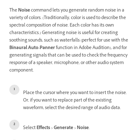
The
Noise
command lets you generate random noise in a
variety of colors. (Traditionally, color is used to describe the
spectral composition of noise. Each color has its own
characteristics.) Generating noise is useful for creating
soothing sounds, such as waterfalls (perfect for use with the
Binaural Auto-Panner
function in Adobe Audition), and for
generating signals that can be used to check the frequency
response of a speaker, microphone, or other audio system
component.
Place the cursor where you want to insert the noise.
Or, if you want to replace part of the existing
waveform, select the desired range of audio data.
Select
Effects
>
Generate
>
Noise
.