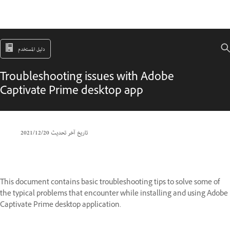
دليل المستخدم
Troubleshooting issues with Adobe
Captivate Prime desktop app
20‏/12‏/2021
تاريخ آخر تحديث
This document contains basic troubleshooting tips to solve some of
the typical problems that encounter while installing and using Adobe
Captivate Prime desktop application.