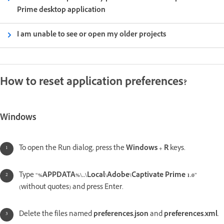
Prime desktop application
I am unable to see or open my older projects
How to reset application preferences?
Windows
To open the Run dialog, press the
Windows + R
keys.
Type “
%APPDATA%\..\Local\Adobe\Captivate Prime 1.0
”
(without quotes) and press Enter.
Delete the files named
preferences.json
and
preferences.xml
.