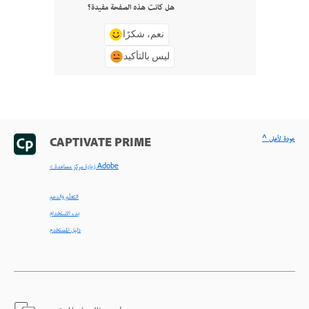
هل كانت هذه الصفحة مفيدة؟
نعم، شكرًا
ليس بالتأكيد
^ عودة لأعلى
CAPTIVATE PRIME
< زيارة مركز مساعدة Adobe
التعلّم والدعم
بدء الاستخدام
دليل المستخدم