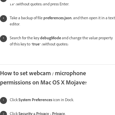
1.0
” (without quotes) and press Enter.
Take a backup of file
preferences.json
, and then open it in a text
editor.
Search for the key
debugMode
and change the value property
of this key to “
true
” (without quotes)
How to set webcam / microphone
permissions on Mac OS X Mojave?
Click
System Preferences
icon in Dock.
Click
Security & Privacy
>
Privacy.