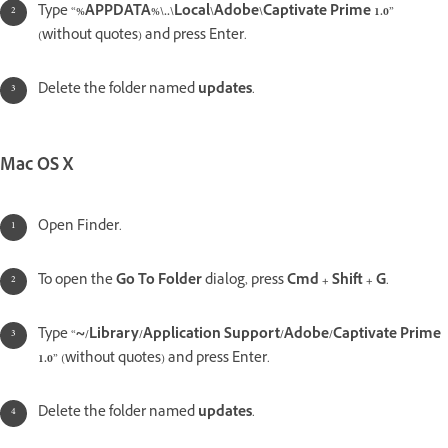
Type “
%APPDATA%\..\Local\Adobe\Captivate Prime 1.0
”
(without quotes) and press Enter.
Delete the folder named
updates
.
Mac OS X
Open Finder.
To open the
Go To Folder
dialog, press
Cmd + Shift + G
.
Type “
~/Library/Application Support/Adobe/Captivate Prime
1.0
” (without quotes) and press Enter.
Delete the folder named
updates
.