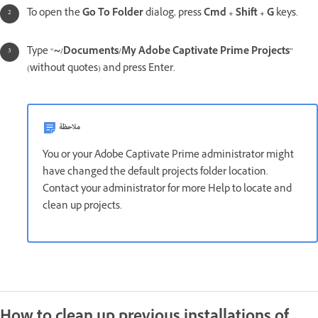
To open the
Go To Folder
dialog, press
Cmd + Shift + G
keys.
Type “
~/Documents/My Adobe Captivate Prime Projects
”
(without quotes) and press Enter.
ملاحظة
You or your Adobe Captivate Prime administrator might
have changed the default projects folder location.
Contact your administrator for more Help to locate and
clean up projects.