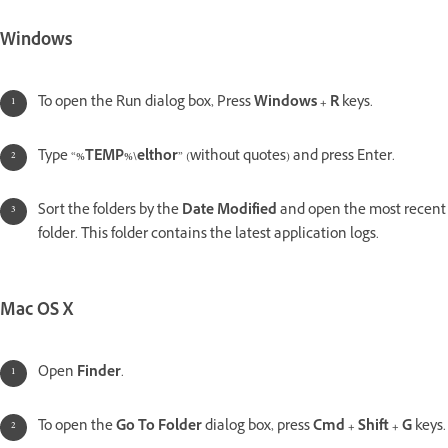
Windows
To open the Run dialog box, Press
Windows + R
keys.
Type “
%TEMP%\elthor
” (without quotes) and press Enter.
Sort the folders by the
Date Modified
and open the most recent
folder. This folder contains the latest application logs.
Mac OS X
Open
Finder
.
To open the
Go To Folder
dialog box, press
Cmd + Shift + G
keys.