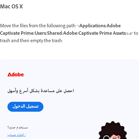
Mac OS X
Move the files from the following path “
/Applications/Adobe
Captivate Prime/Users/Shared/Adobe/Captivate Prime Assets/1.0
” to
trash and then empty the trash.
احصل على مساعدة بشكل أسرع وأسهل
تسجيل الدخول
مستخدم جديد؟
إنشاء حساب ›