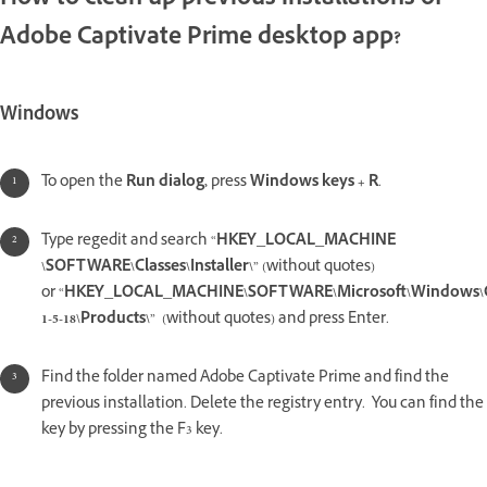
How to clean up previous installations of
Adobe Captivate Prime desktop app?
Windows
To open the
Run dialog,
press
Windows keys + R
.
Type regedit and search “
HKEY_LOCAL_MACHINE
\SOFTWARE\Classes\Installer\
” (without quotes)
or “
HKEY_LOCAL_MACHINE\SOFTWARE\Microsoft\Windows\Curr
1-5-18\Products\
” (without quotes) and press Enter.
Find the folder named Adobe Captivate Prime and find the
previous installation. Delete the registry entry. You can find the
key by pressing the F3 key.