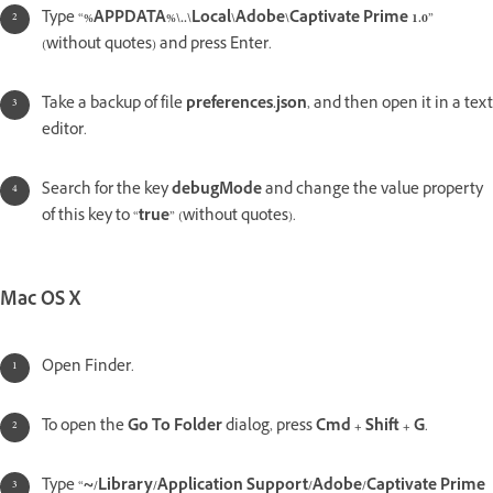
Type “
%APPDATA%\..\Local\Adobe\Captivate Prime 1.0
”
(without quotes) and press Enter.
Take a backup of file
preferences.json
, and then open it in a text
editor.
Search for the key
debugMode
and change the value property
of this key to “
true
” (without quotes).
Mac OS X
Open Finder.
To open the
Go To Folder
dialog, press
Cmd + Shift + G
.
Type “
~/Library/Application Support/Adobe/Captivate Prime