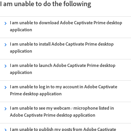
I am unable to do the following
I am unable to download Adobe Captivate Prime desktop
application
I am unable to install Adobe Captivate Prime desktop
application
I am unable to launch Adobe Captivate Prime desktop
application
I am unable to log in to my account in Adobe Captivate
Prime desktop application
I am unable to see my webcam / microphone listed in
Adobe Captivate Prime desktop application
I am unable to publish my posts from Adobe Captivate