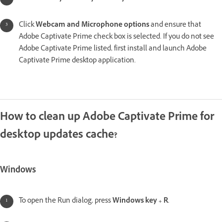
Click
Webcam and Microphone options
and ensure that
Adobe Captivate Prime check box is selected. If you do not see
Adobe Captivate Prime listed, first install and launch Adobe
Captivate Prime desktop application.
How to clean up Adobe Captivate Prime for
desktop updates cache?
Windows
To open the Run dialog, press
Windows key + R
.