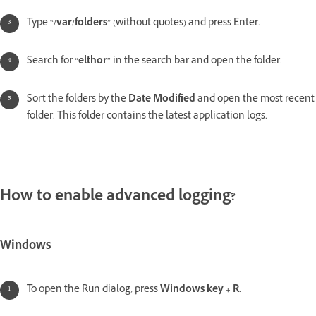
Type “
/var/folders
” (without quotes) and press Enter.
Search for “
elthor
” in the search bar and open the folder.
Sort the folders by the
Date Modified
and open the most recent
folder. This folder contains the latest application logs.
How to enable advanced logging?
Windows
To open the Run dialog, press
Windows key + R
.