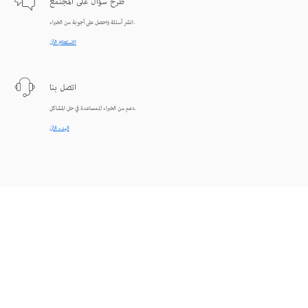
طرح سؤال على المجتمع
انشر أسئلة واحصل على أجوبة من الخبراء.
الاستعلام الآن
اتصل بنا
دعم من الخبراء للمساعدة في حل المشاكل.
البدء الآن