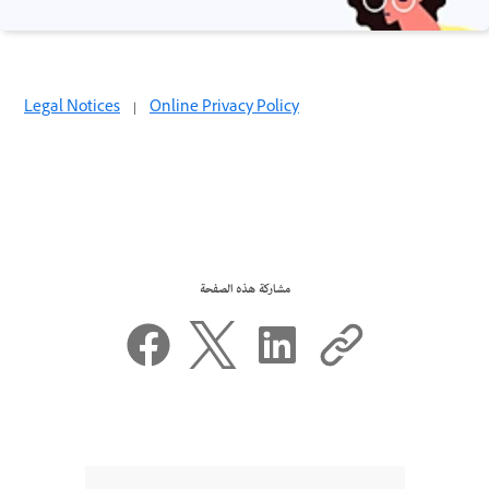
Legal Notices
|
Online Privacy Policy
مشاركة هذه الصفحة