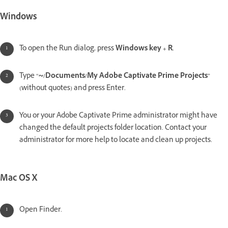
Windows
To open the Run dialog, press
Windows key + R
.
Type “
~/Documents/My Adobe Captivate Prime Projects
”
(without quotes) and press Enter.
You or your Adobe Captivate Prime administrator might have
changed the default projects folder location. Contact your
administrator for more help to locate and clean up projects.
Mac OS X
Open Finder.