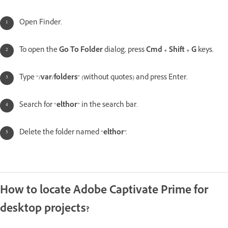
Open Finder.
To open the
Go To Folder
dialog, press
Cmd + Shift + G
keys.
Type “
/var/folders
” (without quotes) and press Enter.
Search for “
elthor
” in the search bar.
Delete the folder named “
elthor
”.
How to locate Adobe Captivate Prime for
desktop projects?