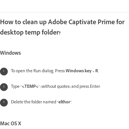
How to clean up Adobe Captivate Prime for
desktop temp folder?
Windows
To open the Run dialog, Press
Windows key + R
.
Type “
%TEMP%
” (without quotes) and press Enter.
Delete the folder named “
elthor
”.
Mac OS X