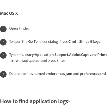
Mac OS X
Open Finder.
To open the
Go To
folder dialog, Press
Cmd + Shift + G
keys.
Type “
~/Library/Application Support/Adobe/Captivate Prime
1.0
” (without quotes) and press Enter.
Delete the files named
preferences.json
and
preferences.xml
.
How to find application logs?