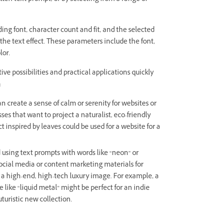
ing font, character count and fit, and the selected
he text effect. These parameters include the font,
lor.
ve possibilities and practical applications quickly
:
n create a sense of calm or serenity for websites or
es that want to project a naturalist, eco-friendly
t inspired by leaves could be used for a website for a
using text prompts with words like “neon” or
social media or content marketing materials for
 a high-end, high-tech luxury image. For example, a
 like “liquid metal” might be perfect for an indie
turistic new collection.