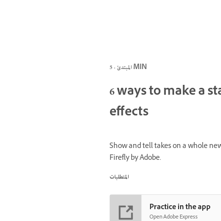
المبتدئ · 5 MIN
6 ways to make a st
effects
Show and tell takes on a whole new
Firefly by Adobe.
المتطلبات
Practice in the app
Open Adobe Express