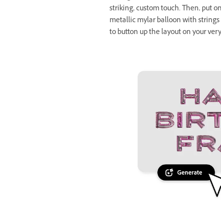
striking, custom touch. Then, put on 
metallic mylar balloon with string
to button up the layout on your ver