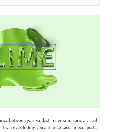
tance between your wildest imagination and a visual
er than ever, letting you enhance social media posts,