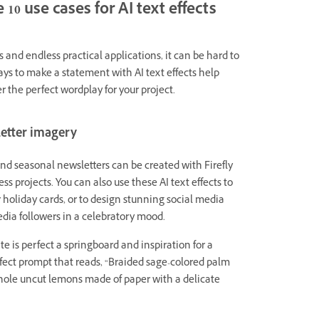
 10 use cases for AI text effects
s and endless practical applications, it can be hard to
ays to make a statement with AI text effects help
 the perfect wordplay for your project.
letter imagery
and seasonal newsletters can be created with Firefly
ss projects. You can also use these AI text effects to
r holiday cards, or to design stunning social media
edia followers in a celebratory mood.
e is perfect a springboard and inspiration for a
ffect prompt that reads, “Braided sage-colored palm
hole uncut lemons made of paper with a delicate