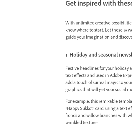
Get inspired with these
With unlimited creative possibilitie
know where to start. Let these 10 w
guide your imagination and discover
1. Holiday and seasonal news
Festive headlines for your holiday 
text effects and used in Adobe Expre
add a touch of surreal magic to you
graphics that will get your social m
For example, this remixable templat
“Happy Sukkot” card, using a text e
fronds and willow branches with w
wrinkled texture.”