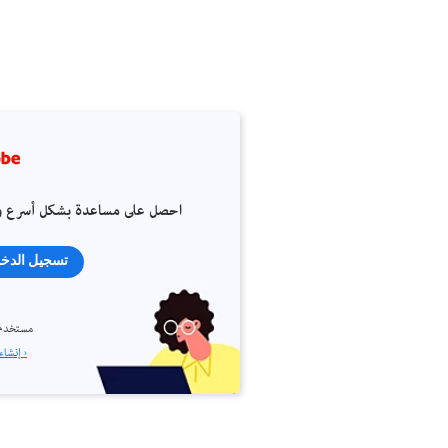
 على مساعدة بشكل أسرع وأسهل
جيل الدخول
م جديد؟
إنشاء حساب ›