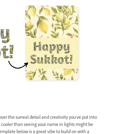
 over the surreal detail and creativity you’ve put into
g cooler than seeing your name in lights might be
template below is a great vibe to build on with a