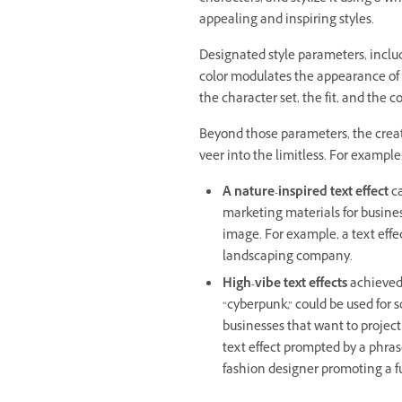
appealing and inspiring styles.
Designated style parameters, includ
color modulates the appearance of t
the character set, the fit, and the co
Beyond those parameters, the creati
veer into the limitless. For example
A nature-inspired text effect
ca
marketing materials for business
image. For example, a text effec
landscaping company.
High-vibe text effects
achieved 
“cyberpunk,” could be used for 
businesses that want to project
text effect prompted by a phrase
fashion designer promoting a fu