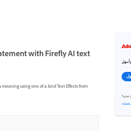
atement with Firefly AI text
احصل
تس
 meaning using one-of-a-kind Text Effects from
مستخد