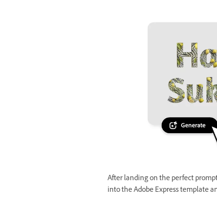
After landing on the perfect prompt 
into the Adobe Express template an