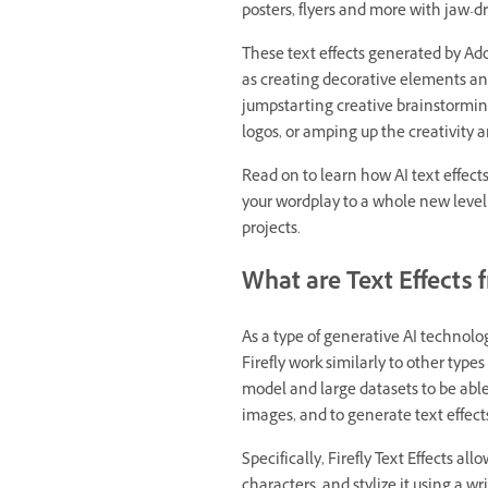
posters, flyers and more with jaw-dr
These text effects generated by Adob
as creating decorative elements and
jumpstarting creative brainstormin
logos, or amping up the creativity
Read on to learn how AI text effect
your wordplay to a whole new level
projects.
What are Text Effects 
As a type of generative AI technolog
Firefly work similarly to other types
model and large datasets to be abl
images, and to generate text effect
Specifically, Firefly Text Effects all
characters, and stylize it using a wr