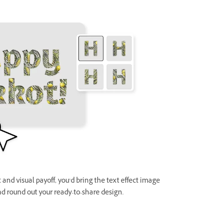
and visual payoff, you’d bring the text effect image
d round out your ready-to-share design.