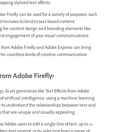
opping stylized text effects.
e Firefly can be used for a variety of purposes, such
 textures to lend to text-based content,
g for content design and branding elements like
 and engagement of your visual communications.
s from Adobe Firefly and Adobe Express can bring
 for countless kinds of creative communication
from Adobe Firefly?
y, AI art generators like Text Effects from Adobe
 of artificial intelligence, using a machine learning
e to understand the relationships between text and
s that are unique and visually appealing.
ows Adobe users to edit a single line of text, up to 20
itten text prompt, or by selecting from a range of