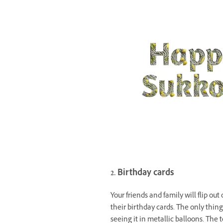
2. Birthday cards
Your friends and family will flip out
their birthday cards. The only thin
seeing it in metallic balloons. The 