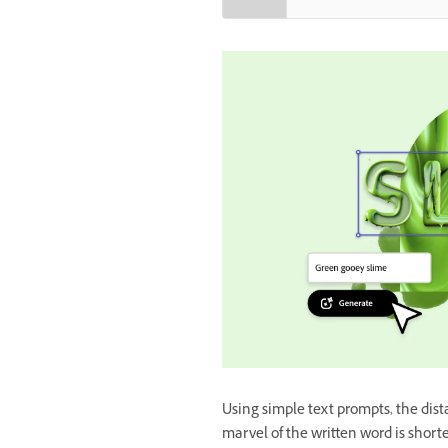
Using simple text prompts, the dis
marvel of the written word is short