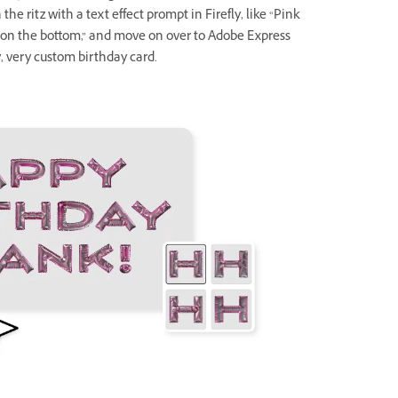
the ritz with a text effect prompt in Firefly, like “Pink
s on the bottom,” and move on over to Adobe Express
y, very custom birthday card.