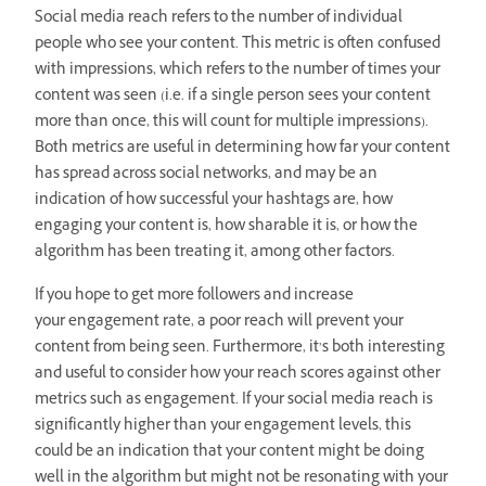
Social media reach refers to the number of individual
people who see your content. This metric is often confused
with impressions, which refers to the number of times your
content was seen (i.e. if a single person sees your content
more than once, this will count for multiple impressions).
Both metrics are useful in determining how far your content
has spread across social networks, and may be an
indication of how successful your hashtags are, how
engaging your content is, how sharable it is, or how the
algorithm has been treating it, among other factors.
If you hope to get more followers and increase
your engagement rate, a poor reach will prevent your
content from being seen. Furthermore, it’s both interesting
and useful to consider how your reach scores against other
metrics such as engagement. If your social media reach is
significantly higher than your engagement levels, this
could be an indication that your content might be doing
well in the algorithm but might not be resonating with your