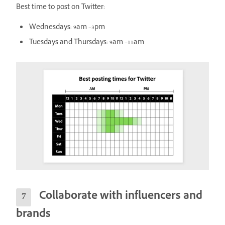
Best time to post on Twitter:
Wednesdays: 9am –3pm
Tuesdays and Thursdays: 9am –11am
Collaborate with influencers and
brands