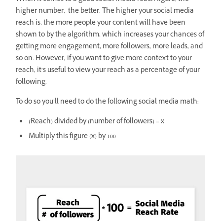
higher number, the better. The higher your social media
reach is, the more people your content will have been
shown to by the algorithm, which increases your chances of
getting more engagement, more followers, more leads, and
so on. However, if you want to give more context to your
reach, it’s useful to view your reach as a percentage of your
following.
To do so you’ll need to do the following social media math:
(Reach) divided by (number of followers) = x
Multiply this figure (x) by 100