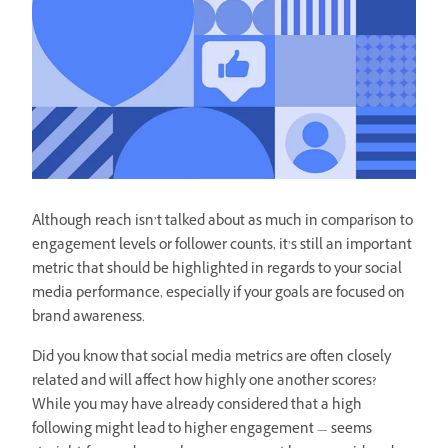
Although reach isn’t talked about as much in comparison to
engagement levels or follower counts, it’s still an important
metric that should be highlighted in regards to your social
media performance, especially if your goals are focused on
brand awareness.
Did you know that social media metrics are often closely
related and will affect how highly one another scores?
While you may have already considered that a high
following might lead to higher engagement — seems