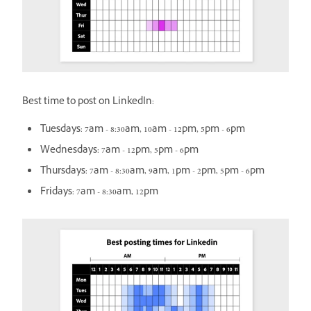
Best time to post on LinkedIn:
Tuesdays: 7am - 8:30am, 10am - 12pm, 5pm - 6pm
Wednesdays: 7am - 12pm, 5pm - 6pm
Thursdays: 7am - 8:30am, 9am, 1pm - 2pm, 5pm - 6pm
Fridays: 7am - 8:30am, 12pm