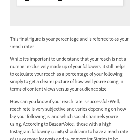
This final figure is your percentage and is referred to as your
“reach rate.”
While it’s important to understand that your reach is not a
number exclusively made up of your followers, it still helps
to calculate your reach as a percentage of your following
simply to get a clearer picture of how well you’re doing in
terms of content views versus your audience size.
How can you know if your reach rate is successful? Well,
reach rate is very subjective and varies depending on how
big your following is, and which social channels you’re
using. According to BazaarVoice, those with a high
Instagram following (<510K) should aim to have a reach rate
of 12% or more for posts and 2% or more for Stories to be