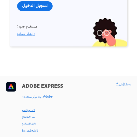
تسجيل الدخول
مستخدم جديد؟
إنشاء حساب ›
^ عودة لأعلى
ADOBE EXPRESS
< زيارة مركز مساعدة Adobe
التعلّم والدعم
بدء الاستخدام
دليل المستخدم
البرامج التعليمية