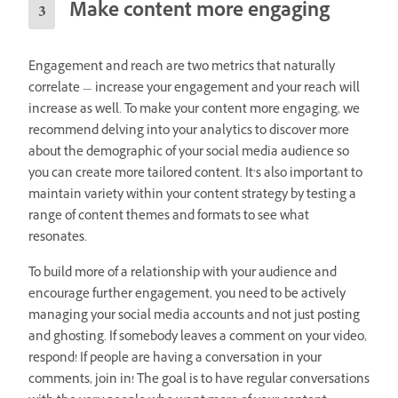
Make content more engaging
Engagement and reach are two metrics that naturally
correlate — increase your engagement and your reach will
increase as well. To make your content more engaging, we
recommend delving into your analytics to discover more
about the demographic of your social media audience so
you can create more tailored content. It’s also important to
maintain variety within your content strategy by testing a
range of content themes and formats to see what
resonates.
To build more of a relationship with your audience and
encourage further engagement, you need to be actively
managing your social media accounts and not just posting
and ghosting. If somebody leaves a comment on your video,
respond! If people are having a conversation in your
comments, join in! The goal is to have regular conversations