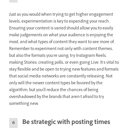
Just as you would when trying to get higher engagement
levels, experimentation is key to expanding your reach.
Ensuring your content is varied should allow you to easily
make judgements on what your audience is enjoying the
most, and what types of content they want to see more of.
Remember to experiment not only with content themes,
but also the formats you’re using; try Instagram Reels,
making Stories, creating polls, or even going Live. It’s vital to
stay flexible and be open to trying new features and formats
that social media networks are constantly releasing. Not
only will the newer content types be favored by the
algorithm, but you’ll reduce the chances of being
overshadowed by the brands that aren’t afraid to try
something new.
Be strategic with posting times