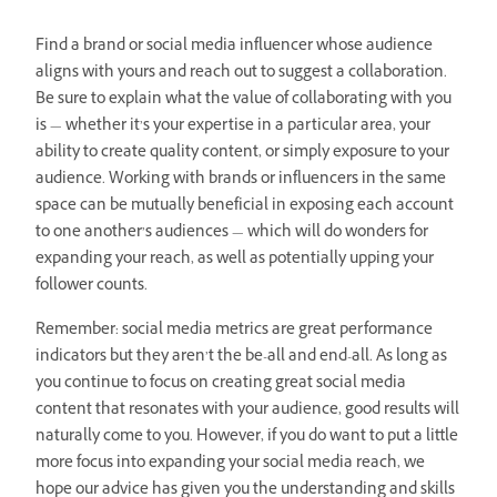
Find a brand or social media influencer whose audience
aligns with yours and reach out to suggest a collaboration.
Be sure to explain what the value of collaborating with you
is — whether it’s your expertise in a particular area, your
ability to create quality content, or simply exposure to your
audience. Working with brands or influencers in the same
space can be mutually beneficial in exposing each account
to one another’s audiences — which will do wonders for
expanding your reach, as well as potentially upping your
follower counts.
Remember: social media metrics are great performance
indicators but they aren’t the be-all and end-all. As long as
you continue to focus on creating great social media
content that resonates with your audience, good results will
naturally come to you. However, if you do want to put a little
more focus into expanding your social media reach, we
hope our advice has given you the understanding and skills