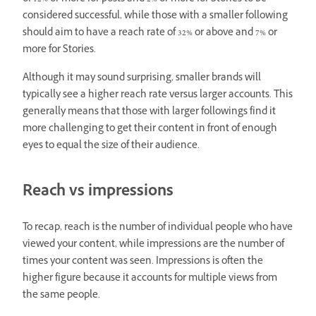
considered successful, while those with a smaller following
should aim to have a reach rate of 32% or above and 7% or
more for Stories.
Although it may sound surprising, smaller brands will
typically see a higher reach rate versus larger accounts. This
generally means that those with larger followings find it
more challenging to get their content in front of enough
eyes to equal the size of their audience.
Reach vs impressions
To recap, reach is the number of individual people who have
viewed your content, while impressions are the number of
times your content was seen. Impressions is often the
higher figure because it accounts for multiple views from
the same people.