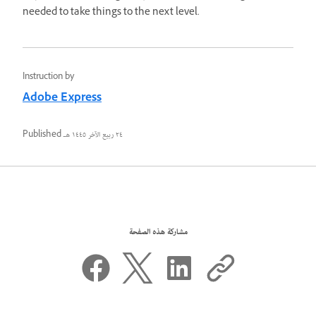
needed to take things to the next level.
Instruction by
Adobe Express
Published
٢٤ ربيع الآخر ١٤٤٥ هـ
مشاركة هذه الصفحة