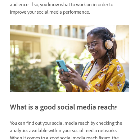
audience. If so, you know what to work on in order to
improve your social media performance.
What is a good social media reach?
You can find out your social media reach by checking the
analytics available within your social media networks.
When it comes to a good social media reach figure, the