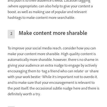
and push it to their audience’s feeds. Location tagging
(where appropriate) can also help to give your content a
boost, as well as making use of popular and relevant
hashtags to make content more searchable.
Make content more sharable
To improve your social media reach, consider how you can
make your content more sharable. High quality content is
automatically more sharable, however, there’s no shame in
giving your audience an extra nudge to engage by actively
encouraging them to “tag a friend who can relate” or “share
with your work bestie.” While it’s important not to overdo it,
and to make sure that your encouragement is relevant to
the post itself, the occasional subtle nudge here and there is
definitely worth a try.