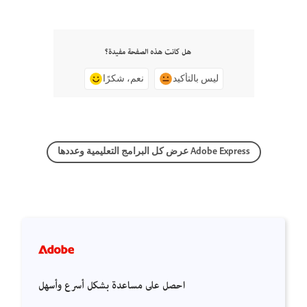
هل كانت هذه الصفحة مفيدة؟
نعم، شكرًا
ليس بالتأكيد
عرض كل البرامج التعليمية وعددها Adobe Express
احصل على مساعدة بشكل أسرع وأسهل