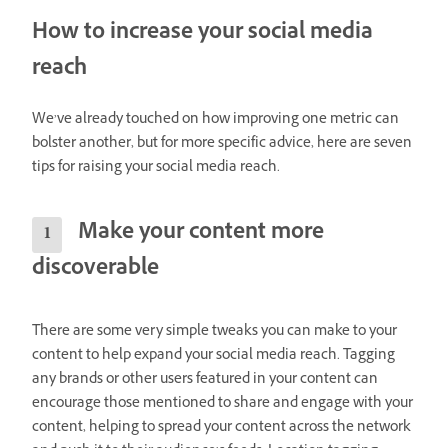
How to increase your social media
reach
We’ve already touched on how improving one metric can
bolster another, but for more specific advice, here are seven
tips for raising your social media reach.
Make your content more
discoverable
There are some very simple tweaks you can make to your
content to help expand your social media reach. Tagging
any brands or other users featured in your content can
encourage those mentioned to share and engage with your
content, helping to spread your content across the network