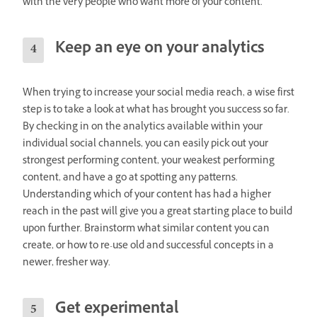
with the very people who want more of your content.
Keep an eye on your analytics
When trying to increase your social media reach, a wise first
step is to take a look at what has brought you success so far.
By checking in on the analytics available within your
individual social channels, you can easily pick out your
strongest performing content, your weakest performing
content, and have a go at spotting any patterns.
Understanding which of your content has had a higher
reach in the past will give you a great starting place to build
upon further. Brainstorm what similar content you can
create, or how to re-use old and successful concepts in a
newer, fresher way.
Get experimental