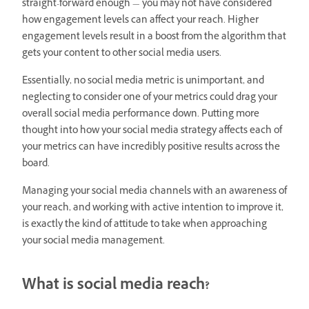
straight-forward enough — you may not have considered
how engagement levels can affect your reach. Higher
engagement levels result in a boost from the algorithm that
gets your content to other social media users.
Essentially, no social media metric is unimportant, and
neglecting to consider one of your metrics could drag your
overall social media performance down. Putting more
thought into how your social media strategy affects each of
your metrics can have incredibly positive results across the
board.
Managing your social media channels with an awareness of
your reach, and working with active intention to improve it,
is exactly the kind of attitude to take when approaching
your social media management.
What is social media reach?