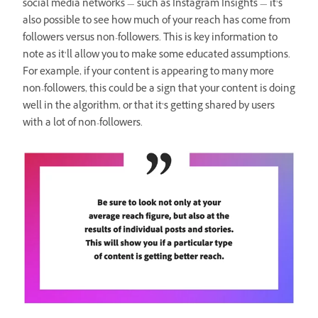
social media networks — such as Instagram Insights — it’s
also possible to see how much of your reach has come from
followers versus non-followers. This is key information to
note as it’ll allow you to make some educated assumptions.
For example, if your content is appearing to many more
non-followers, this could be a sign that your content is doing
well in the algorithm, or that it’s getting shared by users
with a lot of non-followers.