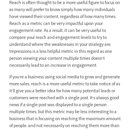
Reach is often thought to be a more useful figure to focus on
as many will prefer to know simply how many individuals
have viewed their content, regardless of how many times.
Reach as a metric can be very impactful upon your
engagement rate. As a result, it can be very useful to
compare your reach and engagement levels to try to
understand where the weaknesses in your strategy are.
Impressions is a less helpful metric in this regard as one
person viewing your content multiple times doesn’t
necessarily lead to an increase in engagement.
If you’re a business using social media to grow and generate
more sales, reach is a more useful metric to take notice of as
it’ll give you a better idea for how many potential leads or
customers were reached with a single post. It’s always good
news if a single post was displayed to a single person
multiple times, but this metric may be less interesting to a
business that is focusing on reaching the maximum amount
of people, and not necessarily on reaching them more than