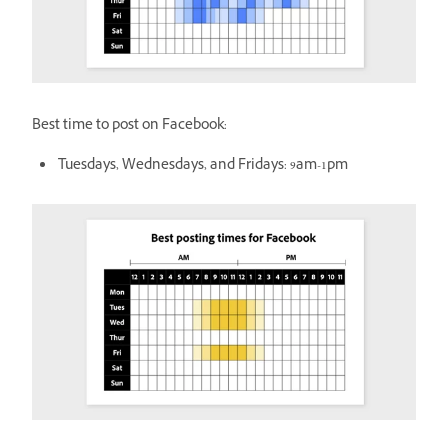
Best time to post on Facebook:
Tuesdays, Wednesdays, and Fridays: 9am-1pm