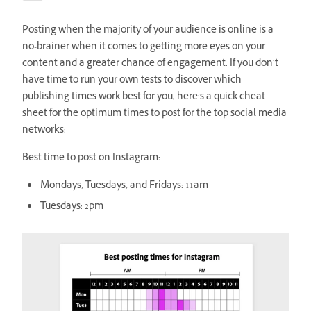
Posting when the majority of your audience is online is a
no-brainer when it comes to getting more eyes on your
content and a greater chance of engagement. If you don’t
have time to run your own tests to discover which
publishing times work best for you, here’s a quick cheat
sheet for the optimum times to post for the top social media
networks:
Best time to post on Instagram:
Mondays, Tuesdays, and Fridays: 11am
Tuesdays: 2pm