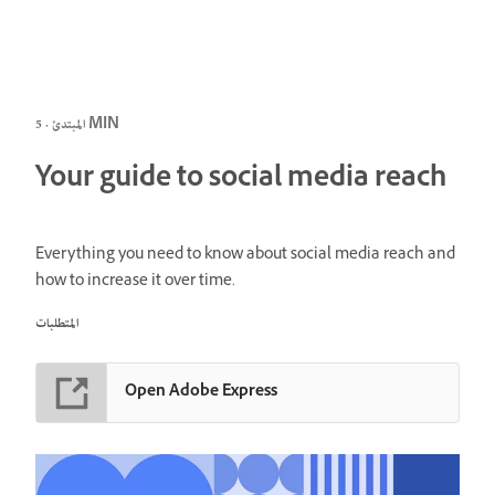
المبتدئ · 5 MIN
Your guide to social media reach
Everything you need to know about social media reach and
how to increase it over time.
المتطلبات
Open Adobe Express