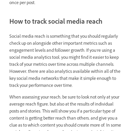
once per post.
How to track social media reach
Social media reach is something that you should regularly
check up on alongside other important metrics such as
engagement levels and follower growth. If you’re using a
social media analytics tool, you might find it easier to keep
track of your metrics over time across multiple channels.
However, there are also analytics available within all of the
key social media networks that make it simple enough to
track your performance over time.
When assessing your reach, be sure to look not only at your
average reach figure, but also at the results of individual
posts and stories. This will show you if a particular type of
content is getting better reach than others, and give you a
clue as to which content you should create more of. In some