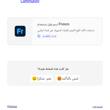
Community
.
ارسم ولوّن باستخدام Fresco
استخدم آلاف أنواع الفرش لإضفاء الحيوية على فنك الرقمي.
تنزيل التطبيق
هل كانت هذه الصفحة مفيدة؟
نعم، شكرًا
ليس بالتأكيد
Previous
الصفحة التالية