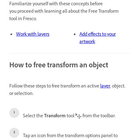
Familiarize yourself with these concepts before
you proceed with learning all about the Free Transform
tool in Fresco.
Work with layers
Add effects to your
artwork
How to free transform an object
Follow these steps to free transform an active
layer
, object,
or selection:
Select the
Transform
tool
from the toolbar.
Tap an icon from the transform options panel to