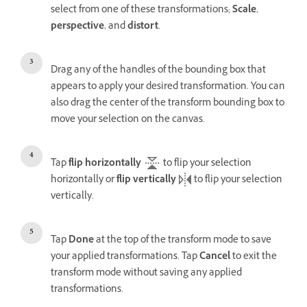
select from one of these transformations;
Scale
,
perspective
, and
distort
.
Drag any of the handles of the bounding box that
appears to apply your desired transformation. You can
also drag the center of the transform bounding box to
move your selection on the canvas.
Tap
flip horizontally
to flip your selection
horizontally or
flip vertically
to flip your selection
vertically.
Tap
Done
at the top of the transform mode to save
your applied transformations. Tap
Cancel
to exit the
transform mode without saving any applied
transformations.