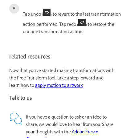
Tap undo (
) to revert to the last transformation
action performed. Tap redo (
) to restore the
undone transformation action.
related resources
Now that you've started making transformations with
the Free Transform tool, take a step forward and
learn how to
apply motion to artwork
.
Talk to us
If you have a question to ask or an idea to
share, we would love to hear from you. Share
your thoughts with the
Adobe Fresco