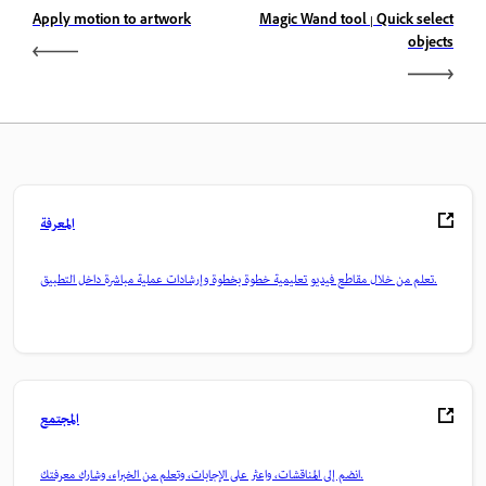
Apply motion to artwork
Magic Wand tool | Quick select
objects
المعرفة
تعلم من خلال مقاطع فيديو تعليمية خطوة بخطوة وإرشادات عملية مباشرة داخل التطبيق.
المجتمع
انضم إلى المناقشات، واعثر على الإجابات، وتعلم من الخبراء، وشارك معرفتك.