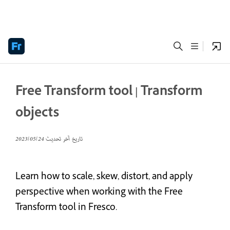
Free Transform tool | Transform
objects
24‏/05‏/2023
تاريخ آخر تحديث
Learn how to scale, skew, distort, and apply
perspective when working with the Free
Transform tool in Fresco.