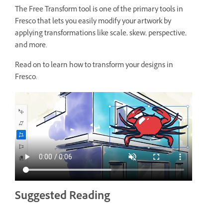
The Free Transform tool is one of the primary tools in
Fresco that lets you easily modify your artwork by
applying transformations like scale, skew, perspective,
and more.
Read on to learn how to transform your designs in
Fresco.
Suggested Reading