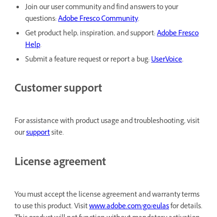
Join our user community and find answers to your
questions:
Adobe Fresco Community
.
Get product help, inspiration, and support:
Adobe Fresco
Help
.
Submit a feature request or report a bug:
UserVoice
.
Customer support
For assistance with product usage and troubleshooting, visit
our
support
site.
License agreement
You must accept the license agreement and warranty terms
to use this product. Visit
www.adobe.com/go/eulas
for details.