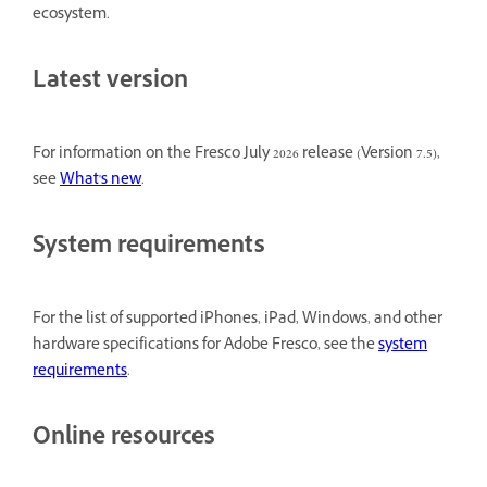
ecosystem.
Latest version
For information on the Fresco July 2026 release (Version 7.5),
see
What's new
.
System requirements
For the list of supported iPhones, iPad, Windows, and other
hardware specifications for Adobe Fresco, see the
system
requirements
.
Online resources