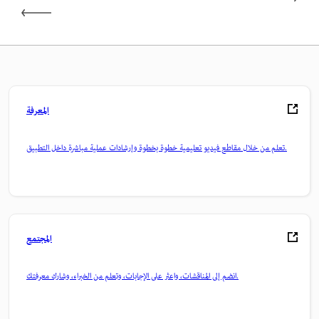
المعرفة
تعلم من خلال مقاطع فيديو تعليمية خطوة بخطوة وإرشادات عملية مباشرة داخل التطبيق.
المجتمع
انضم إلى المناقشات، واعثر على الإجابات، وتعلم من الخبراء، وشارك معرفتك.