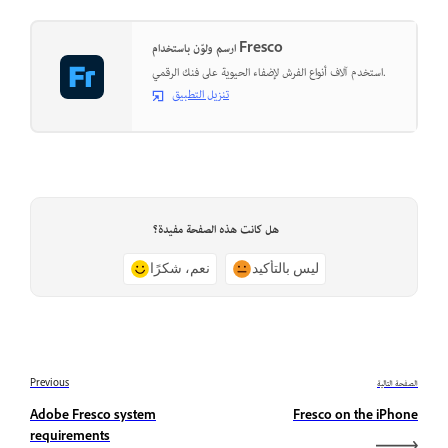
ارسم ولوّن باستخدام Fresco
استخدم آلاف أنواع الفرش لإضفاء الحيوية على فنك الرقمي.
تنزيل التطبيق
هل كانت هذه الصفحة مفيدة؟
نعم، شكرًا
ليس بالتأكيد
Previous
الصفحة التالية
Adobe Fresco system
Fresco on the iPhone
requirements