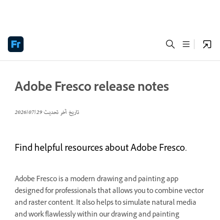
Adobe Fresco release notes
29‏/07‏/2026
تاريخ آخر تحديث
Find helpful resources about Adobe Fresco.
Adobe Fresco is a modern drawing and painting app
designed for professionals that allows you to combine vector
and raster content. It also helps to simulate natural media
and work flawlessly within our drawing and painting