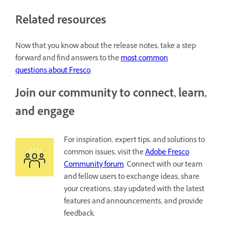
Related resources
Now that you know about the release notes, take a step
forward and find answers to the
most common
questions about Fresco
.
Join our community to connect, learn,
and engage
For inspiration, expert tips, and solutions to
common issues, visit the
Adobe Fresco
Community forum
. Connect with our team
and fellow users to exchange ideas, share
your creations, stay updated with the latest
features and announcements, and provide
feedback.