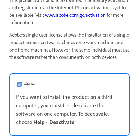
This product will not function without mandatory activation
and registration via the Internet. Phone activation is yet to
be available. Visit
www.adobe.com/go/activation
for more
information.
Adobe’s single-user license allows the installation of a single
product license on two machines (one work machine and
one home machine). However, the same individual must use
the software rather than concurrently on both devices.
ملاحظة
If you want to install the product on a third
computer, you must first deactivate the
software on one computer. To deactivate,
choose
Help
>
Deactivate
.