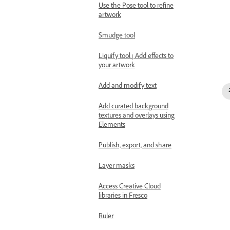
Use the Pose tool to refine
artwork
Smudge tool
Liquify tool | Add effects to
your artwork
Add and modify text
Add curated background
textures and overlays using
Elements
Publish, export, and share
Layer masks
Access Creative Cloud
libraries in Fresco
Ruler