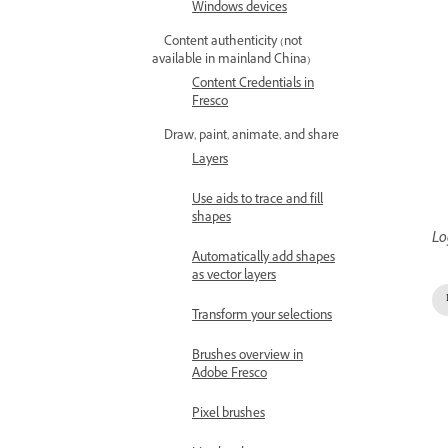
Windows devices
Content authenticity (not
available in mainland China)
Content Credentials in
Fresco
Draw, paint, animate, and share
Layers
Use aids to trace and fill
shapes
Lo
Automatically add shapes
as vector layers
Transform your selections
Brushes overview in
Adobe Fresco
Pixel brushes