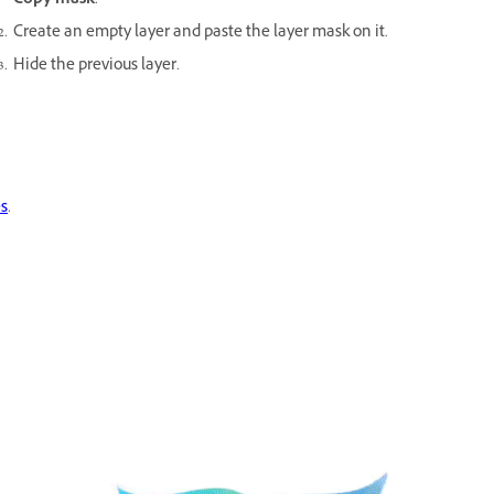
Copy mask
.
Create an empty layer and paste the layer mask on it.
Hide the previous layer.
es
.