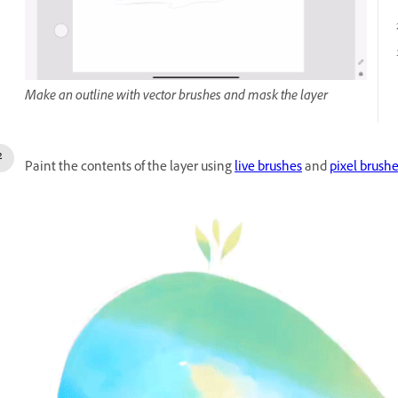
Make an outline with vector brushes and mask the layer
Paint the contents of the layer using
live brushes
and
pixel brush