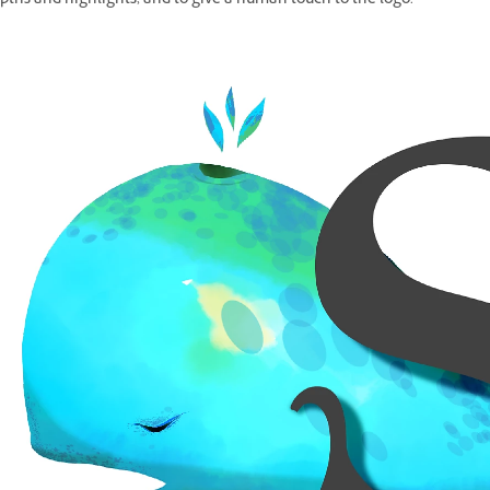
pths and highlights, and to give a human touch to the logo.