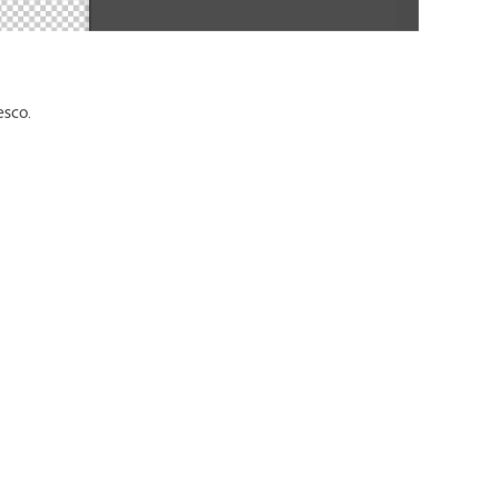
esco.