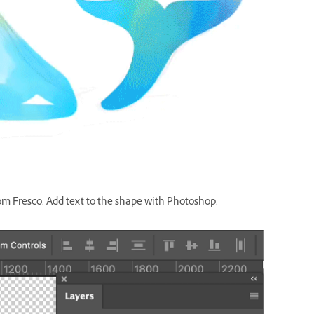
om Fresco. Add text to the shape with Photoshop.