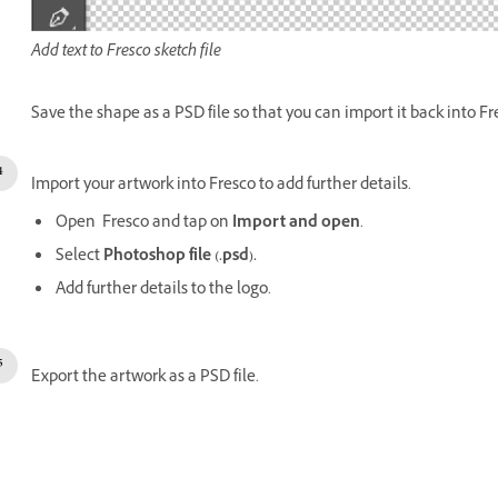
Add text to Fresco sketch file
Save the shape as a PSD file so that you can import it back into Fr
Import your artwork into Fresco to add further details.
Open Fresco and tap on
Import and open
.
Select
Photoshop file (.psd).
Add further details to the logo.
Export the artwork as a PSD file.