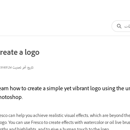
reate a logo
24‏/05‏/2023
تاريخ آخر تحديث
earn how to create a simple yet vibrant logo using the 
hotoshop.
esco can help you achieve realistic visual effects, which are beyond t
logo. You can use Fresco to create effects with watercolor or oil live bru