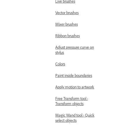
Live brushes
Vector brushes
Mixer brushes
Ribbon brushes
Adjust pressure curve on
stylus
Colors
Paint inside boundaries
Apply motion to artwork
Free Transform tool |
Transform objects
Magic Wand tool | Quick
select objects