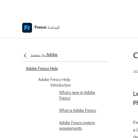
المساعدة
Fresco
C
مركز مساعدة Adobe
Adobe Fresco Help
Adobe Fresco Help
Introduction
What's new in Adobe
L
Fresco
P
What is Adobe Fresco
Fr
Adobe Fresco system
requirements
a 