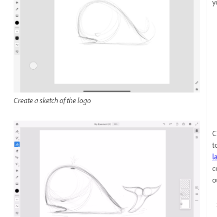
y
Create a sketch of the logo
C
t
l
c
o