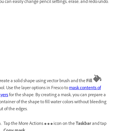
ou can easily change pencil settings, erase, and redo/undo.
reate a solid shape using vector brush and the
Fill
ool. Use the layer options in Fresco to
mask contents of
ayers
for the shape. By creating a mask, you can prepare a
ontainer of the shape to fill water colors without bleeding
ut of the edges.
Tap the More Actions
icon on the
Taskbar
and tap