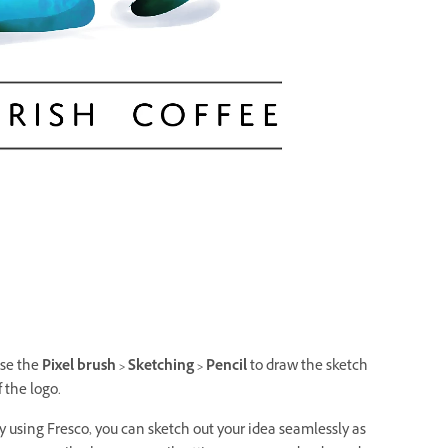
se the
Pixel brush > Sketching > Pencil
to draw the sketch
f the logo.
y using Fresco, you can sketch out your idea seamlessly as