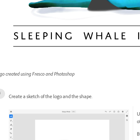
go created using Fresco and Photoshop
Create a sketch of the logo and the shape.
U
o
B