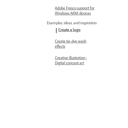
Adobe Fresco support for
Windows ARM devices
Examples, ideas, and inspiration
Create a logo
Create tie-dye wash
effects
Creative illustration |
Digital concept art