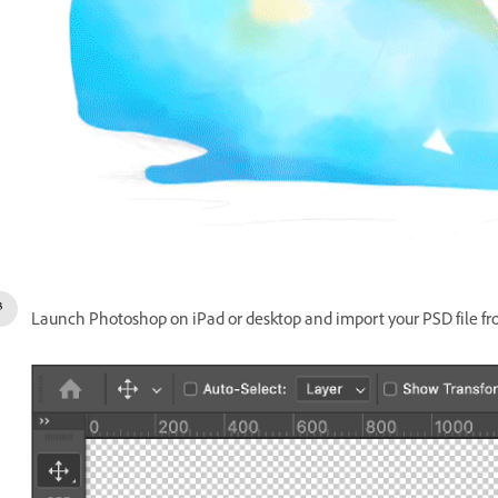
Launch Photoshop on iPad or desktop and import your PSD file fr