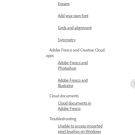
Erasers
Add your own font
Grids and alignment
Symmetry
Adobe Fresco and Creative Cloud
apps
Adobe Fresco and
Photoshop
Adobe Fresco and
Illustrator
Cloud documents
Cloud documents in
Adobe Fresco
Troubleshooting
Unable to access imported
pixel brushes on Windows