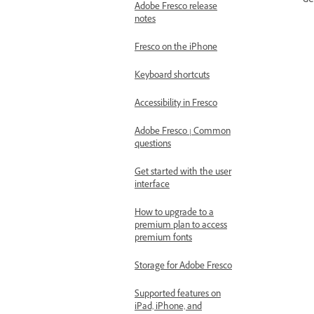
de
Adobe Fresco release
notes
Fresco on the iPhone
Keyboard shortcuts
Accessibility in Fresco
Adobe Fresco | Common
questions
Get started with the user
interface
How to upgrade to a
premium plan to access
premium fonts
Storage for Adobe Fresco
Supported features on
iPad, iPhone, and