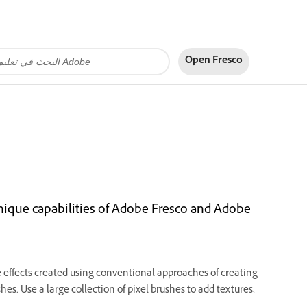
Open Fresco
unique capabilities of Adobe Fresco and Adobe
he effects created using conventional approaches of creating
shes. Use a large collection of pixel brushes to add textures,