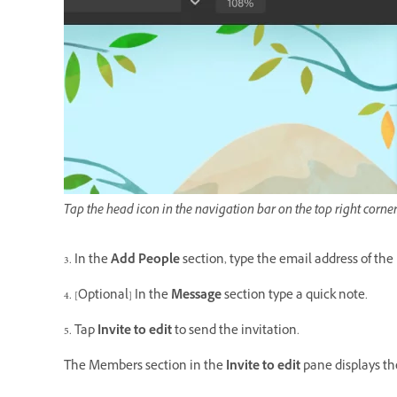
Tap the head icon in the navigation bar on the top right corner
3. In the
Add People
section, type the email address of the
4. [Optional] In the
Message
section type a quick note.
5. Tap
Invite to edit
to send the invitation.
The Members section in the
Invite to edit
pane displays th