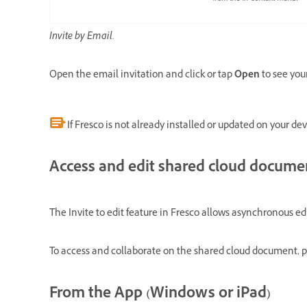
Invite by Email.
Open the email invitation and click or tap
Open
to see yo
If Fresco is not already installed or updated on your dev
Access and edit shared cloud docume
The Invite to edit feature in Fresco allows asynchronous e
To access and collaborate on the shared cloud document, p
From the App (Windows or iPad)