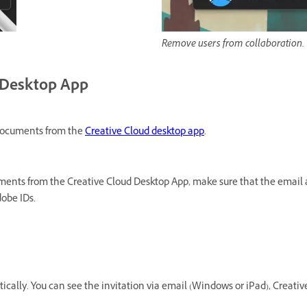
Remove users from collaboration.
d Desktop App
d documents from the
Creative Cloud desktop app
.
ments from the Creative Cloud Desktop App, make sure that the email a
obe IDs.
cally. You can see the invitation via email (Windows or iPad), Creativ