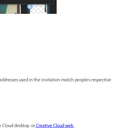
ddresses used in the invitation match people's respective
e Cloud desktop, or
Creative Cloud web.