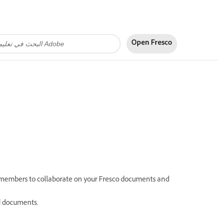
Open Fresco
m members to collaborate on your Fresco documents and
ed documents.