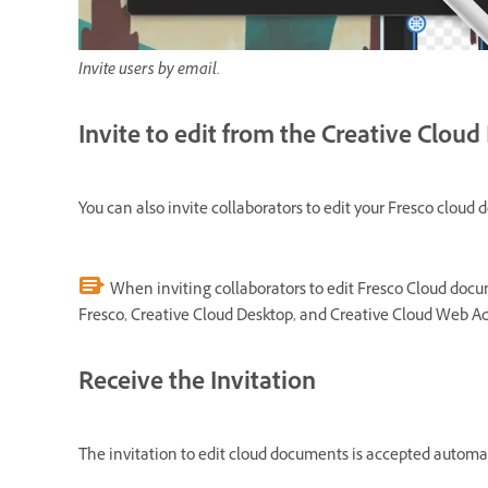
Invite users by email.
Invite to edit from the Creative Clou
You can also invite collaborators to edit your Fresco clou
When inviting collaborators to edit Fresco Cloud docu
Fresco, Creative Cloud Desktop, and Creative Cloud Web Ad
Receive the Invitation
The invitation to edit cloud documents is accepted automati