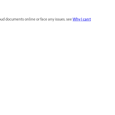
loud documents online or face any issues, see
Why I can't