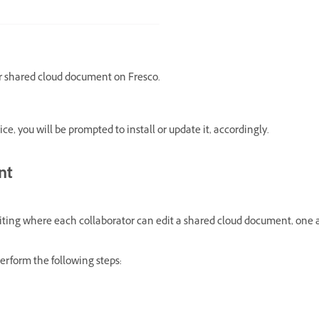
ur shared cloud document on Fresco.
ice, you will be prompted to install or update it, accordingly.
nt
diting where each collaborator can edit a shared cloud document, one a
erform the following steps: