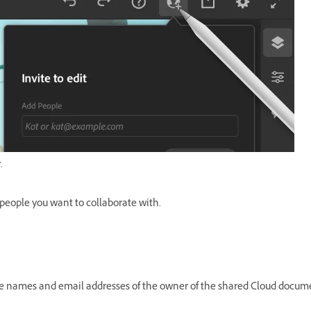
.
 people you want to collaborate with.
e names and email addresses of the owner of the shared Cloud documen