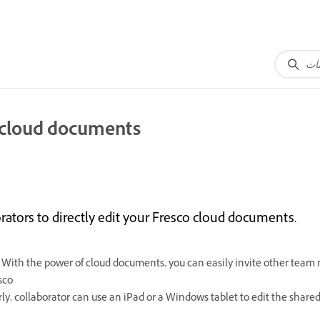
o cloud documents
rators to directly edit your Fresco cloud documents.
 With the power of cloud documents, you can easily invite other tea
sco
rly, collaborator can use an iPad or a Windows tablet to edit the shar