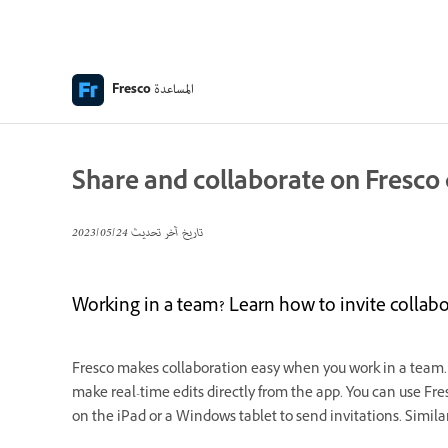
المساعدة
Fresco
Share and collaborate on Fresc
24‏/05‏/2023
تاريخ آخر تحديث
Working in a team? Learn how to invite collabo
Fresco makes collaboration easy when you work in a team.
make real-time edits directly from the app. You can use Fre
on the iPad or a Windows tablet to send invitations. Simila