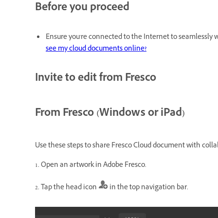
Before you proceed
Ensure you're connected to the Internet to seamlessly w
see my cloud documents online?
Invite to edit from Fresco
From Fresco (Windows or iPad)
Use these steps to share Fresco Cloud document with colla
1. Open an artwork in Adobe Fresco.
2. Tap the head icon
in the top navigation bar.