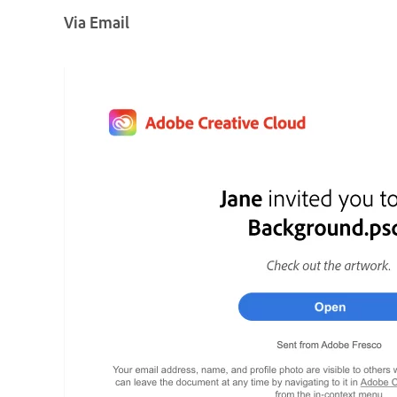
Via Email