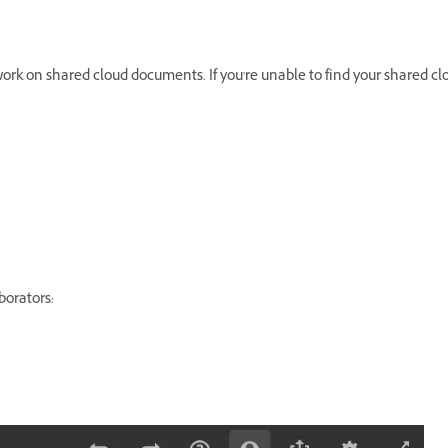
ork on shared cloud documents. If you're unable to find your shared c
borators: