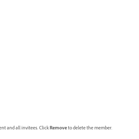
t and all invitees. Click
Remove
to delete the member.