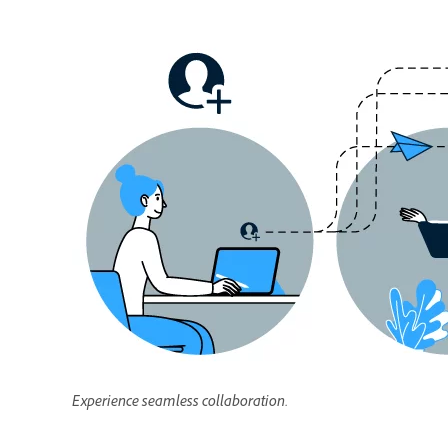
Experience seamless collaboration.