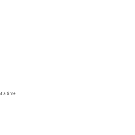
t a time.