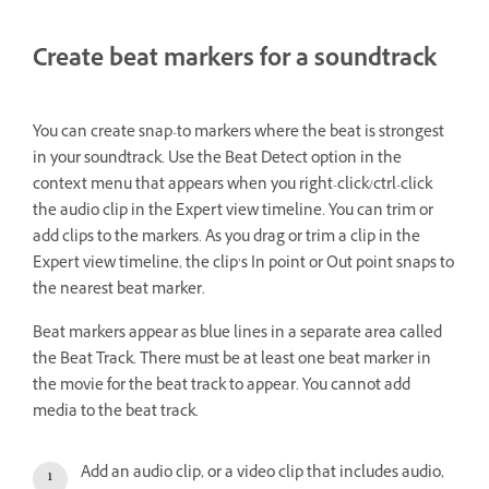
Create beat markers for a soundtrack
You can create snap-to markers where the beat is strongest
in your soundtrack. Use the Beat Detect option in the
context menu that appears when you right-click/ctrl-click
the audio clip in the Expert view timeline. You can trim or
add clips to the markers. As you drag or trim a clip in the
Expert view timeline, the clip’s In point or Out point snaps to
the nearest beat marker.
Beat markers appear as blue lines in a separate area called
the Beat Track. There must be at least one beat marker in
the movie for the beat track to appear. You cannot add
media to the beat track.
Add an audio clip, or a video clip that includes audio,