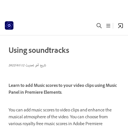
Using soundtracks
12‏/01‏/2022
تاريخ آخر تحديث
Learn to add Music scores to your video clips using Music
Panel in Premiere Elements.
You can add music scores to video clips and enhance the
musical atmosphere of the video. You can choose from
various royalty-free music scores in Adobe Premiere