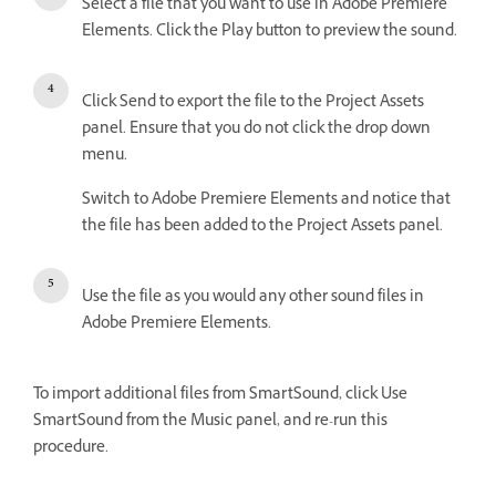
Select a file that you want to use in Adobe Premiere
Elements. Click the Play button to preview the sound.
Click Send to export the file to the Project Assets
panel. Ensure that you do not click the drop down
menu.
Switch to Adobe Premiere Elements and notice that
the file has been added to the Project Assets panel.
Use the file as you would any other sound files in
Adobe Premiere Elements.
To import additional files from SmartSound, click Use
SmartSound from the Music panel, and re-run this
procedure.