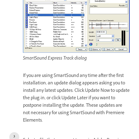
SmartSound Express Track dialog
If you are using SmartSound any time after the first
installation, an update dialog appears asking you to
install any latest updates. Click Update Now to update
the plug-in, or click Update Later if you want to
postpone installing the update. These updates are
not necessary for using SmartSound with Premiere
Elements.