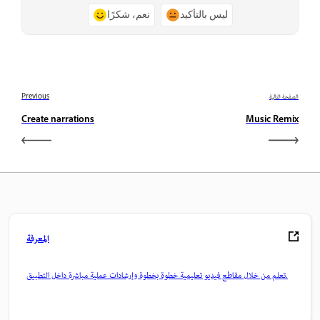
نعم، شكرًا
ليس بالتأكيد
Previous
الصفحة التالية
Create narrations
Music Remix
المعرفة
تعلم من خلال مقاطع فيديو تعليمية خطوة بخطوة وإرشادات عملية مباشرة داخل التطبيق.