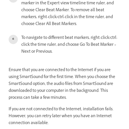
marker in the Expert view timeline time ruler, and
choose Clear Beat Marker. To remove all beat
markers, right-click/ctrl-click in the time ruler, and
choose Clear All Beat Markers.
To navigate to different beat markers, right-click/ctrl-
click the time ruler, and choose Go To Beat Marker >
Next or Previous.
Ensure that you are connected to the Internet if you are
using SmartSound for the first time. When you choose the
SmartSound option, the audio files from SmartSound are
downloaded to your computer in the background. This
process can take a few minutes.
If you are not connected to the Internet, installation fails.
However, you can retry later when you have an Internet
connection available.