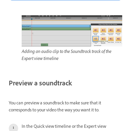
Adding an audio clip to the Soundtrack track of the
Expert view timeline
Preview a soundtrack
You can preview a soundtrack to make sure that it
corresponds to your video the way you want it to.
In the Quick view timeline or the Expert view