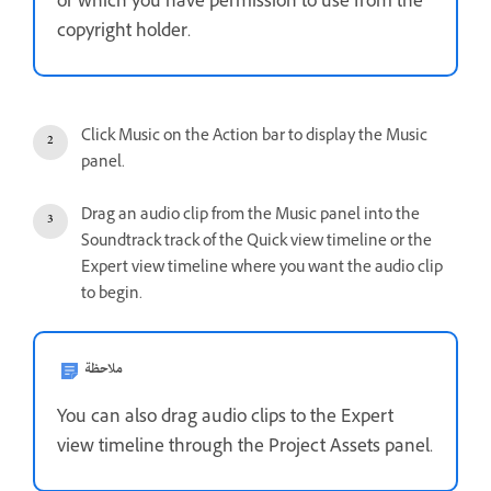
or which you have permission to use from the
copyright holder.
Click Music on the Action bar to display the Music
panel.
Drag an audio clip from the Music panel into the
Soundtrack track of the Quick view timeline or the
Expert view timeline where you want the audio clip
to begin.
ملاحظة
You can also drag audio clips to the Expert
view timeline through the Project Assets panel.