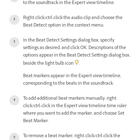
to the soundtrack in the Expert view timeline.
Right-click/ctrl-click the audio clip and choose the
Beat Detect option in the context menu.
In the Beat Detect Settings dialog box, specify
settings as desired, and click OK. Descriptions of the
options appear in the Beat Detect Settings dialog box,
beside the light bulb icon
.
Beat markers appear in the Expert view timeline,
corresponding to the beats in the soundtrack.
To add additional beat markers manually, right-
click/ctrl-click in the Expert view timeline time ruler
where you want to add the marker, and choose Set
Beat Marker.
To remove a beat marker, right-click/ctrl-click the