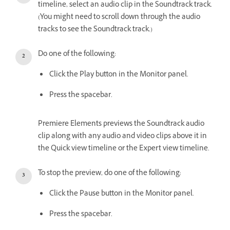
timeline, select an audio clip in the Soundtrack track.
(You might need to scroll down through the audio
tracks to see the Soundtrack track.)
Do one of the following:
Click the Play button in the Monitor panel.
Press the spacebar.
Premiere Elements previews the Soundtrack audio
clip along with any audio and video clips above it in
the Quick view timeline or the Expert view timeline.
To stop the preview, do one of the following:
Click the Pause button in the Monitor panel.
Press the spacebar.