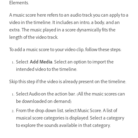
Elements.
A music score here refers to an audio track you can apply to a
video in the timeline. It includes an intro, a body, and an
extra. The music played in a score dynamically fits the
length of the video track.
To add a music score to your video clip, follow these steps:
Select
Add Media
. Select an option to import the
intended video to the timeline.
Skip this step if the video is already present on the timeline.
Select Audio on the action bar. (All the music scores can
be downloaded on demand)
From the drop-down list, select Music Score. A list of
musical score categories is displayed. Select a category
to explore the sounds available in that category.