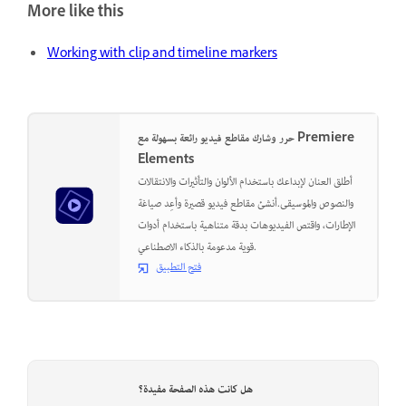
More like this
Working with clip and timeline markers
حرر وشارك مقاطع فيديو رائعة بسهولة مع Premiere
Elements
أطلق العنان لإبداعك باستخدام الألوان والتأثيرات والانتقالات
والنصوص والموسيقى.أنشئ مقاطع فيديو قصيرة وأعِد صياغة
الإطارات، واقتص الفيديوهات بدقة متناهية باستخدام أدوات
قوية مدعومة بالذكاء الاصطناعي.
فتح التطبيق
هل كانت هذه الصفحة مفيدة؟