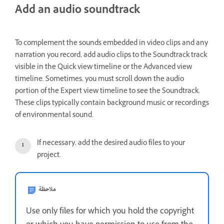
Add an audio soundtrack
To complement the sounds embedded in video clips and any
narration you record, add audio clips to the Soundtrack track
visible in the Quick view timeline or the Advanced view
timeline. Sometimes, you must scroll down the audio
portion of the Expert view timeline to see the Soundtrack.
These clips typically contain background music or recordings
of environmental sound.
If necessary, add the desired audio files to your
project.
ملاحظة
Use only files for which you hold the copyright