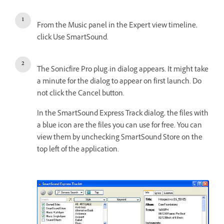
From the Music panel in the Expert view timeline,
click Use SmartSound.
The Sonicfire Pro plug-in dialog appears. It might take
a minute for the dialog to appear on first launch. Do
not click the Cancel button.
In the SmartSound Express Track dialog, the files with
a blue icon are the files you can use for free. You can
view them by unchecking SmartSound Store on the
top left of the application.