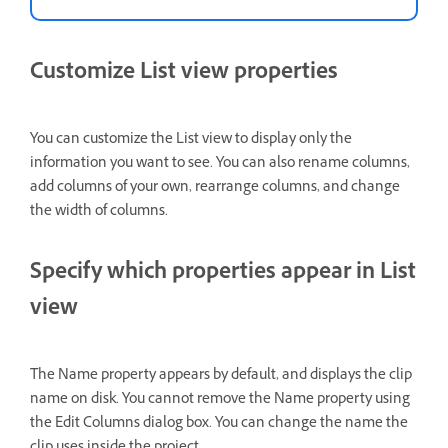
Customize List view properties
You can customize the List view to display only the
information you want to see. You can also rename columns,
add columns of your own, rearrange columns, and change
the width of columns.
Specify which properties appear in List
view
The Name property appears by default, and displays the clip
name on disk. You cannot remove the Name property using
the Edit Columns dialog box. You can change the name the