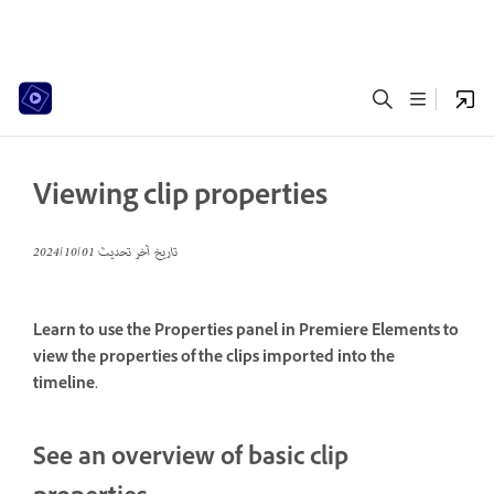
Viewing clip properties
01‏/10‏/2024
تاريخ آخر تحديث
Learn to use the Properties panel in Premiere Elements to
view the properties of the clips imported into the
timeline.
See an overview of basic clip