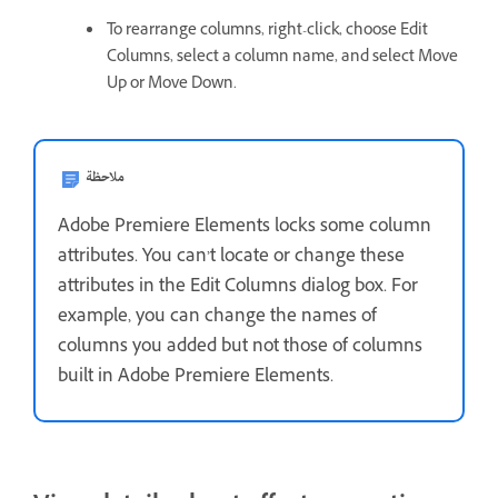
To rearrange columns, right-click, choose Edit
Columns, select a column name, and select Move
Up or Move Down.
ملاحظة
Adobe Premiere Elements locks some column
attributes. You can’t locate or change these
attributes in the Edit Columns dialog box. For
example, you can change the names of
columns you added but not those of columns
built in Adobe Premiere Elements.