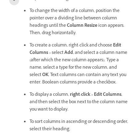
To change the width of a column, position the
pointer over a dividing line between column
headings until the
Column Resize
icon appears.
Then, drag horizontally.
To create a column, right-click and choose
Edit
Columns
> select
Add
, and select a column name
(after which the new column appears). Type a
name, select a type for the new column, and
select
OK
. Text columns can contain any text you
enter. Boolean columns provide a checkbox.
To display a column,
right-click
>
Edit Columns
,
and then select the box next to the column name
you want to display.
To sort columns in ascending or descending order,
select their heading.