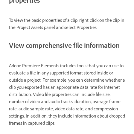
properties
To view the basic properties of a clip, right-click on the clip in
the Project Assets panel and select Properties.
View comprehensive file information
Adobe Premiere Elements includes tools that you can use to
evaluate a file in any supported format stored inside or
outside a project. For example, you can determine whether a
clip you exported has an appropriate data rate for Internet
distribution. Video file properties can include file size,
number of video and audio tracks, duration, average frame
rate, audio sample rate, video data rate, and compression
settings. In addition, they include information about dropped
frames in captured clips.