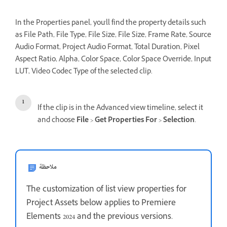
In the Properties panel, you'll find the property details such
as File Path, File Type, File Size, File Size, Frame Rate, Source
Audio Format, Project Audio Format, Total Duration, Pixel
Aspect Ratio, Alpha, Color Space, Color Space Override, Input
LUT, Video Codec Type of the selected clip.
If the clip is in the Advanced view timeline, select it
and choose
File
>
Get Properties For
>
Selection
.
ملاحظة
The customization of list view properties for
Project Assets below applies to Premiere
Elements 2024 and the previous versions.