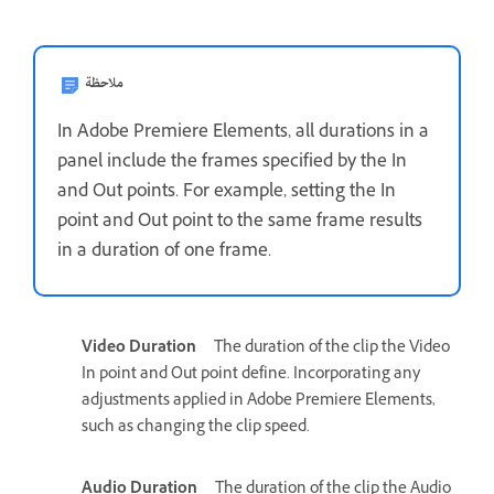
ملاحظة
In Adobe Premiere Elements, all durations in a
panel include the frames specified by the In
and Out points. For example, setting the In
point and Out point to the same frame results
in a duration of one frame.
Video Duration
The duration of the clip the Video
In point and Out point define. Incorporating any
adjustments applied in Adobe Premiere Elements,
such as changing the clip speed.
Audio Duration
The duration of the clip the Audio