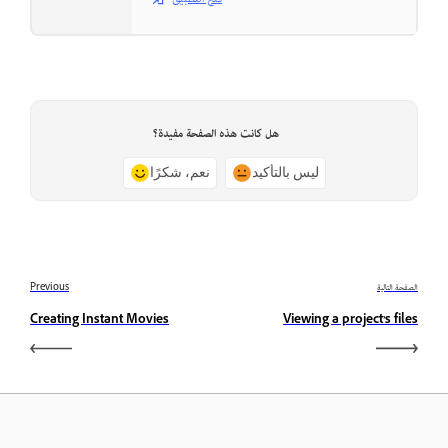
هل كانت هذه الصفحة مفيدة؟
نعم، شكرًا
ليس بالتأكيد
Previous
الصفحة التالية
Creating Instant Movies
Viewing a project’s files