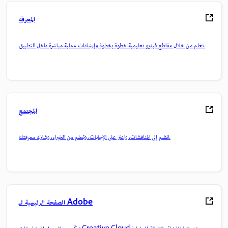
المعرفة
تعلم من خلال مقاطع فيديو تعليمية خطوة بخطوة وإرشادات عملية مباشرة داخل التطبيق.
المجتمع
انضم إلى المناقشات، واعثر على الإجابات، وتعلم من الخبراء، وشارك معرفتك.
الصفحة الرئيسية لـ Adobe