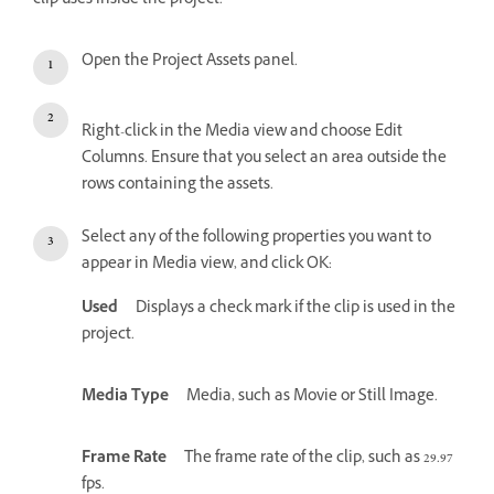
clip uses inside the project.
Open the Project Assets panel.
Right-click in the Media view and choose Edit
Columns. Ensure that you select an area outside the
rows containing the assets.
Select any of the following properties you want to
appear in Media view, and click OK:
Used
Displays a check mark if the clip is used in the
project.
Media Type
Media, such as Movie or Still Image.
Frame Rate
The frame rate of the clip, such as 29.97
fps.