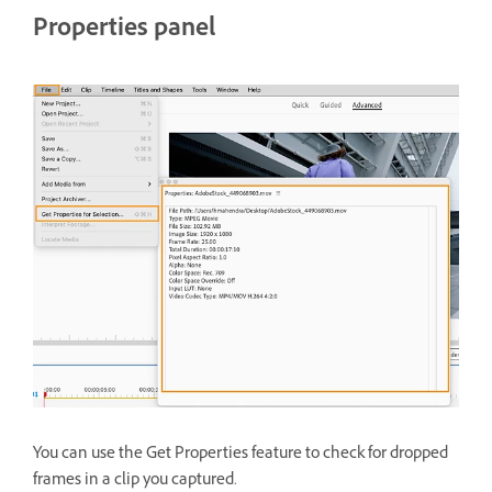
Properties panel
You can use the Get Properties feature to check for dropped
frames in a clip you captured.