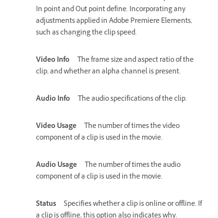
In point and Out point define. Incorporating any
adjustments applied in Adobe Premiere Elements,
such as changing the clip speed.
Video Info
The frame size and aspect ratio of the
clip, and whether an alpha channel is present.
Audio Info
The audio specifications of the clip.
Video Usage
The number of times the video
component of a clip is used in the movie.
Audio Usage
The number of times the audio
component of a clip is used in the movie.
Status
Specifies whether a clip is online or offline. If
a clip is offline, this option also indicates why.