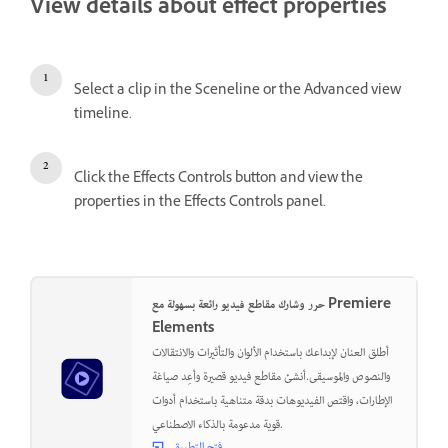
View details about effect properties
Select a clip in the Sceneline or the Advanced view
timeline.
Click the Effects Controls button and view the
properties in the Effects Controls panel.
حرر وشارك مقاطع فيديو رائعة بسهولة مع Premiere
Elements
أطلق العنان لإبداعك باستخدام الألوان والتأثيرات والانتقالات
والنصوص والموسيقى.أنشئ مقاطع فيديو قصيرة وأعِد صياغة
الإطارات، واقتص الفيديوهات بدقة متناهية باستخدام أدوات
قوية مدعومة بالذكاء الاصطناعي.
فتح التطبيق