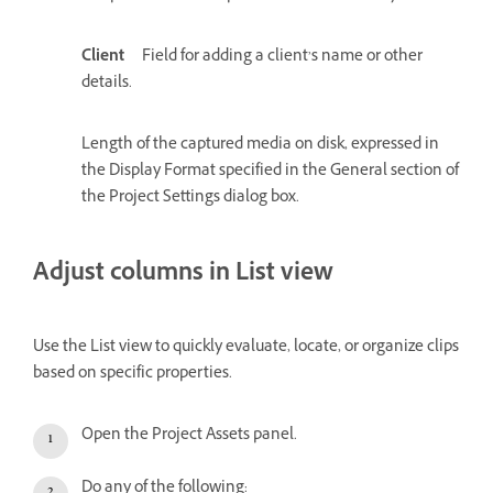
Client
Field for adding a client’s name or other
details.
Length of the captured media on disk, expressed in
the Display Format specified in the General section of
the Project Settings dialog box.
Adjust columns in List view
Use the List view to quickly evaluate, locate, or organize clips
based on specific properties.
Open the Project Assets panel.
Do any of the following: