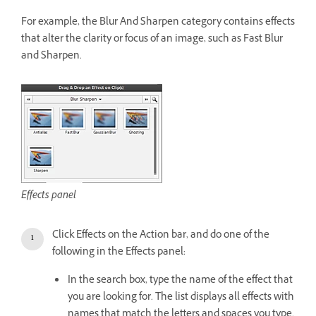
For example, the Blur And Sharpen category contains effects
that alter the clarity or focus of an image, such as Fast Blur
and Sharpen.
Effects panel
Click Effects on the Action bar, and do one of the
following in the Effects panel:
In the search box, type the name of the effect that
you are looking for. The list displays all effects with
names that match the letters and spaces you type.