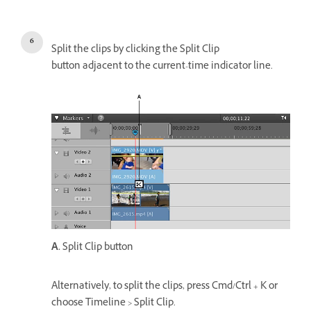
Split the clips by clicking the Split Clip
button adjacent to the current-time indicator line.
A.
Split Clip button
Alternatively, to split the clips, press Cmd/Ctrl + K or
choose Timeline > Split Clip.