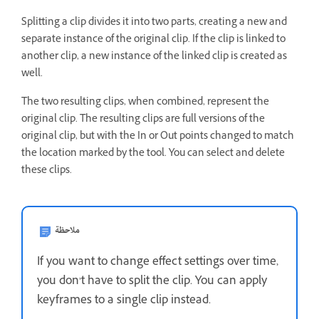
Splitting a clip divides it into two parts, creating a new and
separate instance of the original clip. If the clip is linked to
another clip, a new instance of the linked clip is created as
well.
The two resulting clips, when combined, represent the
original clip. The resulting clips are full versions of the
original clip, but with the In or Out points changed to match
the location marked by the tool. You can select and delete
these clips.
ملاحظة
If you want to change effect settings over time,
you don’t have to split the clip. You can apply
keyframes to a single clip instead.