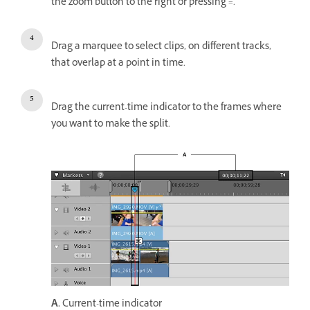
the zoom button to the right or pressing =.
Drag a marquee to select clips, on different tracks,
that overlap at a point in time.
Drag the current-time indicator to the frames where
you want to make the split.
A.
Current-time indicator