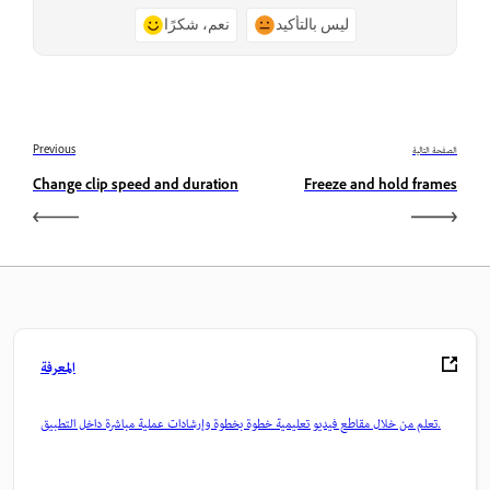
نعم، شكرًا
ليس بالتأكيد
Previous
الصفحة التالية
Change clip speed and duration
Freeze and hold frames
المعرفة
تعلم من خلال مقاطع فيديو تعليمية خطوة بخطوة وإرشادات عملية مباشرة داخل التطبيق.