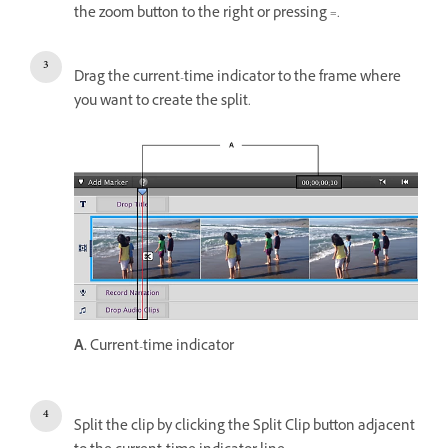
the zoom button to the right or pressing =.
Drag the current-time indicator to the frame where
you want to create the split.
A.
Current-time indicator
Split the clip by clicking the Split Clip button adjacent