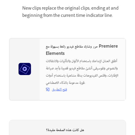
New clips replace the original clips, ending at and
beginning from the current-time indicator line.
حرر وشارك مقاطع فيديو رائعة بسهولة مع Premiere
Elements
أطلق العنان لإبداعك باستخدام الألوان والتأثيرات والانتقالات
والنصوص والموسيقى.أنشئ مقاطع فيديو قصيرة وأعِد صياغة
الإطارات، واقتص الفيديوهات بدقة متناهية باستخدام أدوات
قوية مدعومة بالذكاء الاصطناعي.
فتح التطبيق
هل كانت هذه الصفحة مفيدة؟