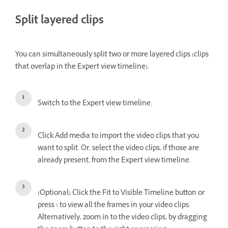
Split layered clips
You can simultaneously split two or more layered clips (clips
that overlap in the Expert view timeline).
Switch to the Expert view timeline.
Click Add media to import the video clips that you
want to split. Or, select the video clips, if those are
already present, from the Expert view timeline.
(Optional) Click the Fit to Visible Timeline button or
press \ to view all the frames in your video clips.
Alternatively, zoom in to the video clips, by dragging