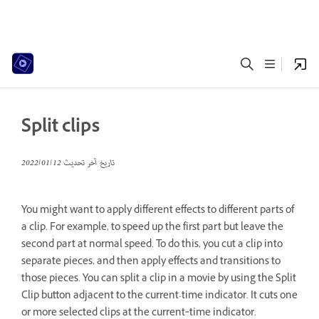
Split clips
12‏/01‏/2022
تاريخ آخر تحديث
You might want to apply different effects to different parts of
a clip. For example, to speed up the first part but leave the
second part at normal speed. To do this, you cut a clip into
separate pieces, and then apply effects and transitions to
those pieces. You can split a clip in a movie by using the Split
Clip button adjacent to the current-time indicator. It cuts one
or more selected clips at the current‑time indicator.