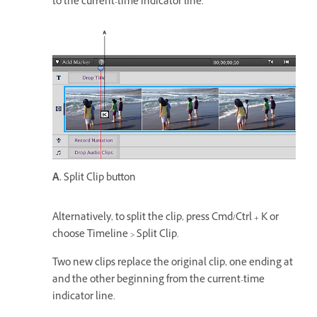
to the current-time indicator line.
A.
Split Clip button
Alternatively, to split the clip, press Cmd/Ctrl + K or
choose Timeline > Split Clip.
Two new clips replace the original clip, one ending at
and the other beginning from the current-time
indicator line.