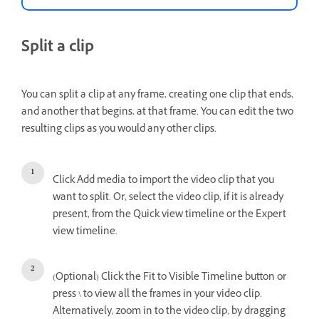
Split a clip
You can split a clip at any frame, creating one clip that ends,
and another that begins, at that frame. You can edit the two
resulting clips as you would any other clips.
Click Add media to import the video clip that you
want to split. Or, select the video clip, if it is already
present, from the Quick view timeline or the Expert
view timeline.
(Optional) Click the Fit to Visible Timeline button or
press \ to view all the frames in your video clip.
Alternatively, zoom in to the video clip, by dragging