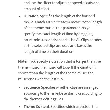
and use the slider to adjust the speed of cuts and
amount of effect.
Duration
: Specifies the length of the finished
movie. Match Music creates a movie to the length
of the theme music. This parameter lets you
specify the exact length of time by dragging
hours, minutes, and seconds. Use All Clips ensures
all the selected clips are used and bases the
length of time on their duration.
Note
: If you specify a duration that is longer than the
theme music, the music will loop. If the duration is
shorter than the length of the theme music, the
music ends with the last clip.
Sequence
: Specifies whether clips are arranged
according to the Time/Date stamp or according to
the theme’s editing rules.
Theme Content
: Specifies which aspects of the