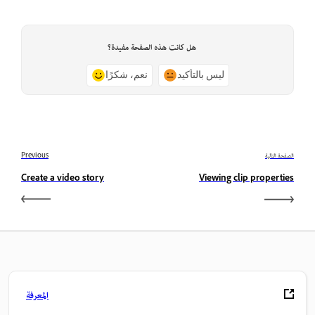
هل كانت هذه الصفحة مفيدة؟
نعم، شكرًا
ليس بالتأكيد
Previous
الصفحة التالية
Create a video story
Viewing clip properties
المعرفة