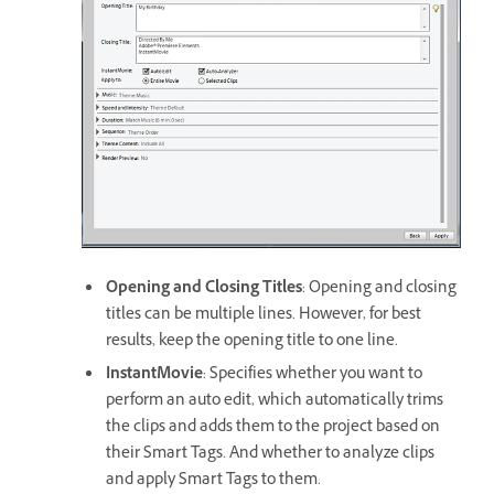
Opening and Closing Titles
: Opening and closing
titles can be multiple lines. However, for best
results, keep the opening title to one line.
InstantMovie
: Specifies whether you want to
perform an auto edit, which automatically trims
the clips and adds them to the project based on
their Smart Tags. And whether to analyze clips
and apply Smart Tags to them.