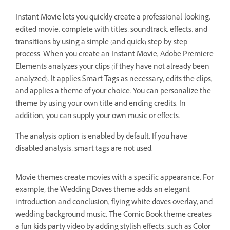
Instant Movie lets you quickly create a professional-looking,
edited movie, complete with titles, soundtrack, effects, and
transitions by using a simple (and quick) step-by-step
process. When you create an Instant Movie, Adobe Premiere
Elements analyzes your clips (if they have not already been
analyzed). It applies Smart Tags as necessary, edits the clips,
and applies a theme of your choice. You can personalize the
theme by using your own title and ending credits. In
addition, you can supply your own music or effects.
The analysis option is enabled by default. If you have
disabled analysis, smart tags are not used.
Movie themes create movies with a specific appearance. For
example, the Wedding Doves theme adds an elegant
introduction and conclusion, flying white doves overlay, and
wedding background music. The Comic Book theme creates
a fun kids party video by adding stylish effects, such as Color