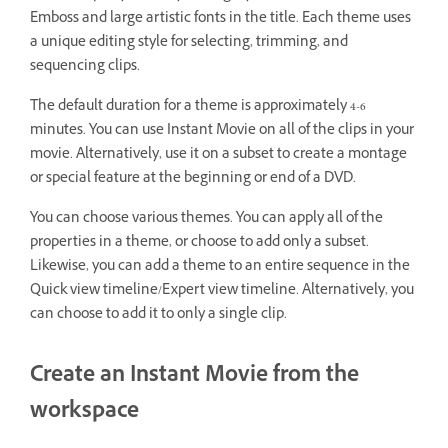
Emboss and large artistic fonts in the title. Each theme uses
a unique editing style for selecting, trimming, and
sequencing clips.
The default duration for a theme is approximately 4-6
minutes. You can use Instant Movie on all of the clips in your
movie. Alternatively, use it on a subset to create a montage
or special feature at the beginning or end of a DVD.
You can choose various themes. You can apply all of the
properties in a theme, or choose to add only a subset.
Likewise, you can add a theme to an entire sequence in the
Quick view timeline/Expert view timeline. Alternatively, you
can choose to add it to only a single clip.
Create an Instant Movie from the
workspace