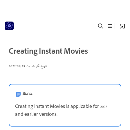
Creating Instant Movies
29‏/09‏/2022
تاريخ آخر تحديث
ملاحظة
Creating instant Movies is applicable for 2022
and earlier versions.