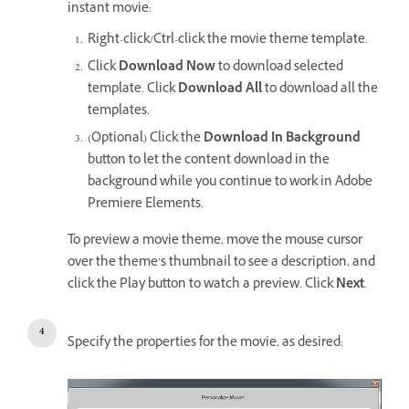
instant movie:
Right-click/Ctrl-click the movie theme template.
Click
Download Now
to download selected
template. Click
Download All
to download all the
templates.
(Optional) Click the
Download In Background
button to let the content download in the
background while you continue to work in Adobe
Premiere Elements.
To preview a movie theme, move the mouse cursor
over the theme’s thumbnail to see a description, and
click the Play button to watch a preview. Click
Next
.
Specify the properties for the movie, as desired: