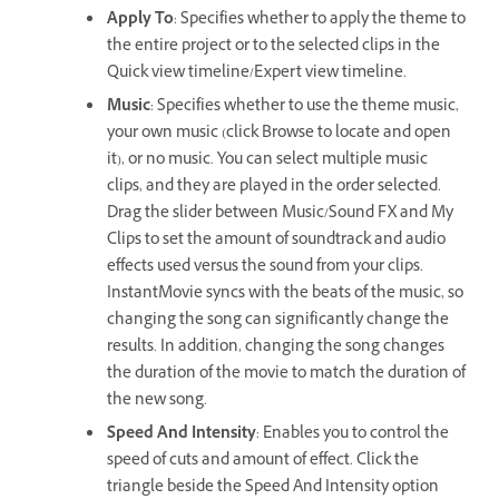
Apply To
: Specifies whether to apply the theme to
the entire project or to the selected clips in the
Quick view timeline/Expert view timeline.
Music
: Specifies whether to use the theme music,
your own music (click Browse to locate and open
it), or no music. You can select multiple music
clips, and they are played in the order selected.
Drag the slider between Music/Sound FX and My
Clips to set the amount of soundtrack and audio
effects used versus the sound from your clips.
InstantMovie syncs with the beats of the music, so
changing the song can significantly change the
results. In addition, changing the song changes
the duration of the movie to match the duration of
the new song.
Speed And Intensity
: Enables you to control the
speed of cuts and amount of effect. Click the
triangle beside the Speed And Intensity option