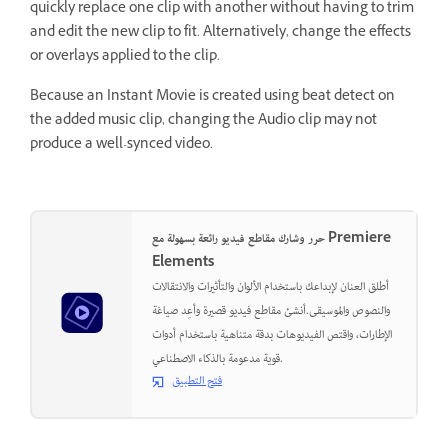
quickly replace one clip with another without having to trim
and edit the new clip to fit. Alternatively, change the effects
or overlays applied to the clip.
Because an Instant Movie is created using beat detect on
the added music clip, changing the Audio clip may not
produce a well-synced video.
حرر وشارك مقاطع فيديو رائعة بسهولة مع Premiere
Elements
أطلق العنان لإبداعك باستخدام الألوان والتأثيرات والانتقالات
والنصوص والموسيقى.أنشئ مقاطع فيديو قصيرة وأعِد صياغة
الإطارات، واقتص الفيديوهات بدقة متناهية باستخدام أدوات
قوية مدعومة بالذكاء الاصطناعي.
فتح التطبيق