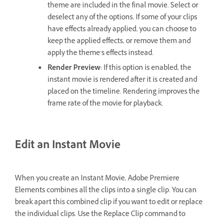
theme are included in the final movie. Select or
deselect any of the options. If some of your clips
have effects already applied, you can choose to
keep the applied effects, or remove them and
apply the theme’s effects instead.
Render Preview
: If this option is enabled, the
instant movie is rendered after it is created and
placed on the timeline. Rendering improves the
frame rate of the movie for playback.
Edit an Instant Movie
When you create an Instant Movie, Adobe Premiere
Elements combines all the clips into a single clip. You can
break apart this combined clip if you want to edit or replace
the individual clips. Use the Replace Clip command to