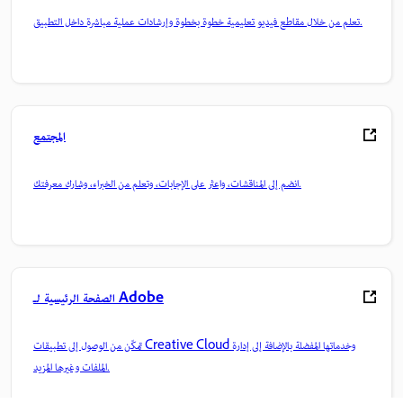
تعلم من خلال مقاطع فيديو تعليمية خطوة بخطوة وإرشادات عملية مباشرة داخل التطبيق.
المجتمع
انضم إلى المناقشات، واعثر على الإجابات، وتعلم من الخبراء، وشارك معرفتك.
الصفحة الرئيسية لـ Adobe
تمكّن من الوصول إلى تطبيقات Creative Cloud وخدماتها المفضلة بالإضافة إلى إدارة
الملفات وغيرها المزيد.