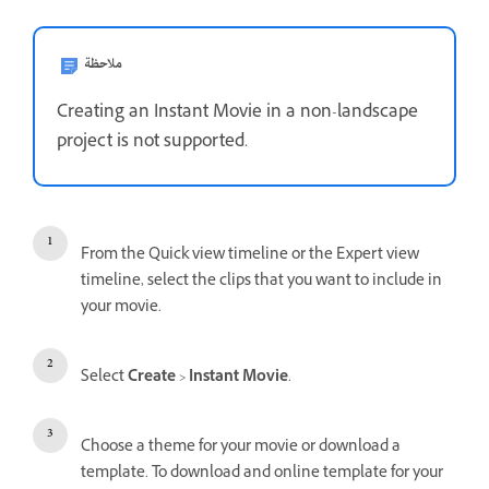
ملاحظة
Creating an Instant Movie in a non-landscape
project is not supported.
From the Quick view timeline or the Expert view
timeline, select the clips that you want to include in
your movie.
Select
Create
>
Instant Movie
.
Choose a theme for your movie or download a
template. To download and online template for your