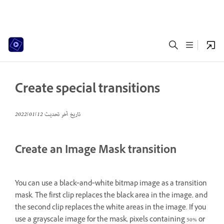
Create special transitions
12‏/01‏/2022
تاريخ آخر تحديث
Create an Image Mask transition
You can use a black‑and‑white bitmap image as a transition
mask. The first clip replaces the black area in the image, and
the second clip replaces the white areas in the image. If you
use a grayscale image for the mask, pixels containing 50% or