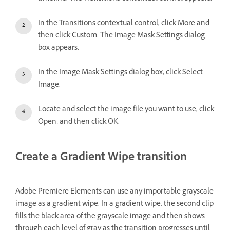
In the Transitions contextual control, click More and
then click Custom. The Image Mask Settings dialog
box appears.
In the Image Mask Settings dialog box, click Select
Image.
Locate and select the image file you want to use, click
Open, and then click OK.
Create a Gradient Wipe transition
Adobe Premiere Elements can use any importable grayscale
image as a gradient wipe. In a gradient wipe, the second clip
fills the black area of the grayscale image and then shows
through each level of gray as the transition progresses until