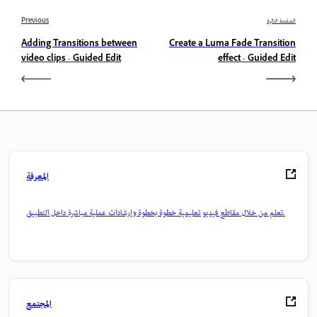
Previous
الصفحة التالية
Adding Transitions between
Create a Luma Fade Transition
video clips - Guided Edit
effect - Guided Edit
المعرفة
تعلم من خلال مقاطع فيديو تعليمية خطوة بخطوة وإرشادات عملية مباشرة داخل التطبيق.
المجتمع