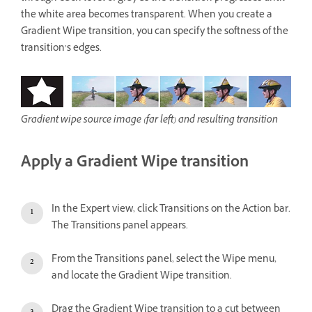
the white area becomes transparent. When you create a
Gradient Wipe transition, you can specify the softness of the
transition’s edges.
Gradient wipe source image (far left) and resulting transition
Apply a Gradient Wipe transition
In the Expert view, click Transitions on the Action bar.
The Transitions panel appears.
From the Transitions panel, select the Wipe menu,
and locate the Gradient Wipe transition.
Drag the Gradient Wipe transition to a cut between