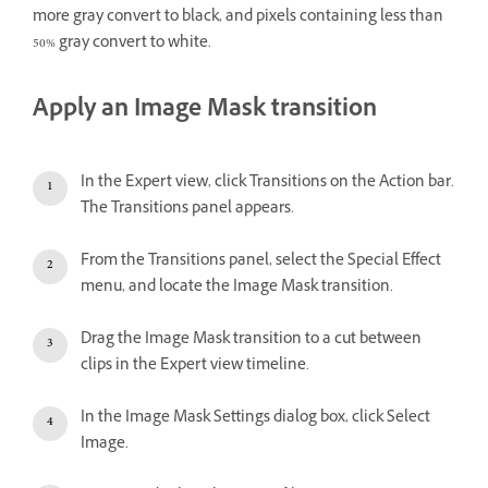
more gray convert to black, and pixels containing less than
50% gray convert to white.
Apply an Image Mask transition
In the Expert view, click Transitions on the Action bar.
The Transitions panel appears.
From the Transitions panel, select the Special Effect
menu, and locate the Image Mask transition.
Drag the Image Mask transition to a cut between
clips in the Expert view timeline.
In the Image Mask Settings dialog box, click Select
Image.