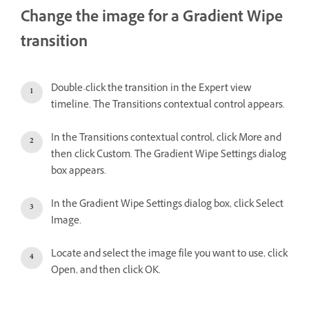
Change the image for a Gradient Wipe
transition
Double-click the transition in the Expert view
timeline. The Transitions contextual control appears.
In the Transitions contextual control, click More and
then click Custom. The Gradient Wipe Settings dialog
box appears.
In the Gradient Wipe Settings dialog box, click Select
Image.
Locate and select the image file you want to use, click
Open, and then click OK.