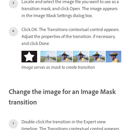
Locate and select the image file you want to use as a
transition mask, and click Open. The image appears
in the Image Mask Settings dialog box.
Click OK. The Transitions contextual control appears.
Adjust the properties of the transition, if necessary,
and click Done.
Image serves as mask to create transition
Change the image for an Image Mask
transition
Double-click the transition in the Expert view
timeline. The Transitions contextual control appears.