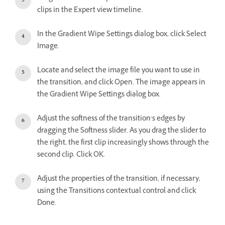
clips in the Expert view timeline.
In the Gradient Wipe Settings dialog box, click Select
Image.
Locate and select the image file you want to use in
the transition, and click Open. The image appears in
the Gradient Wipe Settings dialog box.
Adjust the softness of the transition’s edges by
dragging the Softness slider. As you drag the slider to
the right, the first clip increasingly shows through the
second clip. Click OK.
Adjust the properties of the transition, if necessary,
using the Transitions contextual control and click
Done.