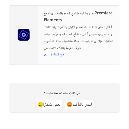
حرر وشارك مقاطع فيديو رائعة بسهولة مع Premiere
Elements
أطلق العنان لإبداعك باستخدام الألوان والتأثيرات والانتقالات
والنصوص والموسيقى.أنشئ مقاطع فيديو قصيرة وأعِد صياغة
الإطارات، واقتص الفيديوهات بدقة متناهية باستخدام أدوات
قوية مدعومة بالذكاء الاصطناعي.
فتح التطبيق
هل كانت هذه الصفحة مفيدة؟
نعم، شكرًا
ليس بالتأكيد