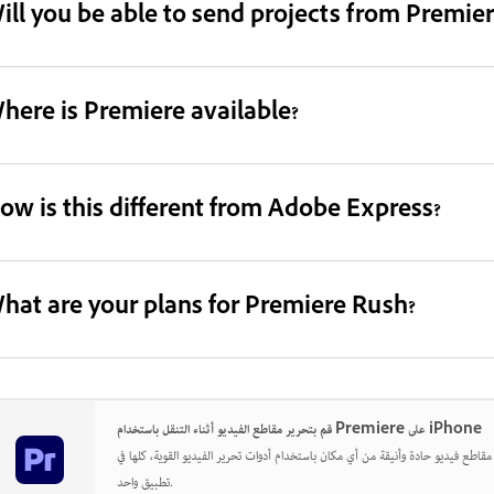
ill you be able to send projects from Premie
here is Premiere available?
ow is this different from Adobe Express?
hat are your plans for Premiere Rush?
قم بتحرير مقاطع الفيديو أثناء التنقل باستخدام Premiere على iPhone
قم بإنشاء وتحرير ومشاركة مقاطع فيديو حادة وأنيقة من أي مكان باستخدام أدوات تحري
تطبيق واحد.