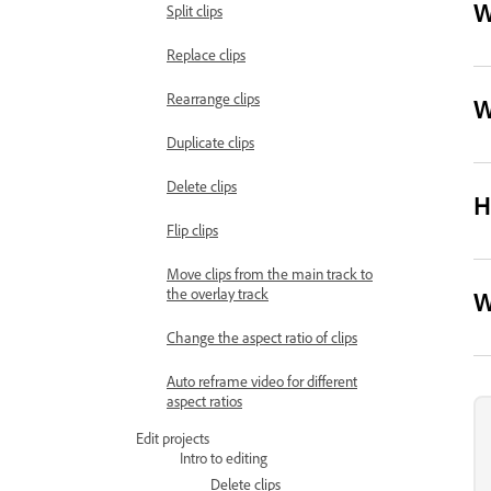
W
Split clips
Replace clips
Rearrange clips
W
Duplicate clips
Delete clips
H
Flip clips
Move clips from the main track to
the overlay track
W
Change the aspect ratio of clips
Auto reframe video for different
aspect ratios
Edit projects
Intro to editing
Delete clips