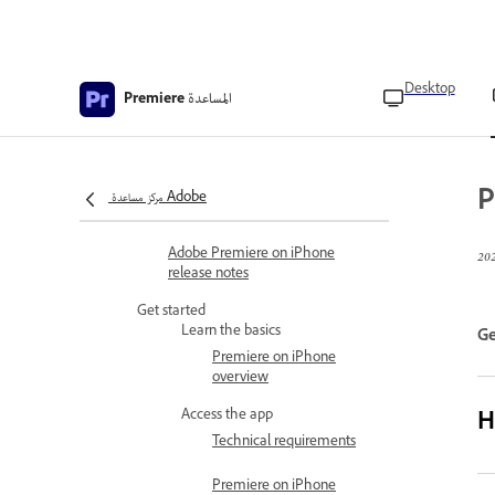
Desktop
المساعدة
Premiere
Premiere Mobile Help
What's new in Premiere
What’s new in Adobe Premiere
P
مركز مساعدة Adobe
on iPhone
Adobe Premiere on iPhone
release notes
Get started
Learn the basics
Ge
Premiere on iPhone
overview
H
Access the app
Technical requirements
Premiere on iPhone