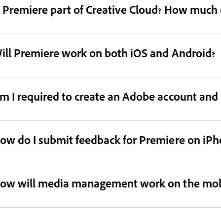
s Premiere part of Creative Cloud? How much d
ill Premiere work on both iOS and Android?
m I required to create an Adobe account and l
ow do I submit feedback for Premiere on iPh
ow will media management work on the mob