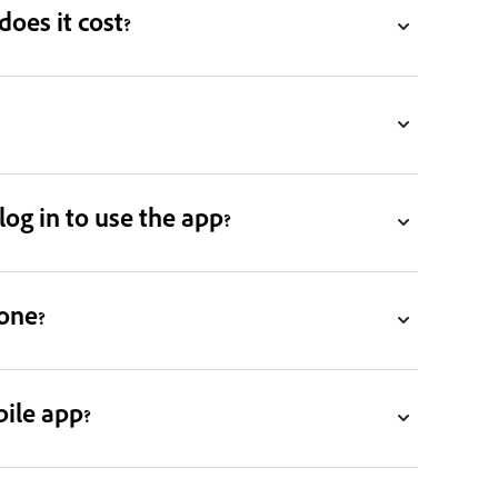
oes it cost?
og in to use the app?
one?
ile app?