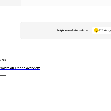
هل كانت هذه الصفحة مفيدة؟
نعم، شكر
vious
emiere on iPhone overview