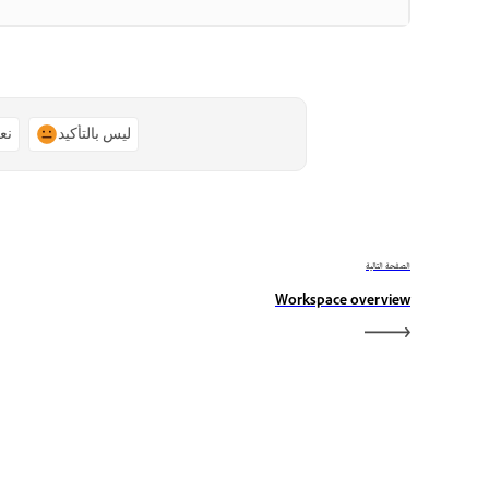
ًا
ليس بالتأكيد
الصفحة التالية
Workspace overview