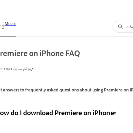
Mobile
remiere on iPhone FAQ
03‏/11‏/2025
تاريخ آخر تحديث
t answers to frequently asked questions about using Premiere on i
ow do I download Premiere on iPhone?