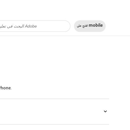
افتح على
mobile
Phone.