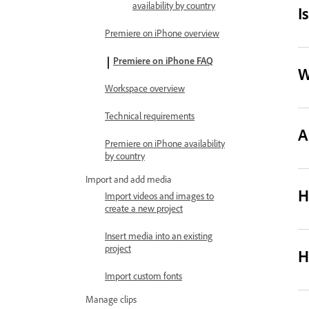
availability by country
I
Premiere on iPhone overview
Premiere on iPhone FAQ
W
Workspace overview
Technical requirements
A
Premiere on iPhone availability
by country
Import and add media
H
Import videos and images to
create a new project
Insert media into an existing
project
H
Import custom fonts
Manage clips