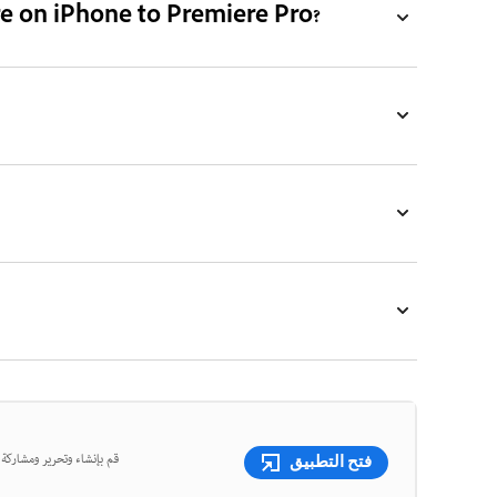
re on iPhone to Premiere Pro?
ر الفيديو القوية، كلها في
فتح التطبيق