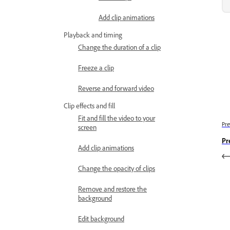
Add clip animations
Playback and timing
Change the duration of a clip
Freeze a clip
Reverse and forward video
Clip effects and fill
Fit and fill the video to your
Pre
screen
Pr
Add clip animations
Change the opacity of clips
Remove and restore the
background
Edit background