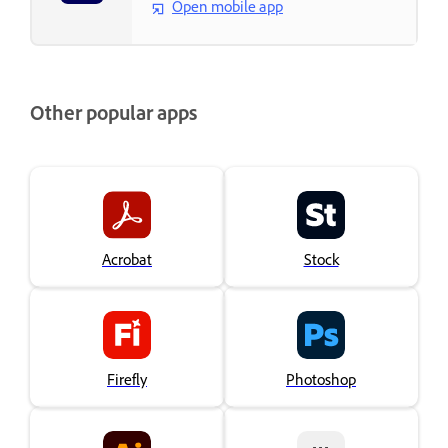
Open mobile app
Other popular apps
Acrobat
Stock
Firefly
Photoshop