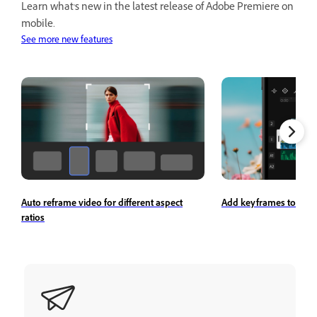
Learn what's new in the latest release of Adobe Premiere on
mobile.
See more new features
Auto reframe video for different aspect
Add keyframes to a cli
ratios