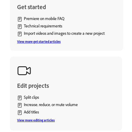
Get started
Premiere on mobile FAQ
Technical requirements
Import videos and images to create a new project
View more get started articles
Edit projects
Split clips
Increase, reduce, or mute volume
Add titles
View more editing articles