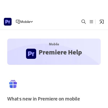
Mobile
Mobile
Premiere Help
What’s new in Premiere on mobile