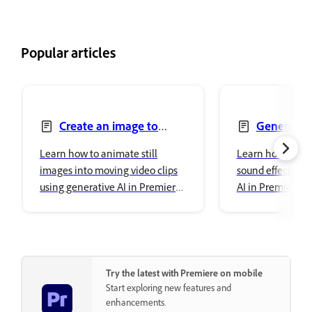
Popular articles
Create an image to
Generate s
video
Learn how to animate still
Learn how to cr
images into moving video clips
sound effects us
using generative AI in Premiere
AI in Premiere o
on iPhone.
Try the latest with Premiere on mobile
Start exploring new features and
enhancements.