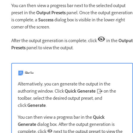
You can then view a progress bar next to the selected output
preset in the
Output Presets
panel. Once the output generation
is complete, a
Success
dialog box is visible in the lower-right
corner of the screen.
After the output generation is complete, click
in the
Output
Presets
panel to view the output.
ملاحظة
Alternatively, you can generate the output in the
authoring window. Click
Quick Generate
on the
toolbar, select the desired output preset, and
click
Generate
.
You can then view a progress bar in the
Quick
Generate
dialog box. After the output generation is
complete, click
next to the output preset to view the