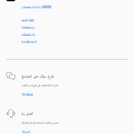
< زيارة مركز مساعدة Adobe
التعلّم والدعم
بدء الاستخدام
دليل المستخدم
البرامج التعليمية
طرح سؤال على المجتمع
انشر أسئلة واحصل على أجوبة من الخبراء.
الاستعلام الآن
اتصل بنا
دعم من الخبراء للمساعدة في حل المشاكل.
البدء الآن