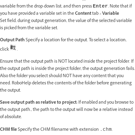
variable from the drop-down list, and then press
. Note that if
Enter
you have provided a variable set in the
Content
tab >
Variable
Set field, during output generation, the value of the selected variable
is picked from the variable set.
Output Path
Specify a location for the output. To select a location,
click
.
Ensure that the output path is NOT located inside the project folder. If
the output path is inside the project folder, the output generation fails.
Also the folder you select should NOT have any content that you
need. RoboHelp deletes the contents of the folder before generating
the output.
Save output path as relative to project:
If enabled and you browse to
the output path., the path to the output will now be a relative instead
of absolute.
CHM file
Specify the CHM filename with extension
.
.chm