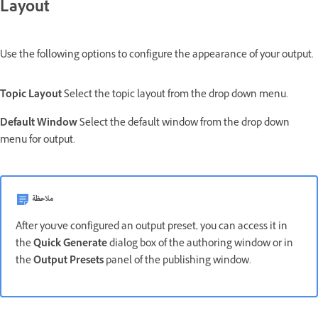
Layout
Use the following options to configure the appearance of your output.
Topic Layout
Select the topic layout from the drop down menu.
Default Window
Select the default window from the drop down
menu for output.
ملاحظة
After you've configured an output preset, you can access it in
the
Quick Generate
dialog box of the authoring window or in
the
Output Presets
panel of the publishing window.