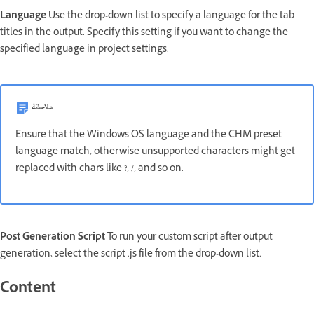
Language
Use the drop-down list to specify a language for the tab
titles in the output. Specify this setting if you want to change the
specified language in project settings.
ملاحظة
Ensure that the Windows OS language and the CHM preset
language match, otherwise unsupported characters might get
replaced with chars like ?, /, and so on.
Post Generation Script
To run your custom script after output
generation, select the script .js file from the drop-down list.
Content