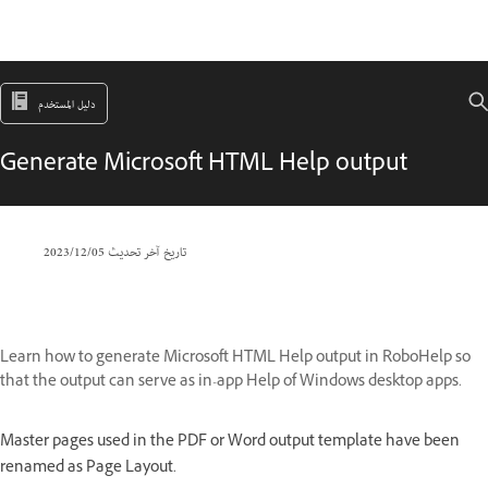
دليل المستخدم
Generate Microsoft HTML Help output
05‏/12‏/2023
تاريخ آخر تحديث
Learn how to generate Microsoft HTML Help output in RoboHelp so
that the output can serve as in-app Help of Windows desktop apps.
Master pages used in the PDF or Word output template have been
renamed as Page Layout.