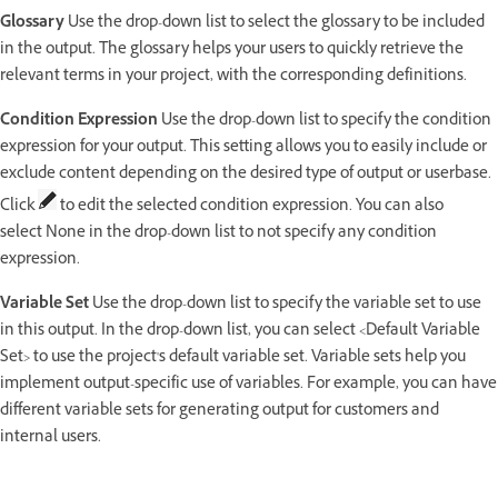
Glossary
Use the drop-down list to select the glossary to be included
in the output. The glossary helps your users to quickly retrieve the
relevant terms in your project, with the corresponding definitions.
Condition Expression
Use the drop-down list to specify the condition
expression for your output. This setting allows you to easily include or
exclude content depending on the desired type of output or userbase.
Click
to edit the selected condition expression. You can also
select None in the drop-down list to not specify any condition
expression.
Variable Set
Use the drop-down list to specify the variable set to use
in this output. In the drop-down list, you can select <Default Variable
Set> to use the project's default variable set. Variable sets help you
implement output-specific use of variables. For example, you can have
different variable sets for generating output for customers and
internal users.