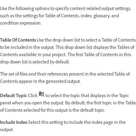
Use the following options to specify content-related output settings,
such as the settings for Table of Contents, index, glossary, and
condition expression.
Table Of Contents
Use the drop-down list to select a Table of Contents
to be included in the output. This drop-down list displays the Tables of
Contents available in your project. The first Table of Contents in this
drop-down list is selected by default.
The set of files and their references present in the selected Table of
Contents appear in the generated output.
Default Topic
Click
to select the topic that displays in the Topic
panel when you open the output. By default, the first topic in the Table
of Contents selected for this output is the default topic.
Include Index
Select this setting to include the index page in the
output.