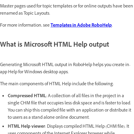
Master pages used for topic templates or for online outputs have been
renamed as Topic Layouts.
For more information, see
Templates in Adobe RoboHelp
.
What is Microsoft HTML Help output
Generating Microsoft HTML output in RoboHelp helps you create in-
app Help for Windows desktop apps.
The main components of HTML Help include the following:
Compressed HTML
: A collection of all files in the project in a
single CHM file that occupies less disk space and is faster to load.
You can ship this compiled file with an application or distribute it
to users as a stand-alone online document.
HTML Help viewer
: Displays compiled HTML Help (CHM file). It