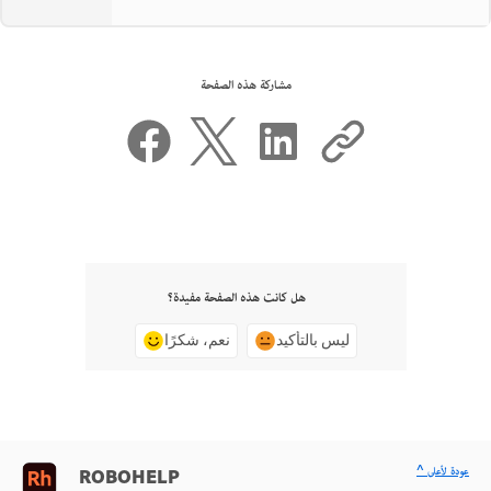
مشاركة هذه الصفحة
هل كانت هذه الصفحة مفيدة؟
نعم، شكرًا
ليس بالتأكيد
^ عودة لأعلى
ROBOHELP