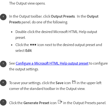
The Output view opens.
In the Output toolbar, click
Output Presets
. In the
Output
Presets
panel, do one of the following:
Double-click the desired Microsoft HTML Help output
preset.
Click the
icon next to the desired output preset and
select
Edit
.
See
Configure a Microsoft HTML Help output preset
to configure
the output settings.
To save your settings, click the
Save
icon
in the upper-left
corner of the standard toolbar in the Output view.
Click the
Generate Preset
icon
in the Output Presets panel.