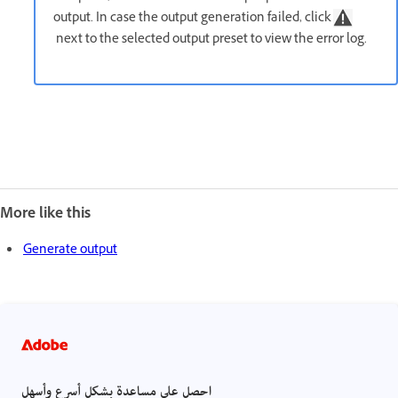
output. In case the output generation failed, click
next to the selected output preset to view the error log.
More like this
Generate output
احصل على مساعدة بشكل أسرع وأسهل