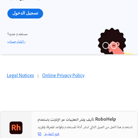
تسجيل الدخول
مستخدم جديد؟
إنشاء حساب ›
Legal Notices
|
Online Privacy Policy
تأليف ونشر التعليمات عبر الإنترنت باستخدام RoboHelp
استخدم هذا الحل من الجيل التالي لنشر أدلة المستخدم وقواعد المعرفة والمزيد.
فتح التطبيق