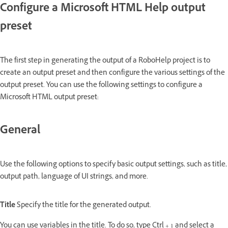
Configure a Microsoft HTML Help output
preset
The first step in generating the output of a RoboHelp project is to
create an output preset and then configure the various settings of the
output preset. You can use the following settings to configure a
Microsoft HTML output preset:
General
Use the following options to specify basic output settings, such as title,
output path, language of UI strings, and more.
Title
Specify the title for the generated output.
You can use variables in the title. To do so, type Ctrl + 1 and select a