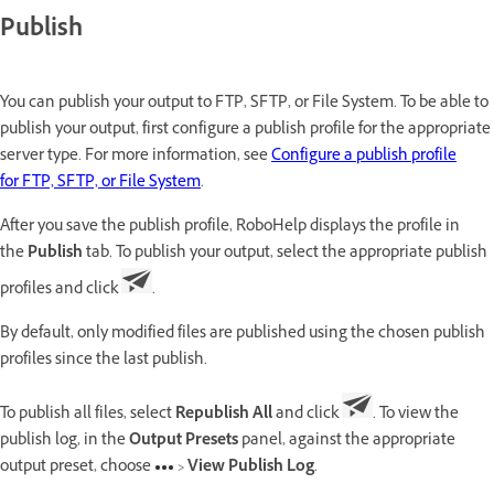
Publish
You can publish your output to FTP, SFTP, or File System. To be able to
publish your output, first configure a publish profile for the appropriate
server type. For more information, see
Configure a publish profile
for FTP, SFTP, or File System
.
After you save the publish profile, RoboHelp displays the profile in
the
Publish
tab. To publish your output, select the appropriate publish
profiles and click
.
By default, only modified files are published using the chosen publish
profiles since the last publish.
To publish all files, select
Republish All
and click
. To view the
publish log, in the
Output Presets
panel, against the appropriate
output preset, choose
>
View Publish Log
.