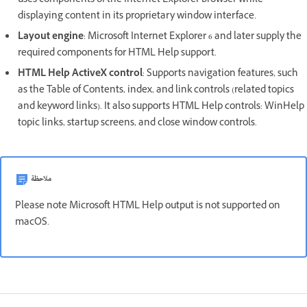
uses components of the Internet Explorer browser while
displaying content in its proprietary window interface.
Layout engine
: Microsoft Internet Explorer 6 and later supply the
required components for HTML Help support.
HTML Help ActiveX control
: Supports navigation features, such
as the Table of Contents, index, and link controls (related topics
and keyword links). It also supports HTML Help controls: WinHelp
topic links, startup screens, and close window controls.
ملاحظة
Please note Microsoft HTML Help output is not supported on
macOS.