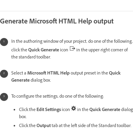
Generate Microsoft HTML Help output
In the authoring window of your project, do one of the following,
click the
Quick Generate
icon
in the upper-right corner of
the standard toolbar.
Select a
Microsoft HTML Help
output preset in the
Quick
Generate
dialog box.
To configure the settings, do one of the following:
Click the
Edit Settings
icon
in the
Quick Generate
dialog
box.
Click the
Output
tab at the left side of the Standard toolbar.