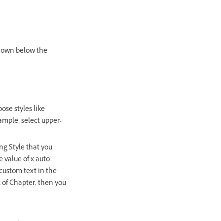
shown below the
ose styles like
ample, select upper-
ng Style that you
e value of x auto-
 custom text in the
x of Chapter, then you