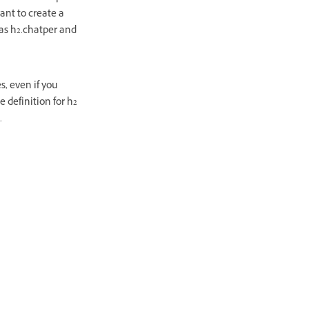
want to create a
 as h2.chatper and
s, even if you
e definition for h2
.