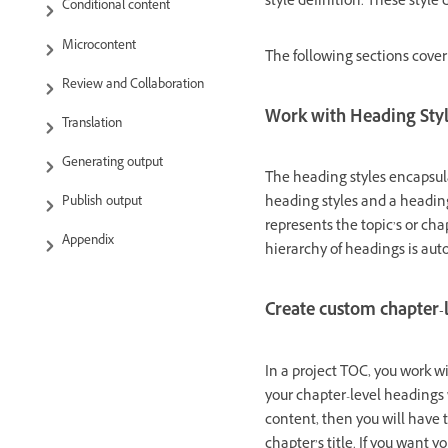
style definition. These style
Conditional content
Microcontent
The following sections cover
Review and Collaboration
Work with Heading Sty
Translation
Generating output
The heading styles encapsulat
heading styles and a heading
Publish output
represents the topic’s or cha
Appendix
hierarchy of headings is au
Create custom chapter-
In a project TOC, you work w
your chapter-level headings 
content, then you will have 
chapter’s title. If you want y