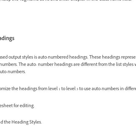
adings
ed output styles is auto-numbered headings. These headings represe
numbers. The auto- number headings are different from the list styles w
 auto-numbers.
omize the headings from level 1 to level 3 to use auto-numbers in differ
esheet for editing.
and the Heading Styles.