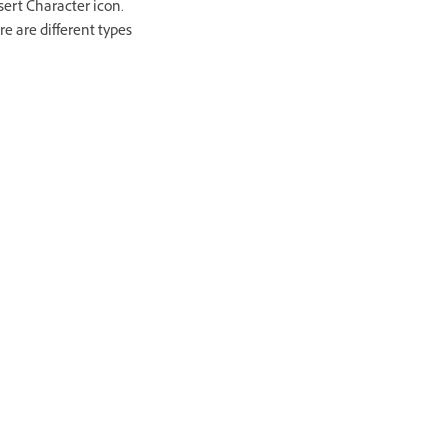
sert Character icon.
re are different types