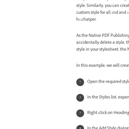
style. Similarly, you can cre
custom style for all 2nd and 
h3.chatper.
As the Native PDF Publishing
accidentally delete a style, t
style in your stylesheet, the
In this example, we will crea
Open the required styl
In the Styles list, exp
Right-click on Heading
In the Add Style dialo