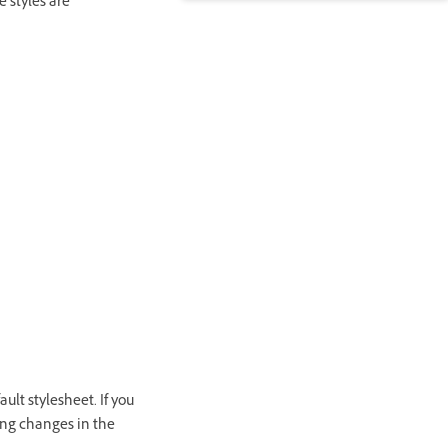
e styles are
ult stylesheet. If you
ing changes in the