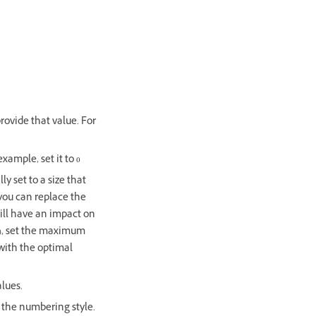
rovide that value. For
xample, set it to 0
ly set to a size that
 you can replace the
ill have an impact on
(:), set the maximum
with the optimal
alues.
 the numbering style.