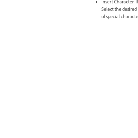
Insert Character: I
Select the desired 
of special charact