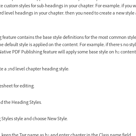
ate custom styles for sub-headings in your chapter. For example, if you 
3rd level headings in your chapter, then you need to create a new style
 feature contains the base style definitions for the most common style
he default style is applied on the content. For example, if there’s no styl
 Native PDF Publishing feature will apply some base style on h2 content
te a 2nd level chapter heading style:
esheet for editing.
and the Heading Styles.
 Styles style and choose New Style.
g, keep the Tag name as h2 and enter chapter in the Class name field.