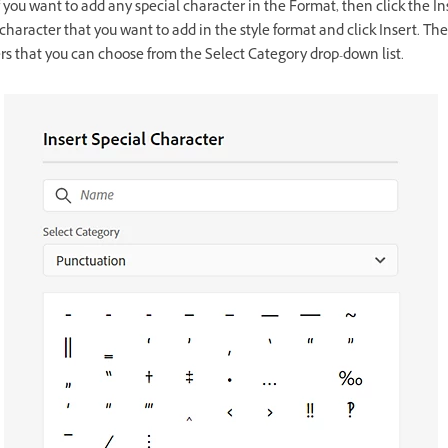
f you want to add any special character in the Format, then click the In
character that you want to add in the style format and click Insert. The
ers that you can choose from the Select Category drop-down list.