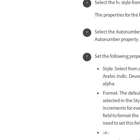
Select the h1 style from
The properties for the 
Select the Autonumber 
Autonumber property.
Set the following prope
Style: Select from 
Arabic-Indic, Deva
alpha.
Format: The defaul
selected in the Sty
increments for ever
field to format the
need to set this fi
<x>.