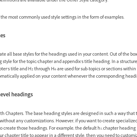
 definitions are available under the Other Style category.
 the most commonly used style settings in the form of examples.
les
e all base styles for the headings used in your content. Out of the box,
 style for the topic/chapter and appendix’s title heading. In a structu
pter’s title and H2 through H6 are used for sub-topics or sections within
tomatically applied on your content whenever the corresponding headin
level headings
ith Chapters. The base heading styles are designed in such a way that 
without any customizations. However, if you want to create specialize
to create those headings. For example, the default h1.chapter heading 
our chapter title to appear in a different style, then you need to custom