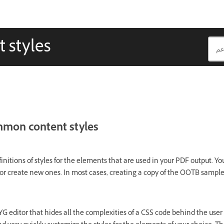
 styles
mmon content styles
initions of styles for the elements that are used in your PDF output. Y
or create new ones. In most cases, creating a copy of the OOTB sample 
YG editor that hides all the complexities of a CSS code behind the user