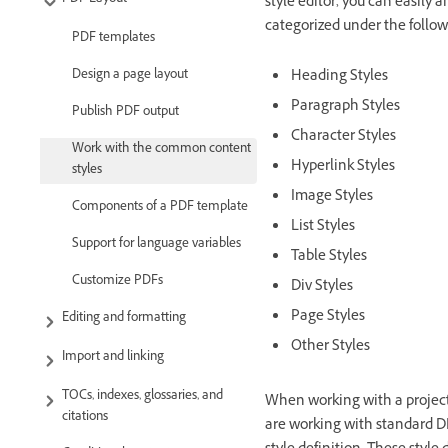
style editor, you can easily 
categorized under the follo
PDF templates
Heading Styles
Design a page layout
Paragraph Styles
Publish PDF output
Character Styles
Work with the common content
Hyperlink Styles
styles
Image Styles
Components of a PDF template
List Styles
Support for language variables
Table Styles
Customize PDFs
Div Styles
Page Styles
Editing and formatting
Other Styles
Import and linking
TOCs, indexes, glossaries, and
When working with a project, 
citations
are working with standard D