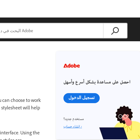
احصل على مساعدة بشكل أسرع وأسهل
تسجيل الدخول
ou can choose to work
stylesheet will help
مستخدم جديد؟
إنشاء حساب ›
 interface. Using the