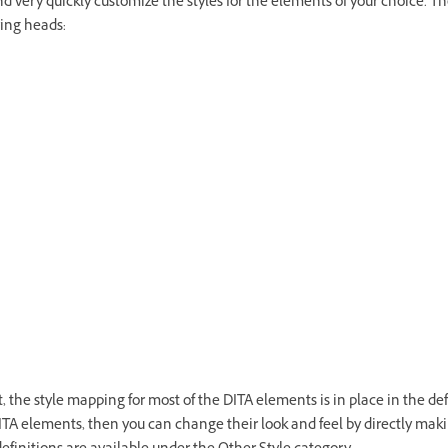
and very quickly customize the styles for the elements of your choice. Th
wing heads:
the style mapping for most of the DITA elements is in place in the defa
ITA elements, then you can change their look and feel by directly mak