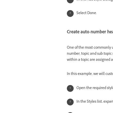
Select Done.
Create auto-number he
One of the most commonly us
number, topic and sub-topic 
within a topic are assigned
In this example, we will cust
Open the required styl
In the Styles list, exp