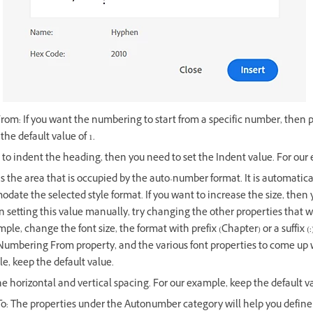
om: If you want the numbering to start from a specific number, then p
he default value of 1.
 to indent the heading, then you need to set the Indent value. For our e
is the area that is occupied by the auto-number format. It is automatical
date the selected style format. If you want to increase the size, then
 setting this value manually, try changing the other properties that w
ple, change the font size, the format with prefix (Chapter) or a suffix 
 Numbering From property, and the various font properties to come up 
le, keep the default value.
he horizontal and vertical spacing. For our example, keep the default v
o: The properties under the Autonumber category will help you define