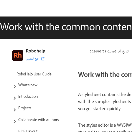
Work with the common content
Robohelp
28‏/03‏/2024
تاريخ آخر تحديث
فتح التطبيق
Work with the co
RoboHelp User Guide
What’s new
A stylesheet contains the def
Introduction
with the sample stylesheets 
Projects
you get started quickly.
Collaborate with authors
The styles editor is a WYSIW
PDF Layout