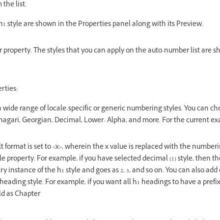
 the list.
h1 style are shown in the Properties panel along with its Preview.
property. The styles that you can apply on the auto-number list are 
rties:
a wide range of locale-specific or generic numbering styles. You can cho
nagari, Georgian, Decimal, Lower- Alpha, and more. For the current ex
t format is set to <x>, wherein the x value is replaced with the numberi
le property. For example, if you have selected decimal (1) style, then th
y instance of the h1 style and goes as 2, 3, and so on. You can also add
 heading style. For example, if you want all h1 headings to have a prefi
eld as Chapter