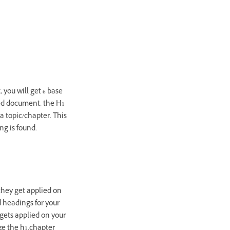
 you will get 6 base
red document, the H1
 a topic/chapter. This
g is found.
they get applied on
d headings for your
gets applied on your
ize the h1.chapter