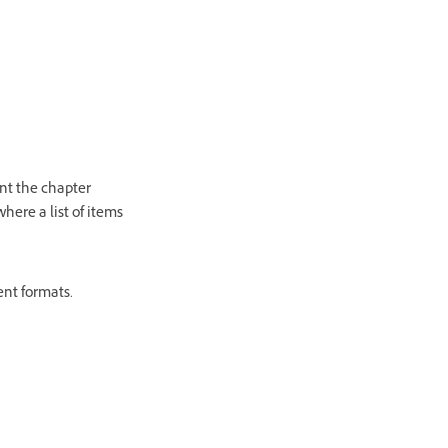
nt the chapter
here a list of items
ent formats.