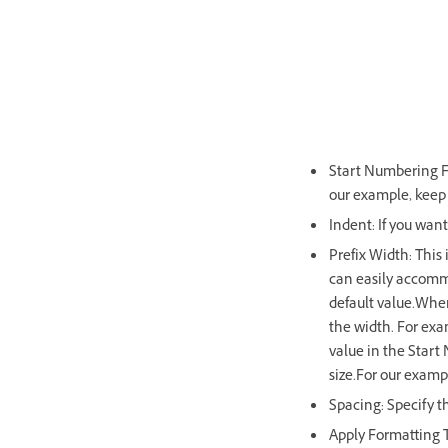
Start Numbering Fr
our example, keep t
Indent: If you want
Prefix Width: This 
can easily accommo
default value.When
the width. For exam
value in the Start
size.For our examp
Spacing: Specify t
Apply Formatting T